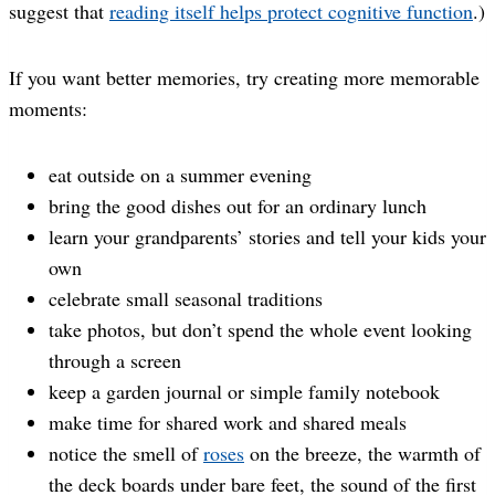
suggest that
reading itself helps protect cognitive function
.)
If you want better memories, try creating more memorable
moments:
eat outside on a summer evening
bring the good dishes out for an ordinary lunch
learn your grandparents’ stories and tell your kids your
own
celebrate small seasonal traditions
take photos, but don’t spend the whole event looking
through a screen
keep a garden journal or simple family notebook
make time for shared work and shared meals
notice the smell of
roses
on the breeze, the warmth of
the deck boards under bare feet, the sound of the first