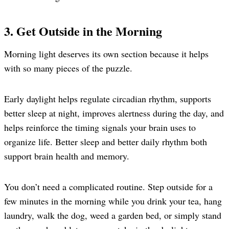
3. Get Outside in the Morning
Morning light deserves its own section because it helps
with so many pieces of the puzzle.
Early daylight helps regulate circadian rhythm, supports
better sleep at night, improves alertness during the day, and
helps reinforce the timing signals your brain uses to
organize life. Better sleep and better daily rhythm both
support brain health and memory.
You don’t need a complicated routine. Step outside for a
few minutes in the morning while you drink your tea, hang
laundry, walk the dog, weed a garden bed, or simply stand