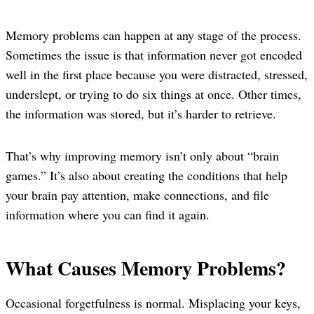
Memory problems can happen at any stage of the process.
Sometimes the issue is that information never got encoded
well in the first place because you were distracted, stressed,
underslept, or trying to do six things at once. Other times,
the information was stored, but it’s harder to retrieve.
That’s why improving memory isn’t only about “brain
games.” It’s also about creating the conditions that help
your brain pay attention, make connections, and file
information where you can find it again.
What Causes Memory Problems?
Occasional forgetfulness is normal. Misplacing your keys,