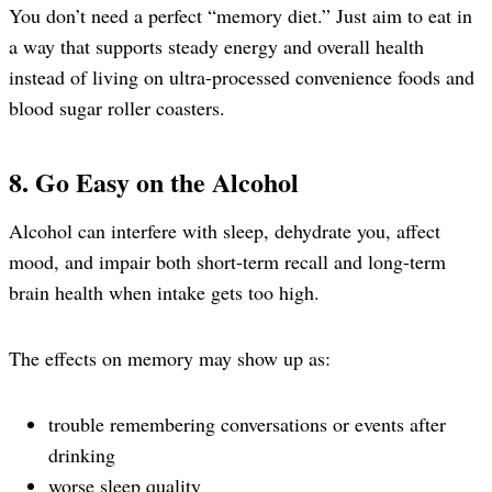
You don’t need a perfect “memory diet.” Just aim to eat in
a way that supports steady energy and overall health
instead of living on ultra-processed convenience foods and
blood sugar roller coasters.
8. Go Easy on the Alcohol
Alcohol can interfere with sleep, dehydrate you, affect
mood, and impair both short-term recall and long-term
brain health when intake gets too high.
The effects on memory may show up as:
trouble remembering conversations or events after
drinking
worse sleep quality