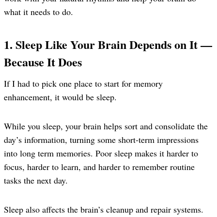
what it needs to do.
1. Sleep Like Your Brain Depends on It —
Because It Does
If I had to pick one place to start for memory
enhancement, it would be sleep.
While you sleep, your brain helps sort and consolidate the
day’s information, turning some short-term impressions
into long term memories. Poor sleep makes it harder to
focus, harder to learn, and harder to remember routine
tasks the next day.
Sleep also affects the brain’s cleanup and repair systems.