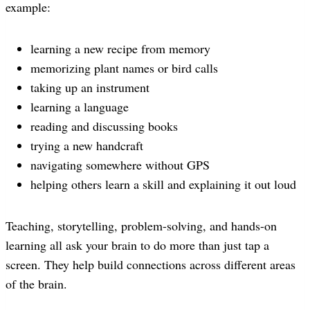
example:
learning a new recipe from memory
memorizing plant names or bird calls
taking up an instrument
learning a language
reading and discussing books
trying a new handcraft
navigating somewhere without GPS
helping others learn a skill and explaining it out loud
Teaching, storytelling, problem-solving, and hands-on
learning all ask your brain to do more than just tap a
screen. They help build connections across different areas
of the brain.