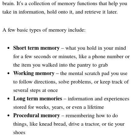
brain. It’s a collection of memory functions that help you
take in information, hold onto it, and retrieve it later.
A few basic types of memory include:
Short term memory
– what you hold in your mind
for a few seconds or minutes, like a phone number or
the item you walked into the pantry to grab
Working memory
– the mental scratch pad you use
to follow directions, solve problems, or keep track of
several steps at once
Long term memories
– information and experiences
stored for weeks, years, or even a lifetime
Procedural memory
– remembering how to do
things, like knead bread, drive a tractor, or tie your
shoes