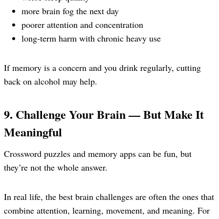
more brain fog the next day
poorer attention and concentration
long-term harm with chronic heavy use
If memory is a concern and you drink regularly, cutting
back on alcohol may help.
9. Challenge Your Brain — But Make It
Meaningful
Crossword puzzles and memory apps can be fun, but
they’re not the whole answer.
In real life, the best brain challenges are often the ones that
combine attention, learning, movement, and meaning. For