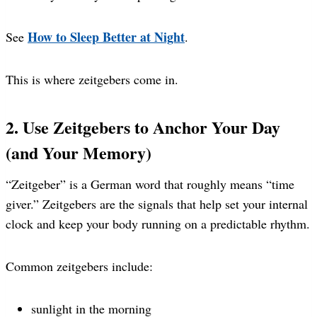
How to Sleep Better at Night
See
.
This is where zeitgebers come in.
2. Use Zeitgebers to Anchor Your Day
(and Your Memory)
“Zeitgeber” is a German word that roughly means “time
giver.” Zeitgebers are the signals that help set your internal
clock and keep your body running on a predictable rhythm.
Common zeitgebers include:
sunlight in the morning