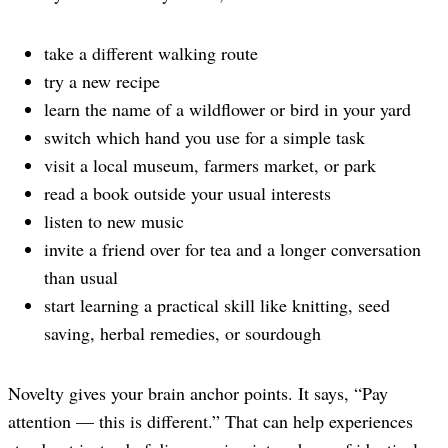
take a different walking route
try a new recipe
learn the name of a wildflower or bird in your yard
switch which hand you use for a simple task
visit a local museum, farmers market, or park
read a book outside your usual interests
listen to new music
invite a friend over for tea and a longer conversation
than usual
start learning a practical skill like knitting, seed
saving, herbal remedies, or sourdough
Novelty gives your brain anchor points. It says, “Pay
attention — this is different.” That can help experiences