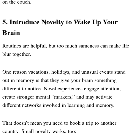
on the couch.
5. Introduce Novelty to Wake Up Your
Brain
Routines are helpful, but too much sameness can make life
blur together.
One reason vacations, holidays, and unusual events stand
out in memory is that they give your brain something
different to notice. Novel experiences engage attention,
create stronger mental “markers,” and may activate
different networks involved in learning and memory.
That doesn’t mean you need to book a trip to another
country. Small novelty works, too: