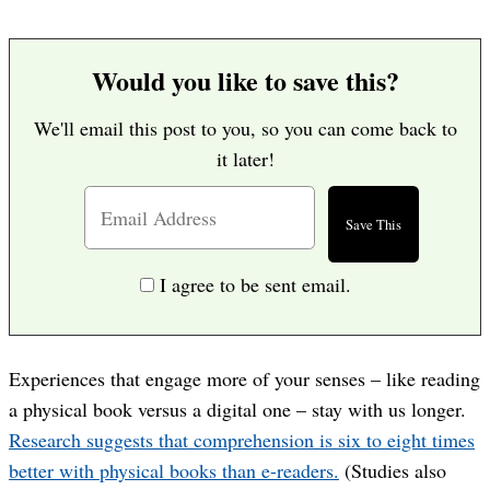
Would you like to save this?
We'll email this post to you, so you can come back to
it later!
I agree to be sent email.
Experiences that engage more of your senses – like reading
a physical book versus a digital one – stay with us longer.
Research suggests that comprehension is six to eight times
better with physical books than e-readers.
(Studies also