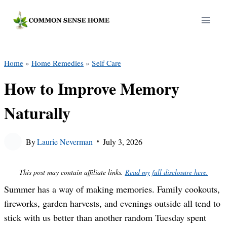
Skip
to
content
Home
»
Home Remedies
»
Self Care
How to Improve Memory
Naturally
By
Laurie Neverman
July 3, 2026
This post may contain affiliate links.
Read my full disclosure here.
Summer has a way of making memories. Family cookouts,
fireworks, garden harvests, and evenings outside all tend to
stick with us better than another random Tuesday spent