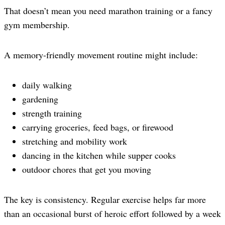
That doesn’t mean you need marathon training or a fancy
gym membership.
A memory-friendly movement routine might include:
daily walking
gardening
strength training
carrying groceries, feed bags, or firewood
stretching and mobility work
dancing in the kitchen while supper cooks
outdoor chores that get you moving
The key is consistency. Regular exercise helps far more
than an occasional burst of heroic effort followed by a week