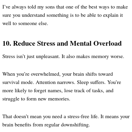
I’ve always told my sons that one of the best ways to make
sure you understand something is to be able to explain it
well to someone else.
10. Reduce Stress and Mental Overload
Stress isn’t just unpleasant. It also makes memory worse.
When you’re overwhelmed, your brain shifts toward
survival mode. Attention narrows. Sleep suffers. You’re
more likely to forget names, lose track of tasks, and
struggle to form new memories.
That doesn’t mean you need a stress-free life. It means your
brain benefits from regular downshifting.