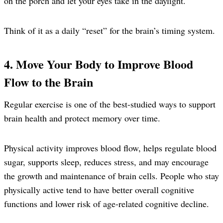
on the porch and let your eyes take in the daylight.
Think of it as a daily “reset” for the brain’s timing system.
4. Move Your Body to Improve Blood
Flow to the Brain
Regular exercise is one of the best-studied ways to support
brain health and protect memory over time.
Physical activity improves blood flow, helps regulate blood
sugar, supports sleep, reduces stress, and may encourage
the growth and maintenance of brain cells. People who stay
physically active tend to have better overall cognitive
functions and lower risk of age-related cognitive decline.