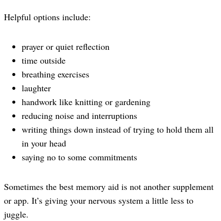
Helpful options include:
prayer or quiet reflection
time outside
breathing exercises
laughter
handwork like knitting or gardening
reducing noise and interruptions
writing things down instead of trying to hold them all
in your head
saying no to some commitments
Sometimes the best memory aid is not another supplement
or app. It’s giving your nervous system a little less to
juggle.