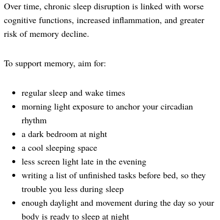
Over time, chronic sleep disruption is linked with worse
cognitive functions, increased inflammation, and greater
risk of memory decline.
To support memory, aim for:
regular sleep and wake times
morning light exposure to anchor your circadian
rhythm
a dark bedroom at night
a cool sleeping space
less screen light late in the evening
writing a list of unfinished tasks before bed, so they
trouble you less during sleep
enough daylight and movement during the day so your
body is ready to sleep at night