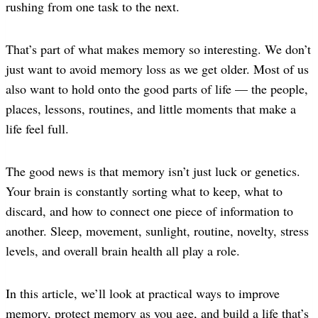
rushing from one task to the next.
That’s part of what makes memory so interesting. We don’t
just want to avoid memory loss as we get older. Most of us
also want to hold onto the good parts of life — the people,
places, lessons, routines, and little moments that make a
life feel full.
The good news is that memory isn’t just luck or genetics.
Your brain is constantly sorting what to keep, what to
discard, and how to connect one piece of information to
another. Sleep, movement, sunlight, routine, novelty, stress
levels, and overall brain health all play a role.
In this article, we’ll look at practical ways to improve
memory, protect memory as you age, and build a life that’s