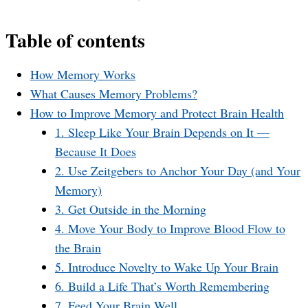
Table of contents
How Memory Works
What Causes Memory Problems?
How to Improve Memory and Protect Brain Health
1. Sleep Like Your Brain Depends on It —
Because It Does
2. Use Zeitgebers to Anchor Your Day (and Your
Memory)
3. Get Outside in the Morning
4. Move Your Body to Improve Blood Flow to
the Brain
5. Introduce Novelty to Wake Up Your Brain
6. Build a Life That’s Worth Remembering
7. Feed Your Brain Well