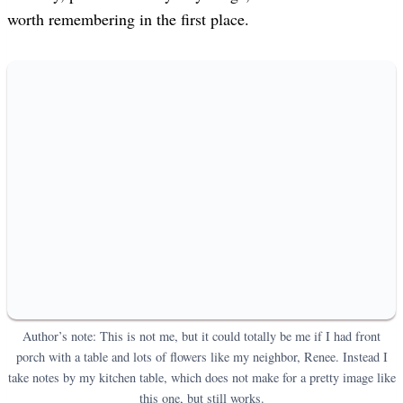
worth remembering in the first place.
Author’s note: This is not me, but it could totally be me if I had front
porch with a table and lots of flowers like my neighbor, Renee. Instead I
take notes by my kitchen table, which does not make for a pretty image like
this one, but still works.