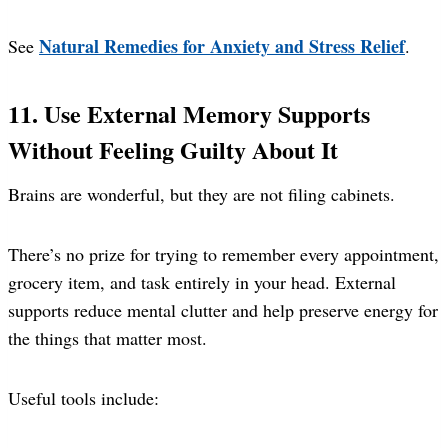
Natural Remedies for Anxiety and Stress Relief
See
.
11. Use External Memory Supports
Without Feeling Guilty About It
Brains are wonderful, but they are not filing cabinets.
There’s no prize for trying to remember every appointment,
grocery item, and task entirely in your head. External
supports reduce mental clutter and help preserve energy for
the things that matter most.
Useful tools include: