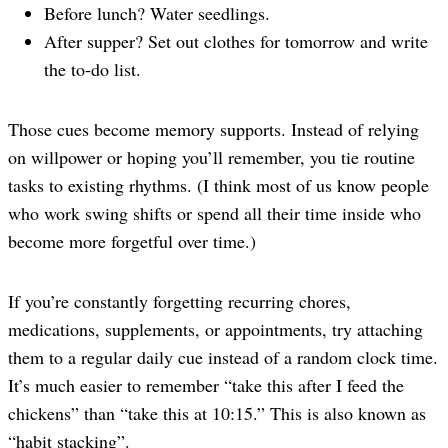
Before lunch? Water seedlings.
After supper? Set out clothes for tomorrow and write
the to-do list.
Those cues become memory supports. Instead of relying
on willpower or hoping you’ll remember, you tie routine
tasks to existing rhythms. (I think most of us know people
who work swing shifts or spend all their time inside who
become more forgetful over time.)
If you’re constantly forgetting recurring chores,
medications, supplements, or appointments, try attaching
them to a regular daily cue instead of a random clock time.
It’s much easier to remember “take this after I feed the
chickens” than “take this at 10:15.” This is also known as
“habit stacking”.