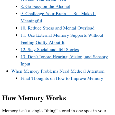
8. Go Easy on the Alcohol
9. Challenge Your Brain — But Make It
Meaningful
10. Reduce Stress and Mental Overload
11. Use External Memory Supports Without
Feeling Guilty About It
12. Stay Social and Tell Stories
13. Don’t Ignore Hearing, Vision, and Sensory
Input
When Memory Problems Need Medical Attention
Final Thoughts on How to Improve Memory
How Memory Works
Memory isn’t a single “thing” stored in one spot in your