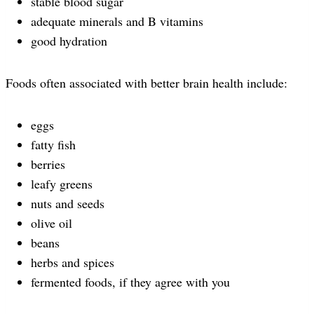
stable blood sugar
adequate minerals and B vitamins
good hydration
Foods often associated with better brain health include:
eggs
fatty fish
berries
leafy greens
nuts and seeds
olive oil
beans
herbs and spices
fermented foods, if they agree with you