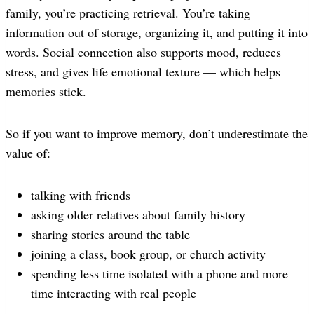
family, you’re practicing retrieval. You’re taking
information out of storage, organizing it, and putting it into
words. Social connection also supports mood, reduces
stress, and gives life emotional texture — which helps
memories stick.
So if you want to improve memory, don’t underestimate the
value of:
talking with friends
asking older relatives about family history
sharing stories around the table
joining a class, book group, or church activity
spending less time isolated with a phone and more
time interacting with real people