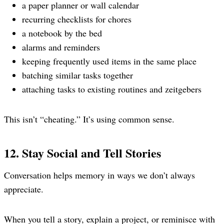
a paper planner or wall calendar
recurring checklists for chores
a notebook by the bed
alarms and reminders
keeping frequently used items in the same place
batching similar tasks together
attaching tasks to existing routines and zeitgebers
This isn’t “cheating.” It’s using common sense.
12. Stay Social and Tell Stories
Conversation helps memory in ways we don’t always
appreciate.
When you tell a story, explain a project, or reminisce with