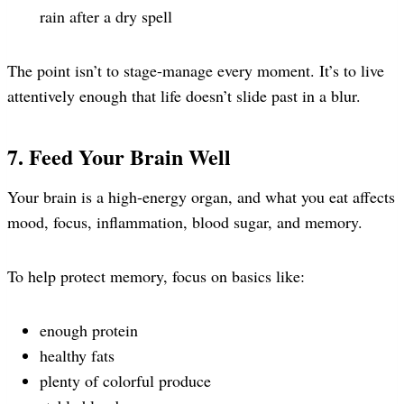
rain after a dry spell
The point isn’t to stage-manage every moment. It’s to live
attentively enough that life doesn’t slide past in a blur.
7. Feed Your Brain Well
Your brain is a high-energy organ, and what you eat affects
mood, focus, inflammation, blood sugar, and memory.
To help protect memory, focus on basics like:
enough protein
healthy fats
plenty of colorful produce