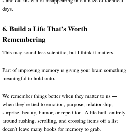
stand out instead of disappearing into a haze of identical
days.
6. Build a Life That’s Worth
Remembering
This may sound less scientific, but I think it matters.
Part of improving memory is giving your brain something
meaningful to hold onto.
We remember things better when they matter to us —
when they’re tied to emotion, purpose, relationship,
surprise, beauty, humor, or repetition. A life built entirely
around rushing, scrolling, and crossing items off a list
doesn’t leave many hooks for memory to grab.