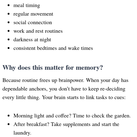
meal timing
regular movement
social connection
work and rest routines
darkness at night
consistent bedtimes and wake times
Why does this matter for memory?
Because routine frees up brainpower. When your day has
dependable anchors, you don’t have to keep re-deciding
every little thing. Your brain starts to link tasks to cues:
Morning light and coffee? Time to check the garden.
After breakfast? Take supplements and start the
laundry.