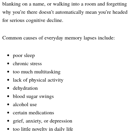
blanking on a name, or walking into a room and forgetting
why you’re there doesn’t automatically mean you’re headed
for serious cognitive decline.
Common causes of everyday memory lapses include:
poor sleep
chronic stress
too much multitasking
lack of physical activity
dehydration
blood sugar swings
alcohol use
certain medications
grief, anxiety, or depression
too little novelty in daily life