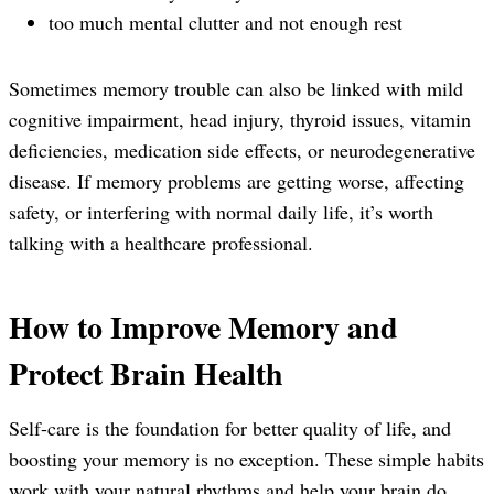
too much mental clutter and not enough rest
Sometimes memory trouble can also be linked with mild
cognitive impairment, head injury, thyroid issues, vitamin
deficiencies, medication side effects, or neurodegenerative
disease. If memory problems are getting worse, affecting
safety, or interfering with normal daily life, it’s worth
talking with a healthcare professional.
How to Improve Memory and
Protect Brain Health
Self-care is the foundation for better quality of life, and
boosting your memory is no exception. These simple habits
work with your natural rhythms and help your brain do