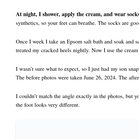
At night, I shower, apply the cream, and wear socks
synthetics, so your feet can breathe. The socks are go
Once I week I take an Epsom salt bath and soak and sc
treated my cracked heels nightly. Now I use the cream
I wasn’t sure what to expect, so I just had my son snap 
The before photos were taken June 26, 2024. The afte
I couldn’t match the angle exactly in the photos, but yo
the foot looks very different.