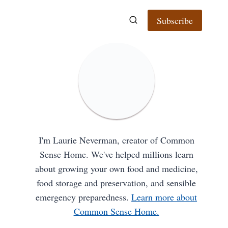
Subscribe
I'm Laurie Neverman, creator of Common
Sense Home. We've helped millions learn
about growing your own food and medicine,
food storage and preservation, and sensible
emergency preparedness.
Learn more about
Common Sense Home.