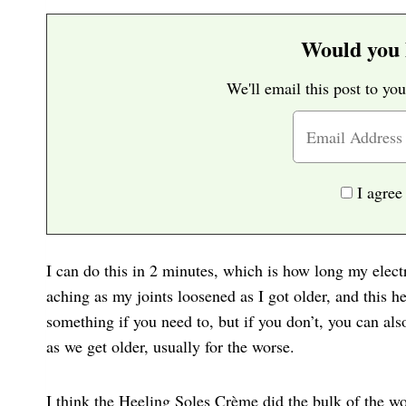
Would you l
We'll email this post to you
I agree
I can do this in 2 minutes, which is how long my elect
aching as my joints loosened as I got older, and this h
something if you need to, but if you don’t, you can al
as we get older, usually for the worse.
I think the Heeling Soles Crème did the bulk of the wor