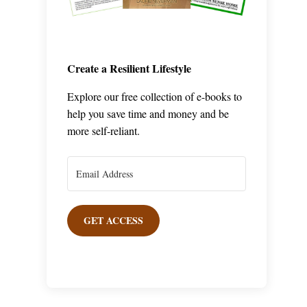
Create a Resilient Lifestyle
Explore our free collection of e-books to
help you save time and money and be
more self-reliant.
GET ACCESS