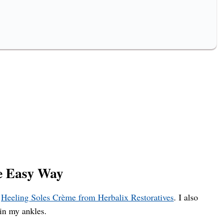
e Easy Way
e
Heeling Soles Crème from Herbalix Restoratives
. I also
 in my ankles.