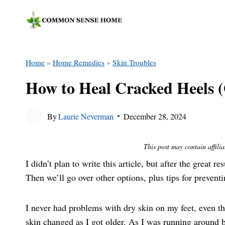
Skip
to
content
Home
»
Home Remedies
»
Skin Troubles
How to Heal Cracked Heels 
By
Laurie Neverman
December 28, 2024
This post may contain affilia
I didn’t plan to write this article, but after the great 
Then we’ll go over other options, plus tips for prevent
I never had problems with dry skin on my feet, even t
skin changed as I got older. As I was running around b