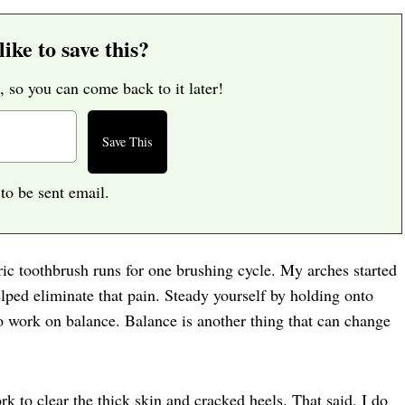
ike to save this?
, so you can come back to it later!
 to be sent email.
ric toothbrush runs for one brushing cycle. My arches started
elped eliminate that pain. Steady yourself by holding onto
so work on balance. Balance is another thing that can change
k to clear the thick skin and cracked heels. That said, I do