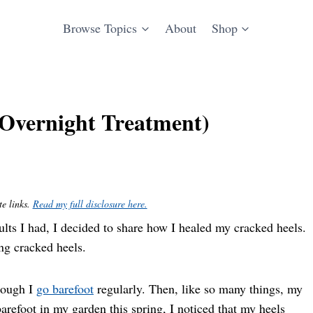
Browse Topics
About
Shop
(Overnight Treatment)
te links.
Read my full disclosure here.
results I had, I decided to share how I healed my cracked heels.
ing cracked heels.
hough I
go barefoot
regularly. Then, like so many things, my
arefoot in my garden this spring, I noticed that my heels