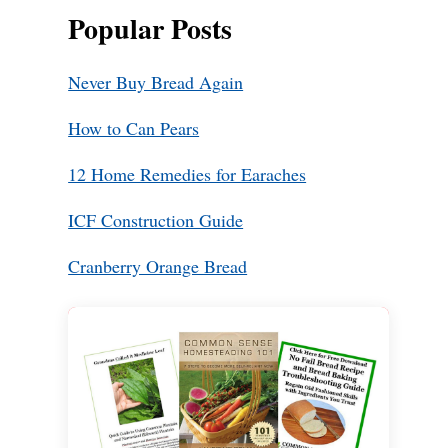
Popular Posts
Never Buy Bread Again
How to Can Pears
12 Home Remedies for Earaches
ICF Construction Guide
Cranberry Orange Bread