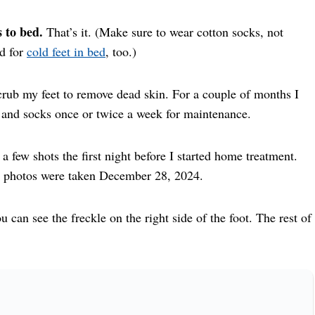
 to bed.
That’s it. (Make sure to wear cotton socks, not
od for
cold feet in bed
, too.)
rub my feet to remove dead skin. For a couple of months I
 and socks once or twice a week for maintenance.
a few shots the first night before I started home treatment.
r photos were taken December 28, 2024.
u can see the freckle on the right side of the foot. The rest of