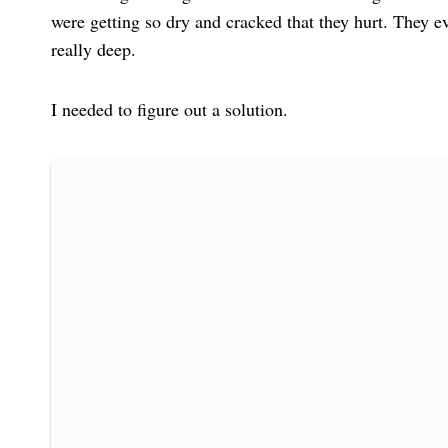
were getting so dry and cracked that they hurt. They eve
really deep.
I needed to figure out a solution.