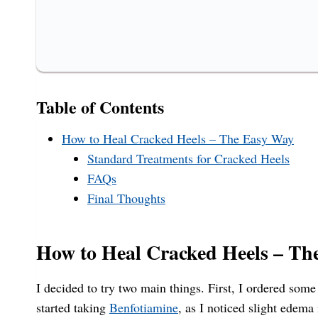
Table of Contents
How to Heal Cracked Heels – The Easy Way
Standard Treatments for Cracked Heels
FAQs
Final Thoughts
How to Heal Cracked Heels – Th
I decided to try two main things. First, I ordered som
started taking
Benfotiamine
, as I noticed slight edema