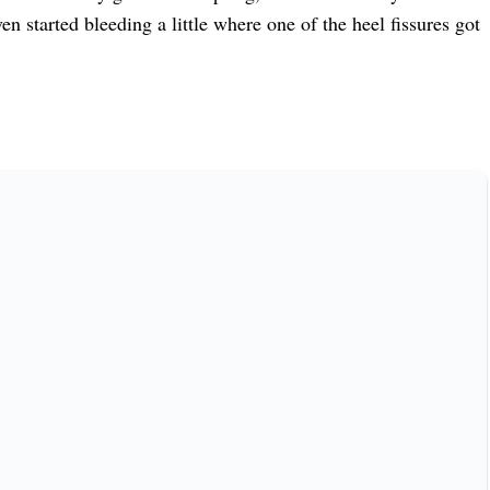
n started bleeding a little where one of the heel fissures got