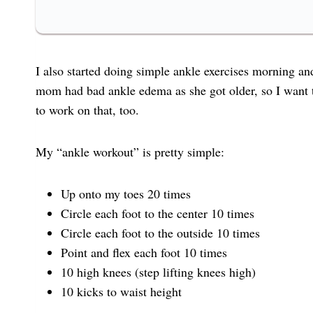
I also started doing simple ankle exercises morning an
mom had bad ankle edema as she got older, so I want to
to work on that, too.
My “ankle workout” is pretty simple:
Up onto my toes 20 times
Circle each foot to the center 10 times
Circle each foot to the outside 10 times
Point and flex each foot 10 times
10 high knees (step lifting knees high)
10 kicks to waist height