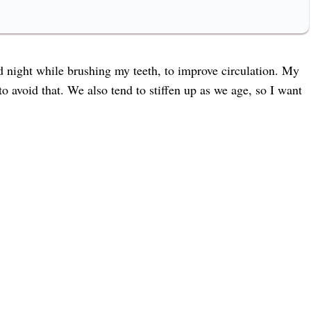
d night while brushing my teeth, to improve circulation. My
 avoid that. We also tend to stiffen up as we age, so I want