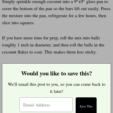
Simply sprinkle enough coconut into a 9″x9″ glass pan to
cover the bottom of the pan so the bars lift out easily. Press
the mixture into the pan, refrigerate for a few hours, then
slice into squares.
If you have more time for prep, roll the mix into balls
roughly 1 inch in diameter, and then roll the balls in the
coconut flakes to coat. This makes them less sticky.
Would you like to save this?
We'll email this post to you, so you can come back to
it later!