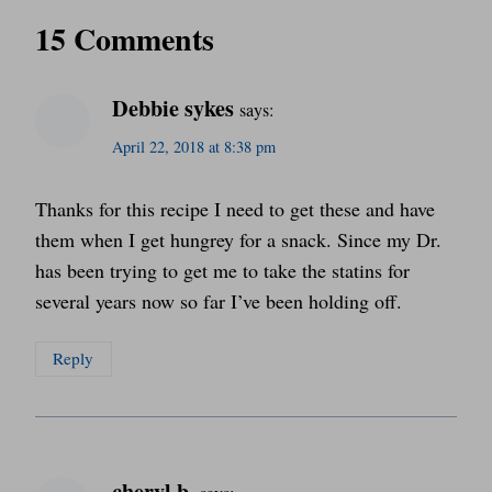
15 Comments
Debbie sykes
says:
April 22, 2018 at 8:38 pm
Thanks for this recipe I need to get these and have
them when I get hungrey for a snack. Since my Dr.
has been trying to get me to take the statins for
several years now so far I’ve been holding off.
Reply
cheryl b.