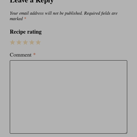
Your email address will not be published.
Required fields are
marked
*
Recipe rating
1
2
3
4
5
Comment
*
Star
Stars
Stars
Stars
Stars