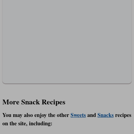
More Snack Recipes
You may also enjoy the other
Sweets
and
Snacks
recipes
on the site, including: