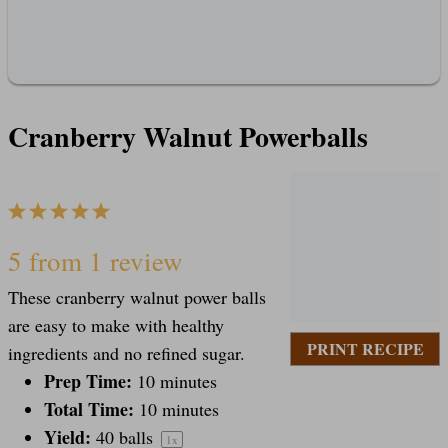
Cranberry Walnut Powerballs
1
2
3
4
5
S
S
S
S
S
5
from
1
review
These cranberry walnut power balls
t
t
t
t
t
are easy to make with healthy
PRINT RECIPE
ingredients and no refined sugar.
a
Prep Time:
a
a
a
a
10 minutes
Total Time:
10 minutes
Yield:
40
balls
1
x