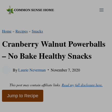
Skip
to
content
Home
»
Recipes
»
Snacks
Cranberry Walnut Powerballs
– No Bake Healthy Snacks
By
Laurie Neverman
November 7, 2020
This post may contain affiliate links.
Read my full disclosure here.
Jump to Recipe