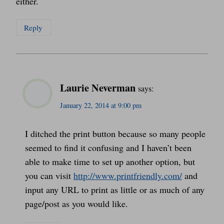
either.
Reply
Laurie Neverman
says:
January 22, 2014 at 9:00 pm
I ditched the print button because so many people
seemed to find it confusing and I haven’t been
able to make time to set up another option, but
you can visit
http://www.printfriendly.com/
and
input any URL to print as little or as much of any
page/post as you would like.