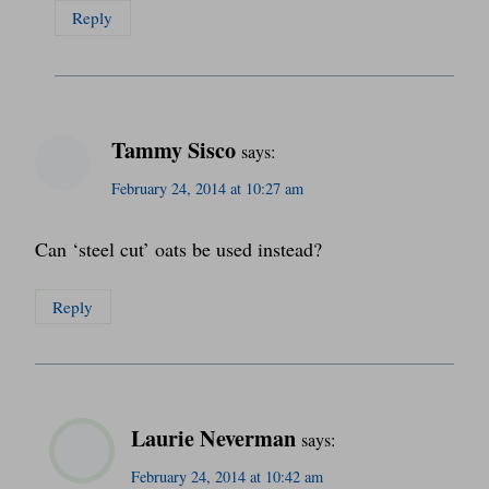
Reply
Tammy Sisco
says:
February 24, 2014 at 10:27 am
Can ‘steel cut’ oats be used instead?
Reply
Laurie Neverman
says:
February 24, 2014 at 10:42 am