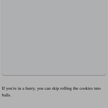
If you’re in a hurry, you can skip rolling the cookies into
balls.