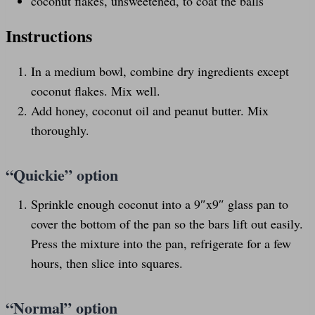
coconut flakes, unsweetened, to coat the balls
Instructions
In a medium bowl, combine dry ingredients except
coconut flakes. Mix well.
Add honey, coconut oil and peanut butter. Mix
thoroughly.
“Quickie” option
Sprinkle enough coconut into a 9″x9″ glass pan to
cover the bottom of the pan so the bars lift out easily.
Press the mixture into the pan, refrigerate for a few
hours, then slice into squares.
“Normal” option