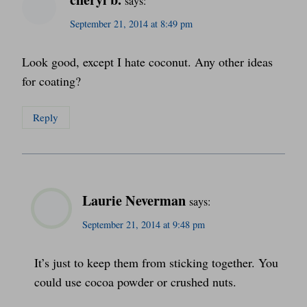
says:
September 21, 2014 at 8:49 pm
Look good, except I hate coconut. Any other ideas
for coating?
Reply
Laurie Neverman
says:
September 21, 2014 at 9:48 pm
It’s just to keep them from sticking together. You
could use cocoa powder or crushed nuts.