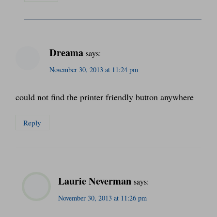
Dreama
says:
November 30, 2013 at 11:24 pm
could not find the printer friendly button anywhere
Reply
Laurie Neverman
says:
November 30, 2013 at 11:26 pm