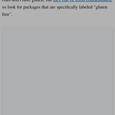
so look for packages that are specifically labeled “gluten
free”.