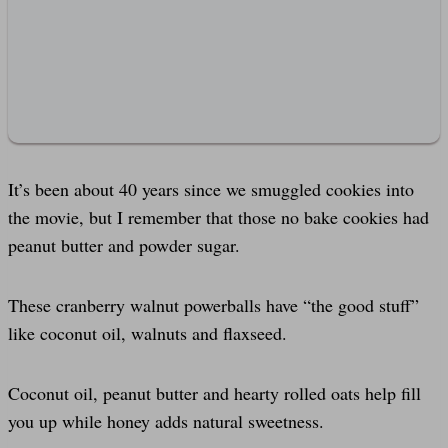
It’s been about 40 years since we smuggled cookies into
the movie, but I remember that those no bake cookies had
peanut butter and powder sugar.
These cranberry walnut powerballs have “the good stuff”
like coconut oil, walnuts and flaxseed.
Coconut oil, peanut butter and hearty rolled oats help fill
you up while honey adds natural sweetness.