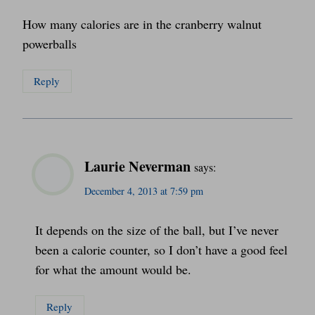
How many calories are in the cranberry walnut
powerballs
Reply
Laurie Neverman
says:
December 4, 2013 at 7:59 pm
It depends on the size of the ball, but I’ve never
been a calorie counter, so I don’t have a good feel
for what the amount would be.
Reply