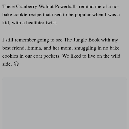
These Cranberry Walnut Powerballs remind me of a no-
bake cookie recipe that used to be popular when I was a
kid, with a healthier twist.
I still remember going to see The Jungle Book with my
best friend, Emma, and her mom, smuggling in no bake
cookies in our coat pockets. We liked to live on the wild
side. 😉