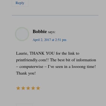
Reply
Bobbie
says:
April 2, 2017 at 2:51 pm
Laurie, THANK YOU for the link to
printfriendly.com!! The best bit of information
– computerwise – I’ve seen in a loooong time!
Thank you!