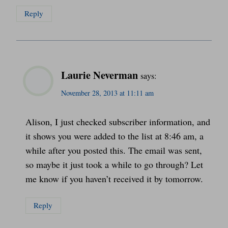
Reply
Laurie Neverman
says:
November 28, 2013 at 11:11 am
Alison, I just checked subscriber information, and
it shows you were added to the list at 8:46 am, a
while after you posted this. The email was sent,
so maybe it just took a while to go through? Let
me know if you haven’t received it by tomorrow.
Reply