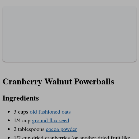
Cranberry Walnut Powerballs
Ingredients
3 cups
old fashioned oats
1/4 cup
ground flax seed
2 tablespoons
cocoa powder
1/2 cup dried cranberries (or another dried fruit like