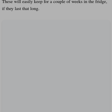
These will easily keep for a couple of weeks in the fridge,
if they last that long.