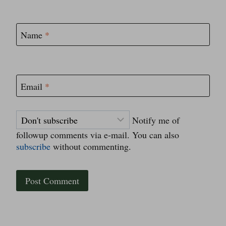
Name
*
Email
*
Notify me of
followup comments via e-mail. You can also
subscribe
without commenting.