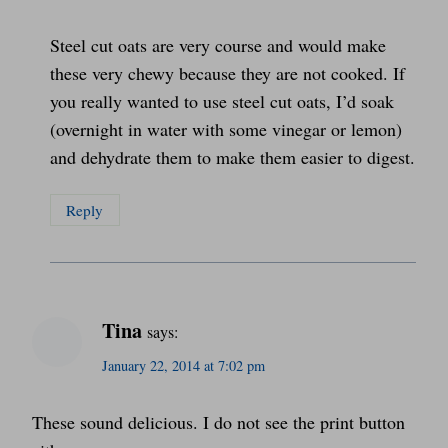
Steel cut oats are very course and would make
these very chewy because they are not cooked. If
you really wanted to use steel cut oats, I’d soak
(overnight in water with some vinegar or lemon)
and dehydrate them to make them easier to digest.
Reply
Tina
says:
January 22, 2014 at 7:02 pm
These sound delicious. I do not see the print button