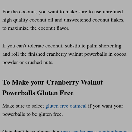
For the coconut, you want to make sure to use unrefined
high quality coconut oil and unsweetened coconut flakes,
to maximize the coconut flavor.
If you can’t tolerate coconut, substitute palm shortening
and roll the finished cranberry walnut powerballs in cocoa
powder or crushed nuts.
To Make your Cranberry Walnut
Powerballs Gluten Free
Make sure to select
gluten free oatmeal
if you want your
powerballs to be gluten free.
Oats don’t have gluten, but
they can be cross contaminated
,