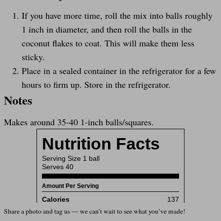
If you have more time, roll the mix into balls roughly
1 inch in diameter, and then roll the balls in the
coconut flakes to coat. This will make them less
sticky.
Place in a sealed container in the refrigerator for a few
hours to firm up. Store in the refrigerator.
Notes
Makes around 35-40 1-inch balls/squares.
Share a photo and tag us — we can’t wait to see what you’ve made!