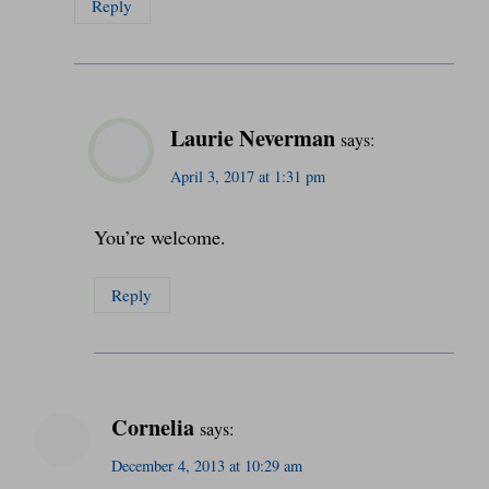
Reply
Laurie Neverman
says:
April 3, 2017 at 1:31 pm
You’re welcome.
Reply
Cornelia
says:
December 4, 2013 at 10:29 am