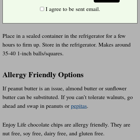
I agree to be sent email.
Place in a sealed container in the refrigerator for a few
hours to firm up. Store in the refrigerator. Makes around
35-40 1-inch balls/squares.
Allergy Friendly Options
If peanut butter is an issue, almond butter or sunflower
butter can be substituted. If you can’t tolerate walnuts, go
ahead and swap in peanuts or
pepitas
.
Enjoy Life chocolate chips are allergy friendly. They are
nut free, soy free, dairy free, and gluten free.