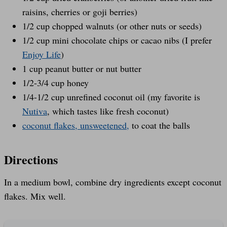
raisins, cherries or goji berries)
1/2 cup chopped walnuts (or other nuts or seeds)
1/2 cup mini chocolate chips or cacao nibs (I prefer
Enjoy Life
)
1 cup peanut butter or nut butter
1/2-3/4 cup honey
1/4-1/2 cup unrefined coconut oil (my favorite is
Nutiva
, which tastes like fresh coconut)
coconut flakes, unsweetened,
to coat the balls
Directions
In a medium bowl, combine dry ingredients except coconut
flakes. Mix well.