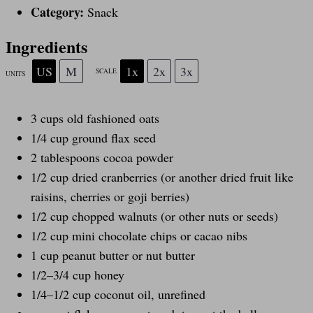
r
r
r
r
r
Category:
Snack
s
s
s
s
Ingredients
US
M
1x
2x
3x
SCALE
UNITS
3
cups
old fashioned oats
1/4
cup
ground flax seed
2 tablespoons
cocoa powder
1/2
cup
dried
cranberries
(or another dried fruit like
raisins, cherries or goji berries)
1/2
cup
chopped
walnuts
(or other nuts or seeds)
1/2 cup
mini chocolate chips or cacao nibs
1
cup
peanut butter
or nut butter
1/2
–
3/4
cup
honey
1/4
–
1/2
cup
coconut oil
, unrefined