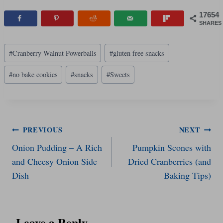
17654
SHARES
Post
#
Cranberry-Walnut Powerballs
#
gluten free snacks
Tags:
#
no bake cookies
#
snacks
#
Sweets
Post
PREVIOUS
NEXT
Onion Pudding – A Rich
Pumpkin Scones with
navigation
and Cheesy Onion Side
Dried Cranberries (and
Dish
Baking Tips)
Leave a Reply