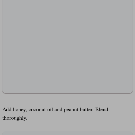
Add honey, coconut oil and peanut butter. Blend
thoroughly.