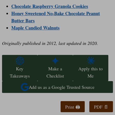
Chocolate Raspberry Granola Cookies
Honey Sweetened No-Bake Chocolate Peanut
Butter Bars
Maple Candied Walnuts
Originally published in 2012, last updated in 2020.
Key
Make a
Apply this to
Takeaways
Checklist
Me
Add us as a Google Trusted Source
Print 🖨
PDF 📄