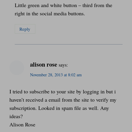
Little green and white button – third from the
right in the social media buttons.
Reply
alison rose
says:
November 28, 2013 at 8:02 am
I tried to subscribe to your site by logging in but i
haven’t received a email from the site to verify my
subscription. Looked in spam file as well. Any
ideas?
Alison Rose