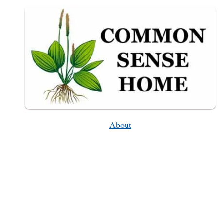
About