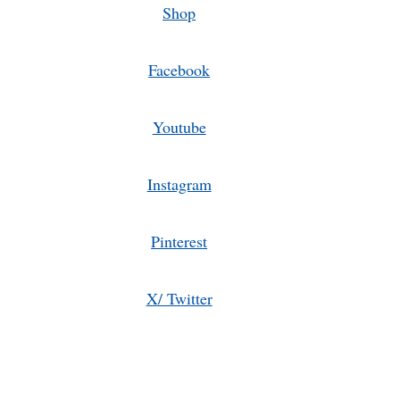
Shop
Facebook
Youtube
Instagram
Pinterest
X/ Twitter