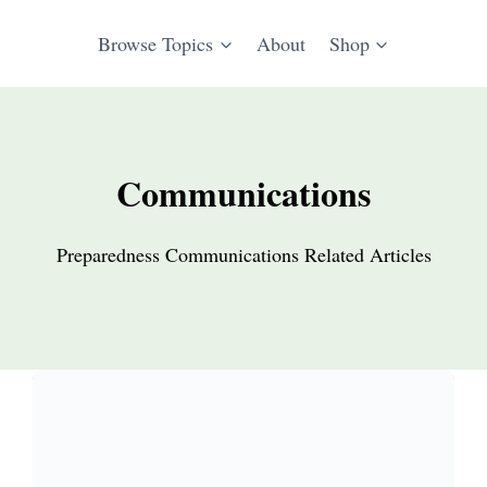
Browse Topics
About
Shop
Communications
Preparedness Communications Related Articles