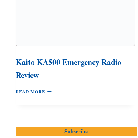
Kaito KA500 Emergency Radio
Review
KAITO
READ MORE
KA500
EMERGENCY
RADIO
REVIEW
Subscribe