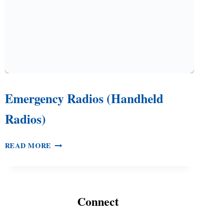
Emergency Radios (Handheld
Radios)
EMERGENCY
READ MORE
RADIOS
(HANDHELD
RADIOS)
Connect