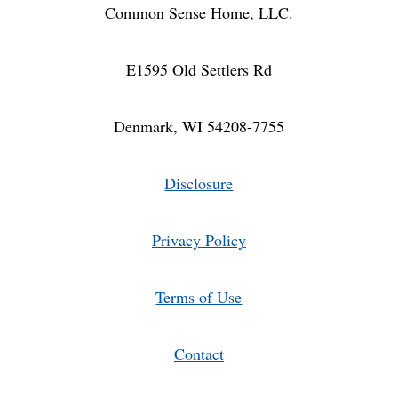
ACCESSORIES
Common Sense Home, LLC.
E1595 Old Settlers Rd
Denmark, WI 54208-7755
Disclosure
Privacy Policy
Terms of Use
Contact