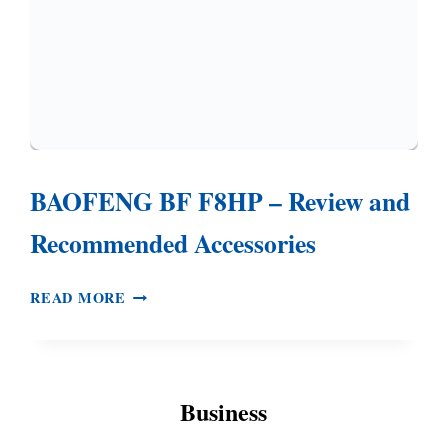
BAOFENG BF F8HP – Review and
Recommended Accessories
BAOFENG
READ MORE
BF
F8HP
–
REVIEW
Business
AND
RECOMMENDED