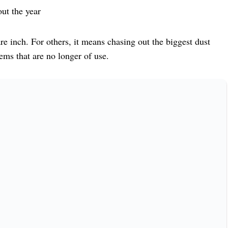
ut the year
e inch. For others, it means chasing out the biggest dust
ems that are no longer of use.