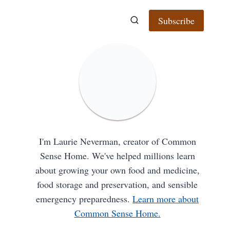
Subscribe
I'm Laurie Neverman, creator of Common
Sense Home. We've helped millions learn
about growing your own food and medicine,
food storage and preservation, and sensible
emergency preparedness.
Learn more about
Common Sense Home.