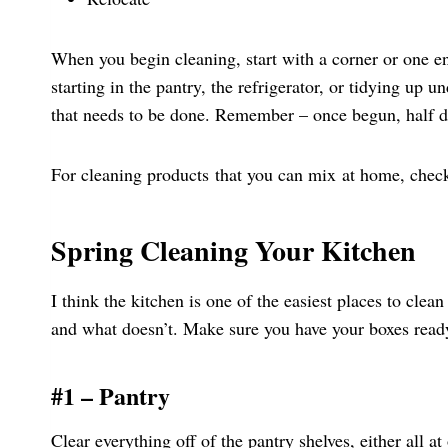
When you begin cleaning, start with a corner or one 
starting in the pantry, the refrigerator, or tidying up
that needs to be done. Remember – once begun, half 
For cleaning products that you can mix at home, check
Spring Cleaning Your Kitchen
I think the kitchen is one of the easiest places to cle
and what doesn’t. Make sure you have your boxes ready 
#1 – Pantry
Clear everything off of the pantry shelves, either all at