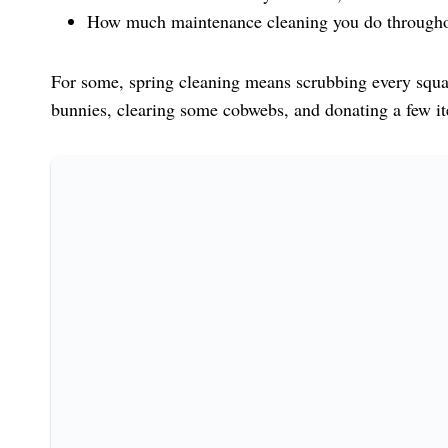
How much maintenance cleaning you do througho
For some, spring cleaning means scrubbing every squar
bunnies, clearing some cobwebs, and donating a few it