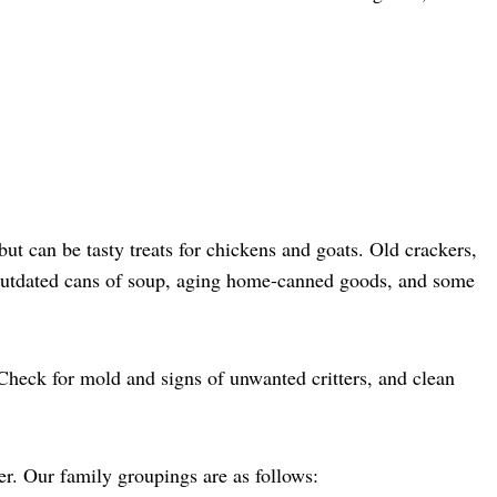
t can be tasty treats for chickens and goats. Old crackers,
. Outdated cans of soup, aging home-canned goods, and some
 Check for mold and signs of unwanted critters, and clean
er. Our family groupings are as follows: