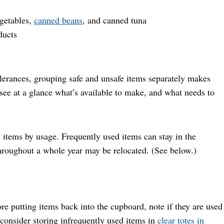
egetables,
canned beans
, and canned tuna
ducts
olerances, grouping safe and unsafe items separately makes
 see at a glance what’s available to make, and what needs to
d items by usage. Frequently used items can stay in the
throughout a whole year may be relocated. (See below.)
e putting items back into the cupboard, note if they are used
 consider storing infrequently used items in
clea
r totes in