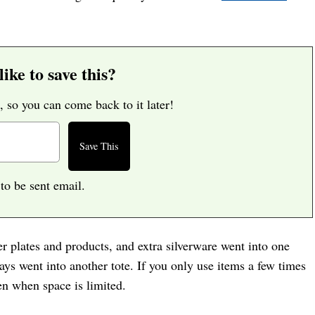
ike to save this?
, so you can come back to it later!
 to be sent email.
er plates and products, and extra silverware went into one
rays went into another tote. If you only use items a few times
en when space is limited.