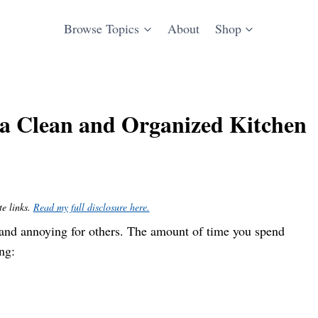
Browse Topics
About
Shop
o a Clean and Organized Kitchen
te links.
Read my full disclosure here.
e and annoying for others. The amount of time you spend
ng: