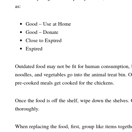
as:
Good – Use at Home
Good – Donate
Close to Expired
Expired
Outdated food may not be fit for human consumption, bu
noodles, and vegetables go into the animal treat bin
pre-cooked meals get cooked for the chickens.
Once the food is off the shelf, wipe down the shelves.
thoroughly.
When replacing the food, first, group like items togeth