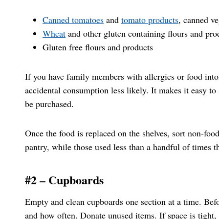
Canned tomatoes
and
tomato products
, canned v
Wheat
and other gluten containing flours and pro
Gluten free flours and products
If you have family members with allergies or food int
accidental consumption less likely. It makes it easy to
be purchased.
Once the food is replaced on the shelves, sort non-foo
pantry, while those used less than a handful of times 
#2 – Cupboards
Empty and clean cupboards one section at a time. Befor
and how often. Donate unused items. If space is tight,