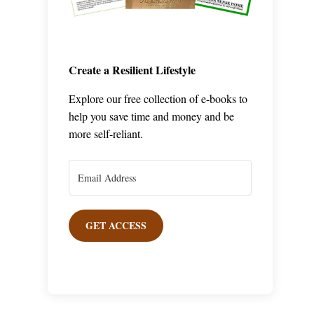
Create a Resilient Lifestyle
Explore our free collection of e-books to
help you save time and money and be
more self-reliant.
GET ACCESS