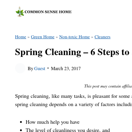
Skip
to
content
Home
»
Green Home
»
Non-toxic Home
»
Cleaners
Spring Cleaning – 6 Steps t
By
Guest
March 23, 2017
This post may contain affilia
Spring cleaning, like many tasks, is pleasant for som
spring cleaning depends on a variety of factors includi
How much help you have
The level of cleanliness you desire, and