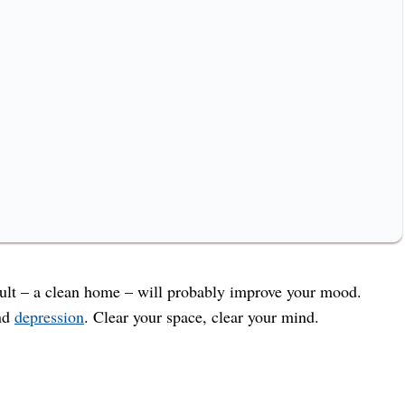
esult – a clean home – will probably improve your mood.
and
depression
. Clear your space, clear your mind.