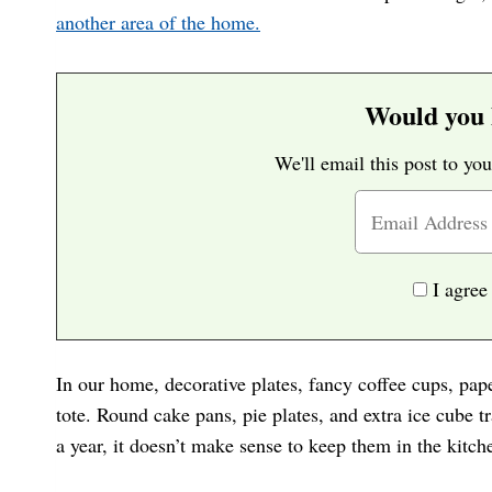
another area of the home.
Would you l
We'll email this post to you
I agree
In our home, decorative plates, fancy coffee cups, pap
tote. Round cake pans, pie plates, and extra ice cube t
a year, it doesn’t make sense to keep them in the kitch