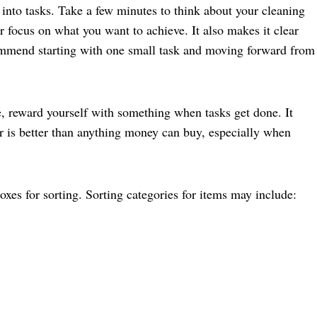
nto tasks. Take a few minutes to think about your cleaning
r focus on what you want to achieve. It also makes it clear
commend starting with one small task and moving forward from
e, reward yourself with something when tasks get done. It
r is better than anything money can buy, especially when
oxes for sorting. Sorting categories for items may include: