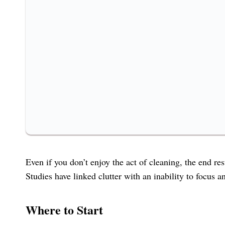
Even if you don’t enjoy the act of cleaning, the end r
Studies have linked clutter with an inability to focus 
Where to Start