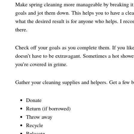
Make spring cleaning more manageable by breaking it i
goals and jot them down. This helps you to have a clea
what the desired result is for anyone who helps. I re
there.
Check off your goals as you complete them. If you lik
doesn’t have to be extravagant. Sometimes a hot showe
you’re covered in grime.
Gather your cleaning supplies and helpers. Get a few b
Donate
Return (if borrowed)
Throw away
Recycle
Relocate