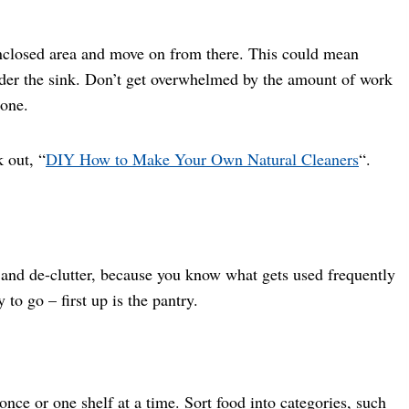
enclosed area and move on from there. This could mean
 under the sink. Don’t get overwhelmed by the amount of work
done.
 out, “
DIY How to Make Your Own Natural Cleaners
“.
an and de-clutter, because you know what gets used frequently
to go – first up is the pantry.
 once or one shelf at a time. Sort food into categories, such