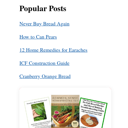
Popular Posts
Never Buy Bread Again
How to Can Pears
12 Home Remedies for Earaches
ICF Construction Guide
Cranberry Orange Bread