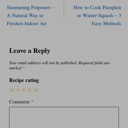
Simmering Potpourri –
How to Cook Pumpkin
navigation
A Natural Way to
or Winter Squash – 3
Freshen Indoor Air
Easy Methods
Leave a Reply
Your email address will not be published.
Required fields are
marked
*
Recipe rating
1
2
3
4
5
Comment
*
Star
Stars
Stars
Stars
Stars