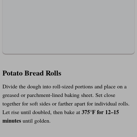
Potato Bread Rolls
Divide the dough into roll-sized portions and place on a
greased or parchment-lined baking sheet. Set close
together for soft sides or farther apart for individual rolls.
375°F for 12–15
Let rise until doubled, then bake at
minutes
until golden.