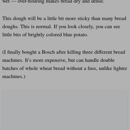
wet — over-flouring makes bread dry and dense.
This dough will be a little bit more sticky than many bread
doughs. This is normal. If you look closely, you can see
little bits of brightly colored blue potato.
(I finally bought a Bosch after killing three different bread
machines. It’s more expensive, but can handle double
batches of whole wheat bread without a fuss, unlike lighter
machines.)