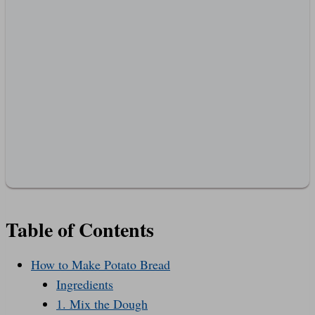
Table of Contents
How to Make Potato Bread
Ingredients
1. Mix the Dough