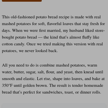
This old-fashioned potato bread recipe is made with real
mashed potatoes for soft, flavorful loaves that stay fresh for
days. When we were first married, my husband liked store-
bought potato bread — the kind that’s almost fluffy like
cotton candy. Once we tried making this version with real
potatoes, we never looked back.
All you need to do is combine mashed potatoes, warm
water, butter, sugar, salt, flour, and yeast, then knead until
smooth and elastic. Let rise, shape into loaves, and bake at
350°F until golden brown. The result is tender homemade
bread that’s perfect for sandwiches, toast, or dinner rolls.