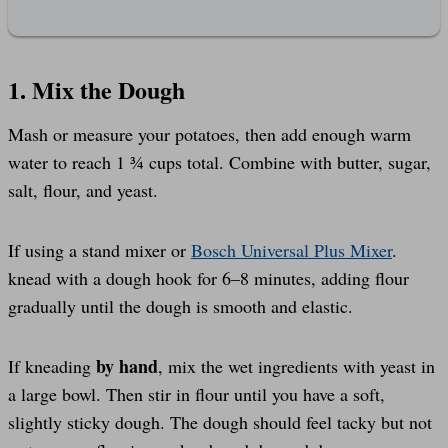
1. Mix the Dough
Mash or measure your potatoes, then add enough warm
water to reach 1 ¾ cups total. Combine with butter, sugar,
salt, flour, and yeast.
If using a stand mixer or
Bosch Universal Plus Mixer
.
knead with a dough hook for 6–8 minutes, adding flour
gradually until the dough is smooth and elastic.
by hand
If kneading
, mix the wet ingredients with yeast in
a large bowl. Then stir in flour until you have a soft,
slightly sticky dough. The dough should feel tacky but not