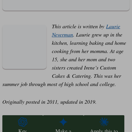
This article is written by
Laurie
Neverman
. Laurie grew up in the
kitchen, learning baking and home
cooking from her momma. At age
15, she and her mom and two
sisters created Irene’s Custom
Cakes & Catering. This was her
summer job through most of high school and college.
Originally posted in 2011, updated in 2019.
Key
Make a
Apply this to