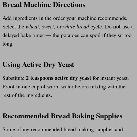
Bread Machine Directions
Add ingredients in the order your machine recommends.
not
Select the
wheat
,
sweet
, or
white bread
cycle. Do
use a
delayed bake timer — the potatoes can spoil if they sit too
long.
Using Active Dry Yeast
2 teaspoons active dry yeast
Substitute
for instant yeast.
Proof in one cup of warm water before mixing with the
rest of the ingredients.
Recommended Bread Baking Supplies
Some of my recommended bread making supplies and