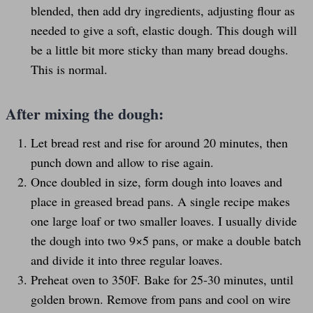
blended, then add dry ingredients, adjusting flour as
needed to give a soft, elastic dough. This dough will
be a little bit more sticky than many bread doughs.
This is normal.
After mixing the dough:
Let bread rest and rise for around 20 minutes, then
punch down and allow to rise again.
Once doubled in size, form dough into loaves and
place in greased bread pans. A single recipe makes
one large loaf or two smaller loaves. I usually divide
the dough into two 9×5 pans, or make a double batch
and divide it into three regular loaves.
Preheat oven to 350F. Bake for 25-30 minutes, until
golden brown. Remove from pans and cool on wire