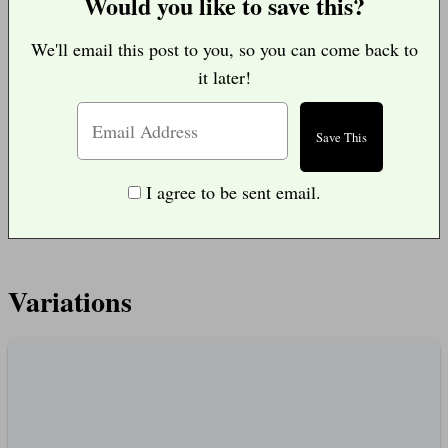
Would you like to save this?
We'll email this post to you, so you can come back to
it later!
I agree to be sent email.
Variations