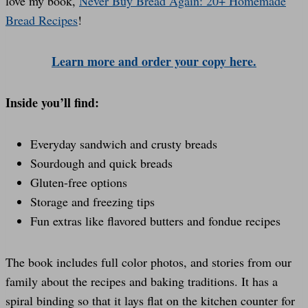
love my book,
Never Buy Bread Again: 20+ Homemade
Bread Recipes
!
Learn more and order your copy here.
Inside you’ll find:
Everyday sandwich and crusty breads
Sourdough and quick breads
Gluten-free options
Storage and freezing tips
Fun extras like flavored butters and fondue recipes
The book includes full color photos, and stories from our
family about the recipes and baking traditions. It has a
spiral binding so that it lays flat on the kitchen counter for