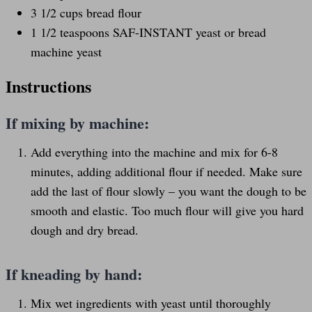
3 1/2
cups
bread flour
1 1/2 teaspoons
SAF-INSTANT yeast or bread
machine yeast
Instructions
If mixing by machine:
Add everything into the machine and mix for 6-8
minutes, adding additional flour if needed. Make sure
add the last of flour slowly – you want the dough to be
smooth and elastic. Too much flour will give you hard
dough and dry bread.
If kneading by hand:
Mix wet ingredients with yeast until thoroughly