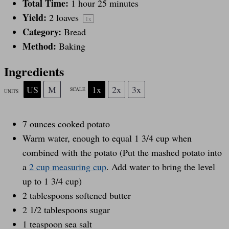
Total Time:
1 hour 25 minutes
r
r
r
r
r
Yield:
2
loaves
1
x
Category:
Bread
s
s
s
s
Method:
Baking
Ingredients
US
M
1x
2x
3x
SCALE
UNITS
7
ounces
cooked
potato
Warm water, enough to equal 1 3/4 cup when
combined with the potato (Put the mashed potato into
a
2 cup measuring cup
. Add water to bring the level
up to 1 3/4 cup)
2 tablespoons
softened butter
2 1/2 tablespoons
sugar
1 teaspoon
sea salt