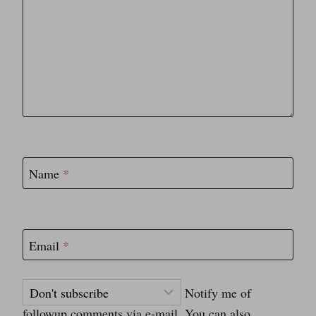
Name
*
Email
*
Notify me of
followup comments via e-mail. You can also