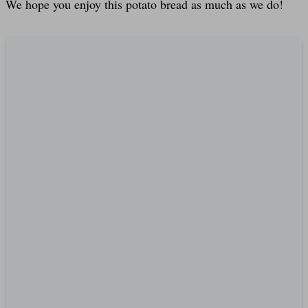
We hope you enjoy this potato bread as much as we do!