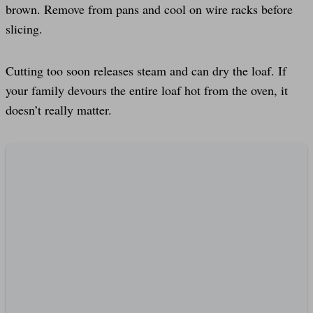
brown. Remove from pans and cool on wire racks before
slicing.
Cutting too soon releases steam and can dry the loaf. If
your family devours the entire loaf hot from the oven, it
doesn’t really matter.