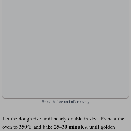
Bread before and after rising
Let the dough rise until nearly double in size. Preheat the
350°F
25–30 minutes
oven to
and bake
, until golden