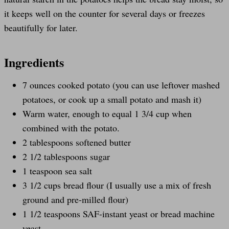
it keeps well on the counter for several days or freezes
beautifully for later.
Ingredients
7 ounces cooked potato (you can use leftover mashed
potatoes, or cook up a small potato and mash it)
Warm water, enough to equal 1 3/4 cup when
combined with the potato.
2 tablespoons softened butter
2 1/2 tablespoons sugar
1 teaspoon sea salt
3 1/2 cups bread flour (I usually use a mix of fresh
ground and pre-milled flour)
1 1/2 teaspoons SAF-instant yeast or bread machine
yeast