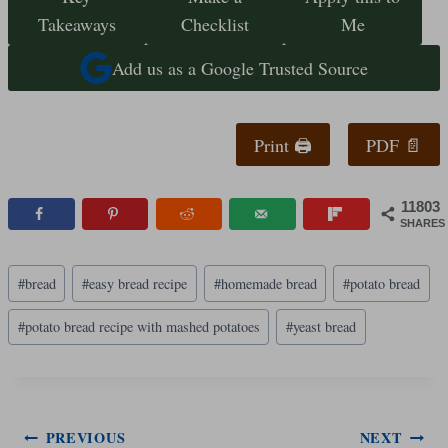
Takeaways
Checklist
Me
Add us as a Google Trusted Source
Print 🖨
PDF 📄
11803
SHARES
Post
#
bread
#
easy bread recipe
#
homemade bread
#
potato bread
Tags:
#
potato bread recipe with mashed potatoes
#
yeast bread
Post
PREVIOUS
NEXT