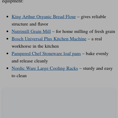
equipment:
King Arthur Organic Bread Flour
– gives reliable
structure and flavor
Nutrimill Grain Mill
– for home milling of fresh grain
Bosch Universal Plus Kitchen Machine
– a real
workhorse in the kitchen
Pampered Chef Stoneware loaf pans
– bake evenly
and release cleanly
Nordic Ware Large Cooling Racks
– sturdy and easy
to clean