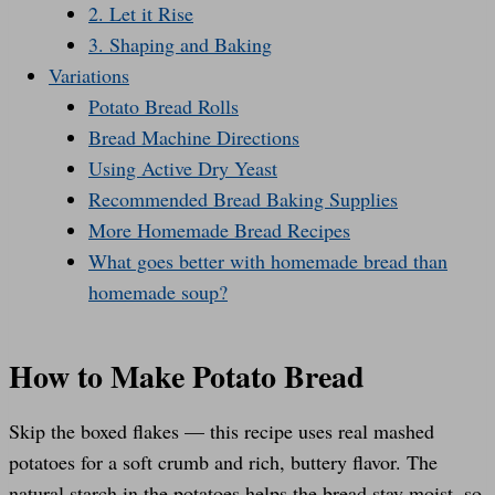
2. Let it Rise
3. Shaping and Baking
Variations
Potato Bread Rolls
Bread Machine Directions
Using Active Dry Yeast
Recommended Bread Baking Supplies
More Homemade Bread Recipes
What goes better with homemade bread than
homemade soup?
How to Make Potato Bread
Skip the boxed flakes — this recipe uses real mashed
potatoes for a soft crumb and rich, buttery flavor. The
natural starch in the potatoes helps the bread stay moist, so