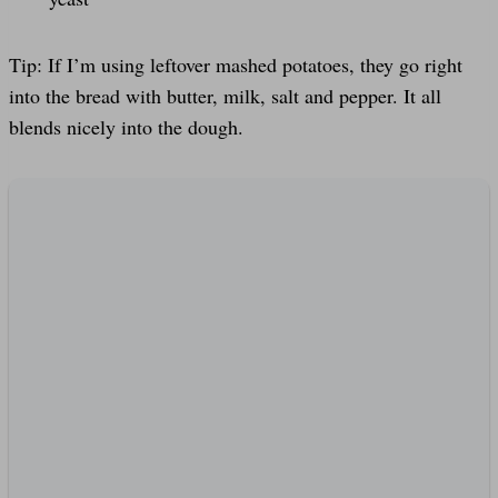
Tip: If I’m using leftover mashed potatoes, they go right
into the bread with butter, milk, salt and pepper. It all
blends nicely into the dough.