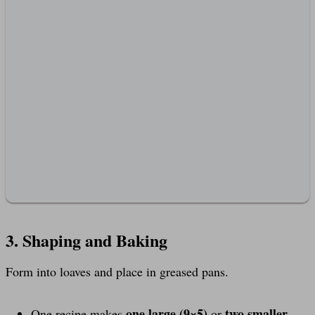
3. Shaping and Baking
Form into loaves and place in greased pans.
one large (9×5)
two smaller
One recipe makes
or