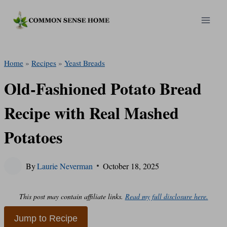
Skip
to
content
Home
»
Recipes
»
Yeast Breads
Old-Fashioned Potato Bread
Recipe with Real Mashed
Potatoes
By
Laurie Neverman
October 18, 2025
This post may contain affiliate links.
Read my full disclosure here.
Jump to Recipe