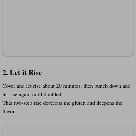
2. Let it Rise
Cover and let rise about 20 minutes, then punch down and
let rise again until doubled.
This two-step rise develops the gluten and deepens the
flavor.