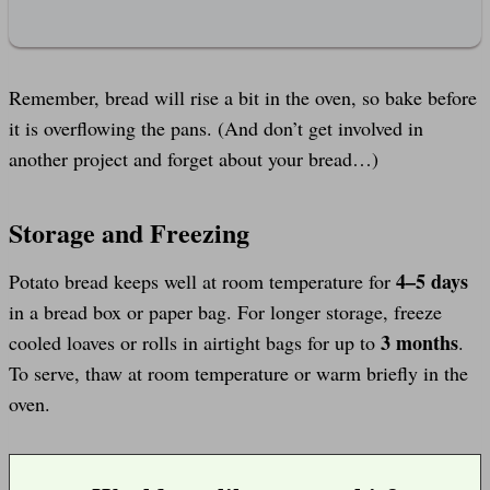
Remember, bread will rise a bit in the oven, so bake before
it is overflowing the pans. (And don’t get involved in
another project and forget about your bread…)
Storage and Freezing
4–5 days
Potato bread keeps well at room temperature for
in a bread box or paper bag. For longer storage, freeze
3 months
cooled loaves or rolls in airtight bags for up to
.
To serve, thaw at room temperature or warm briefly in the
oven.