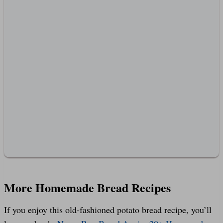
More Homemade Bread Recipes
If you enjoy this old-fashioned potato bread recipe, you’ll