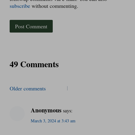
subscribe
without commenting.
49 Comments
Comments
Older comments
navigation
Anonymous
says:
March 3, 2024 at 3:43 am