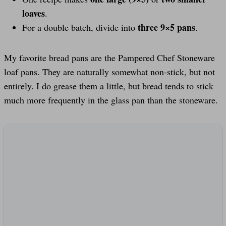
loaves
.
three 9×5 pans
For a double batch, divide into
.
My favorite bread pans are the Pampered Chef Stoneware
loaf pans. They are naturally somewhat non-stick, but not
entirely. I do grease them a little, but bread tends to stick
much more frequently in the glass pan than the stoneware.