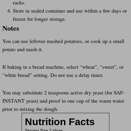
racks.
Store in sealed container and use within a few days or
freeze for longer storage.
Notes
You can use leftover mashed potatoes, or cook up a small
potato and mash it.
If baking in a bread machine, select “wheat”, “sweet”, or
“white bread” setting. Do not use a delay timer.
You may substitute 2 teaspoons active dry yeast (for SAF-
INSTANT yeast) and proof in one cup of the warm water
prior to mixing the dough.