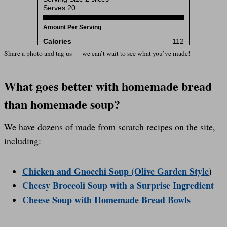
Share a photo and tag us — we can’t wait to see what you’ve made!
What goes better with homemade bread
than homemade soup?
We have dozens of made from scratch recipes on the site,
including:
Chicken and Gnocchi Soup (Olive Garden Style
)
Cheesy Broccoli Soup with a Surprise Ingredient
Cheese Soup with Homemade Bread Bowls