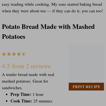
easy reading while cooking. My sons started baking bread
when they were about ten — if they can do it, you can too!
Potato Bread Made with Mashed
Potatoes
1
2
3
4
5
S
S
S
S
S
4.5
from
2
reviews
A tender bread made with real
t
t
t
t
t
mashed potatoes. Great for
PRINT RECIPE
sandwiches.
a
Prep Time:
a
a
a
a
1 hour
Cook Time:
25 minutes