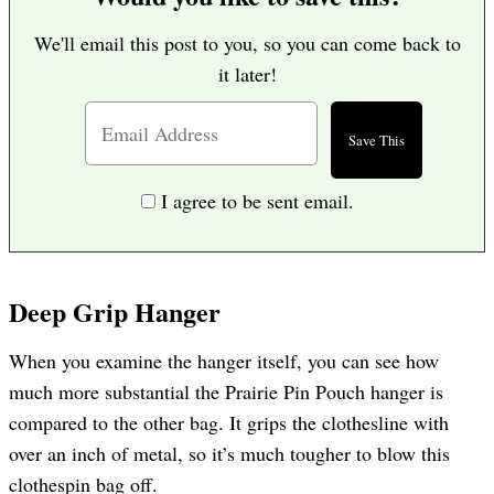
We'll email this post to you, so you can come back to
it later!
I agree to be sent email.
Deep Grip Hanger
When you examine the hanger itself, you can see how
much more substantial the Prairie Pin Pouch hanger is
compared to the other bag. It grips the clothesline with
over an inch of metal, so it’s much tougher to blow this
clothespin bag off.