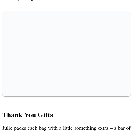
Thank You Gifts
Julie packs each bag with a little something extra – a bar of