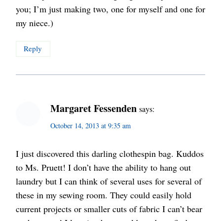
you; I’m just making two, one for myself and one for
my niece.)
Reply
Margaret Fessenden
says:
October 14, 2013 at 9:35 am
I just discovered this darling clothespin bag. Kuddos
to Ms. Pruett! I don’t have the ability to hang out
laundry but I can think of several uses for several of
these in my sewing room. They could easily hold
current projects or smaller cuts of fabric I can’t bear