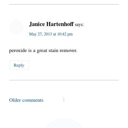
Janice Hartenhoff
says:
May 27, 2013 at 10:42 pm
peroxide is a great stain remover.
Reply
Comments
Older comments
navigation