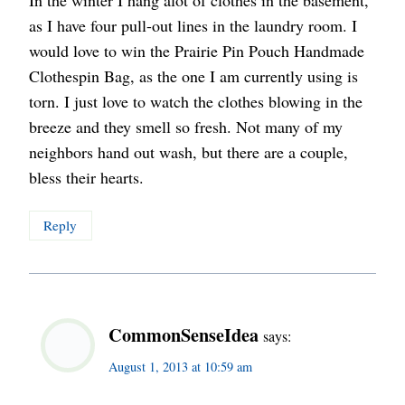
In the winter I hang alot of clothes in the basement,
as I have four pull-out lines in the laundry room. I
would love to win the Prairie Pin Pouch Handmade
Clothespin Bag, as the one I am currently using is
torn. I just love to watch the clothes blowing in the
breeze and they smell so fresh. Not many of my
neighbors hand out wash, but there are a couple,
bless their hearts.
Reply
CommonSenseIdea
says:
August 1, 2013 at 10:59 am