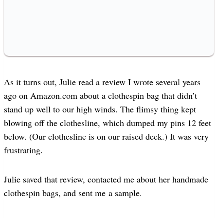
As it turns out, Julie read a review I wrote several years
ago on Amazon.com about a clothespin bag that didn’t
stand up well to our high winds. The flimsy thing kept
blowing off the clothesline, which dumped my pins 12 feet
below. (Our clothesline is on our raised deck.) It was very
frustrating.
Julie saved that review, contacted me about her handmade
clothespin bags, and sent me a sample.