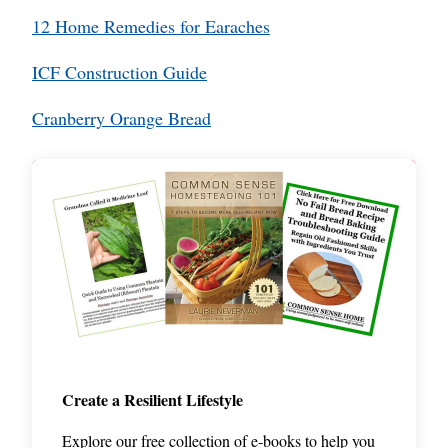
12 Home Remedies for Earaches
ICF Construction Guide
Cranberry Orange Bread
Create a Resilient Lifestyle
Explore our free collection of e-books to help you