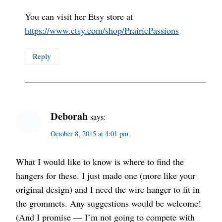
You can visit her Etsy store at
https://www.etsy.com/shop/PrairiePassions
Reply
Deborah
says:
October 8, 2015 at 4:01 pm
What I would like to know is where to find the
hangers for these. I just made one (more like your
original design) and I need the wire hanger to fit in
the grommets. Any suggestions would be welcome!
(And I promise — I’m not going to compete with