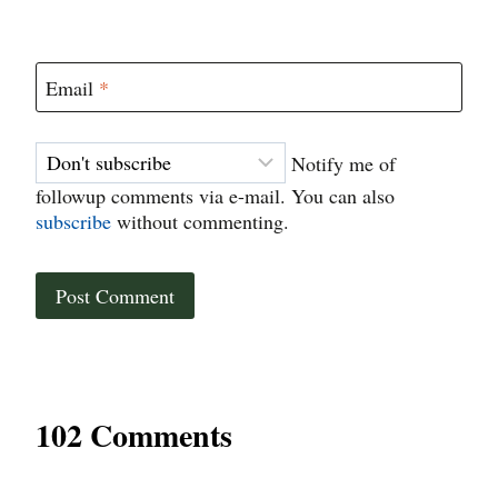
Email
*
Notify me of
followup comments via e-mail. You can also
subscribe
without commenting.
102 Comments