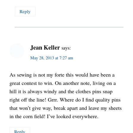
Reply
Jean Keller
says:
May 28, 2013 at 7:27 am
As sewing is not my forte this would have been a
great contest to win. On another note, living on a
hill it is always windy and the clothes pins snap
right off the line! Grrr. Where do I find quality pins
that won’t give way, break apart and leave my sheets
in the corn field! I’ve looked everywhere.
Reply