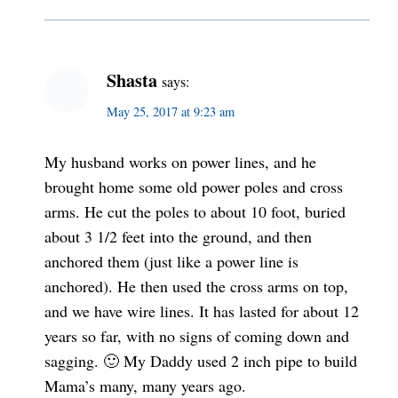
Shasta
says:
May 25, 2017 at 9:23 am
My husband works on power lines, and he
brought home some old power poles and cross
arms. He cut the poles to about 10 foot, buried
about 3 1/2 feet into the ground, and then
anchored them (just like a power line is
anchored). He then used the cross arms on top,
and we have wire lines. It has lasted for about 12
years so far, with no signs of coming down and
sagging. 🙂 My Daddy used 2 inch pipe to build
Mama’s many, many years ago.