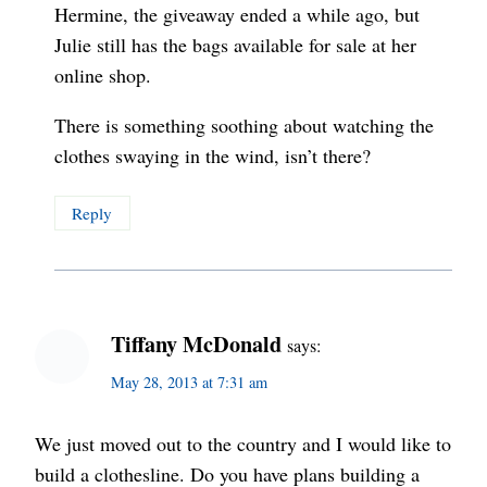
Hermine, the giveaway ended a while ago, but
Julie still has the bags available for sale at her
online shop.
There is something soothing about watching the
clothes swaying in the wind, isn’t there?
Reply
Tiffany McDonald
says:
May 28, 2013 at 7:31 am
We just moved out to the country and I would like to
build a clothesline. Do you have plans building a