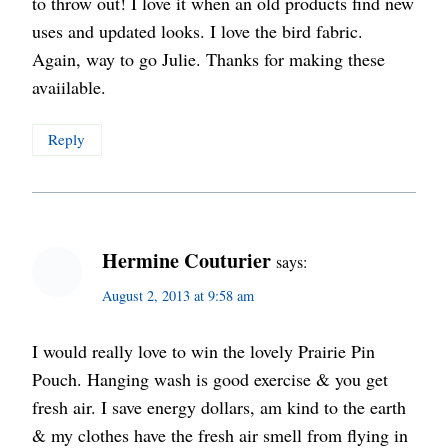
to throw out! I love it when an old products find new
uses and updated looks. I love the bird fabric.
Again, way to go Julie. Thanks for making these
avaiilable.
Reply
Hermine Couturier
says:
August 2, 2013 at 9:58 am
I would really love to win the lovely Prairie Pin
Pouch. Hanging wash is good exercise & you get
fresh air. I save energy dollars, am kind to the earth
& my clothes have the fresh air smell from flying in