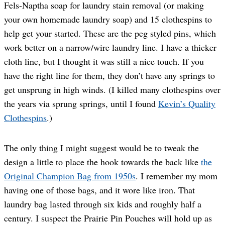
Fels-Naptha soap for laundry stain removal (or making
your own homemade laundry soap) and 15 clothespins to
help get your started. These are the peg styled pins, which
work better on a narrow/wire laundry line. I have a thicker
cloth line, but I thought it was still a nice touch. If you
have the right line for them, they don’t have any springs to
get unsprung in high winds. (I killed many clothespins over
the years via sprung springs, until I found
Kevin’s Quality
Clothespins
.)
The only thing I might suggest would be to tweak the
design a little to place the hook towards the back like
the
Original Champion Bag from 1950s
. I remember my mom
having one of those bags, and it wore like iron. That
laundry bag lasted through six kids and roughly half a
century. I suspect the Prairie Pin Pouches will hold up as