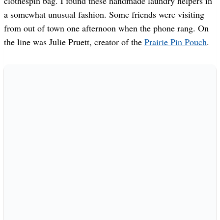
clothespin bag. I found these handmade laundry helpers in
a somewhat unusual fashion. Some friends were visiting
from out of town one afternoon when the phone rang. On
the line was Julie Pruett, creator of the
Prairie Pin Pouch
.