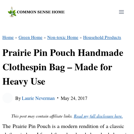
Skip
to
content
Home
»
Green Home
»
Non-toxic Home
»
Household Products
Prairie Pin Pouch Handmade
Clothespin Bag – Made for
Heavy Use
By
Laurie Neverman
May 24, 2017
This post may contain affiliate links.
Read my full disclosure here.
The Prairie Pin Pouch is a modern rendition of a classic