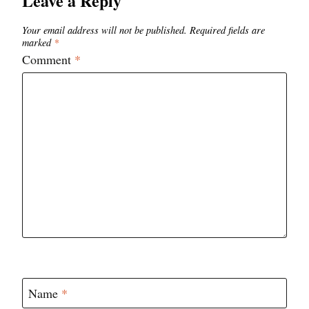
Leave a Reply
Your email address will not be published.
Required fields are
marked
*
Comment
*
Name
*