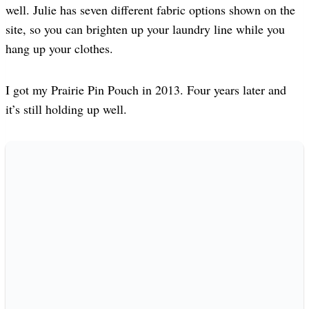
well. Julie has seven different fabric options shown on the
site, so you can brighten up your laundry line while you
hang up your clothes.
I got my Prairie Pin Pouch in 2013. Four years later and
it’s still holding up well.