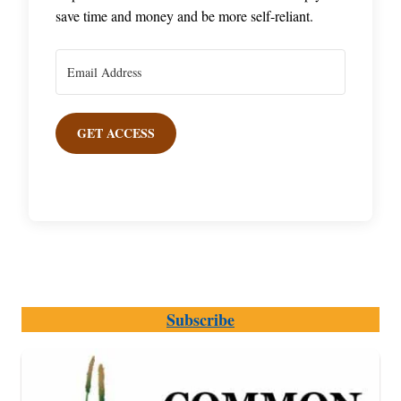
save time and money and be more self-reliant.
GET ACCESS
Subscribe