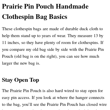
Prairie Pin Pouch Handmade
Clothespin Bag Basics
These clothespin bags are made of durable duck cloth to
help them stand up to years of wear. They measure 13 by
11 inches, so they have plenty of room for clothespins. If
you compare my old bag side by side with the Prairie Pin
Pouch (old bag is on the right), you can see how much
larger the new bag is.
Stay Open Top
The Prairie Pin Pouch is also hard wired to stay open for
easy pin access. If you look at where the hanger connects
to the bag, you’ll see the Prairie Pin Pouch has closed wire