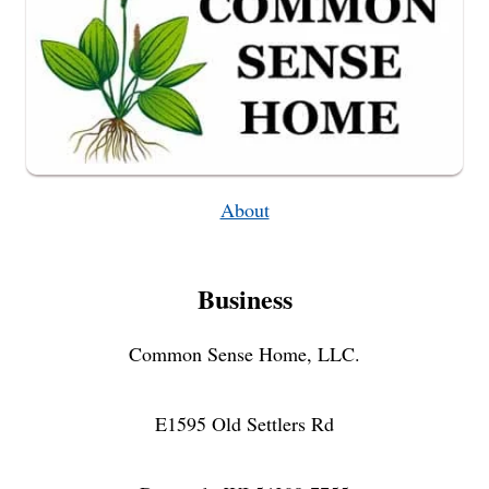
About
Business
Common Sense Home, LLC.
E1595 Old Settlers Rd