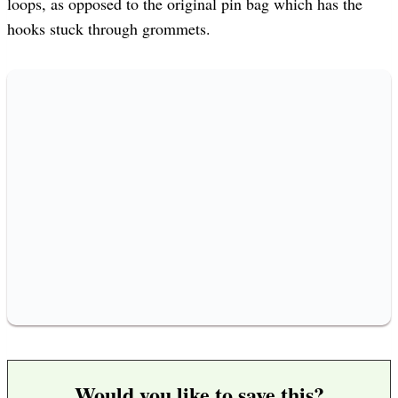
loops, as opposed to the original pin bag which has the
hooks stuck through grommets.
Would you like to save this?