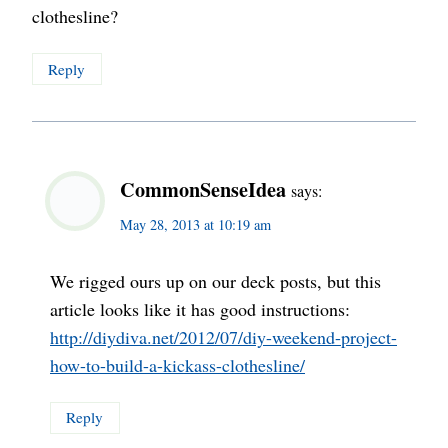
clothesline?
Reply
CommonSenseIdea
says:
May 28, 2013 at 10:19 am
We rigged ours up on our deck posts, but this
article looks like it has good instructions:
http://diydiva.net/2012/07/diy-weekend-project-
how-to-build-a-kickass-clothesline/
Reply