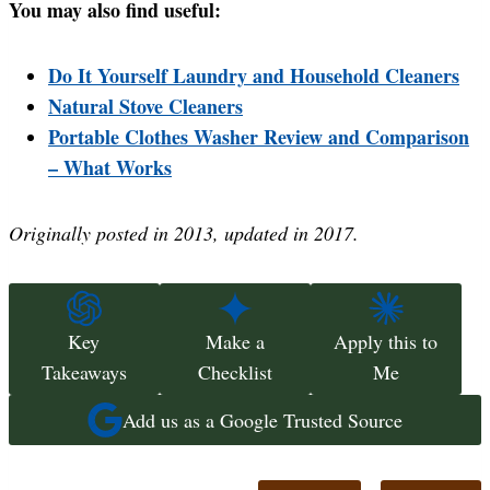
You may also find useful:
Do It Yourself Laundry and Household Cleaners
Natural Stove Cleaners
Portable Clothes Washer Review and Comparison
– What Works
Originally posted in 2013, updated in 2017.
Key
Make a
Apply this to
Takeaways
Checklist
Me
Add us as a Google Trusted Source