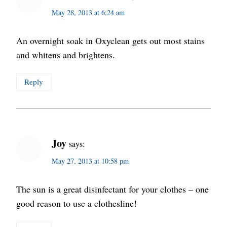
May 28, 2013 at 6:24 am
An overnight soak in Oxyclean gets out most stains
and whitens and brightens.
Reply
Joy
says:
May 27, 2013 at 10:58 pm
The sun is a great disinfectant for your clothes – one
good reason to use a clothesline!