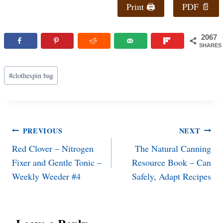
Print 🖨
PDF 📄
2067
SHARES
Post
#
clothespin bag
Tags:
Post
PREVIOUS
NEXT
Red Clover – Nitrogen
The Natural Canning
navigation
Fixer and Gentle Tonic –
Resource Book – Can
Weekly Weeder #4
Safely, Adapt Recipes