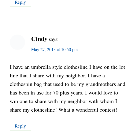
Reply
Cindy
says:
May 27, 2013 at 10:50 pm
I have an umbrella style clothesline I have on the lot
line that I share with my neighbor. I have a
clothespin bag that used to be my grandmothers and
has been in use for 70 plus years. I would love to
win one to share with my neighbor with whom I
share my clothesline! What a wonderful contest!
Reply