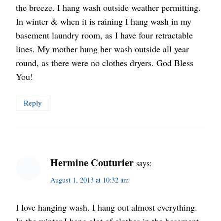
the breeze. I hang wash outside weather permitting.
In winter & when it is raining I hang wash in my
basement laundry room, as I have four retractable
lines. My mother hung her wash outside all year
round, as there were no clothes dryers. God Bless
You!
Reply
Hermine Couturier
says:
August 1, 2013 at 10:32 am
I love hanging wash. I hang out almost everything.