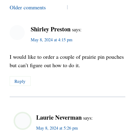
Comments
Older comments
navigation
Shirley Preston
says:
May 8, 2024 at 4:15 pm
I would like to order a couple of prairie pin pouches
but can’t figure out how to do it.
Reply
Laurie Neverman
says:
May 8, 2024 at 5:26 pm