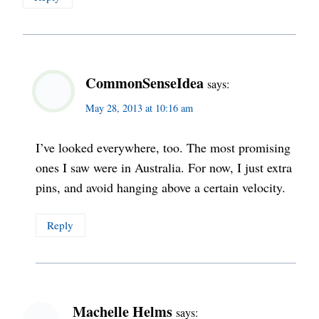
CommonSenseIdea
says:
May 28, 2013 at 10:16 am
I’ve looked everywhere, too. The most promising
ones I saw were in Australia. For now, I just extra
pins, and avoid hanging above a certain velocity.
Reply
Machelle Helms
says: