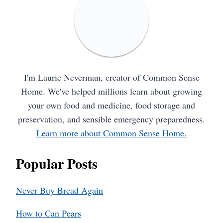
I'm Laurie Neverman, creator of Common Sense
Home. We've helped millions learn about growing
your own food and medicine, food storage and
preservation, and sensible emergency preparedness.
Learn more about Common Sense Home.
Popular Posts
Never Buy Bread Again
How to Can Pears