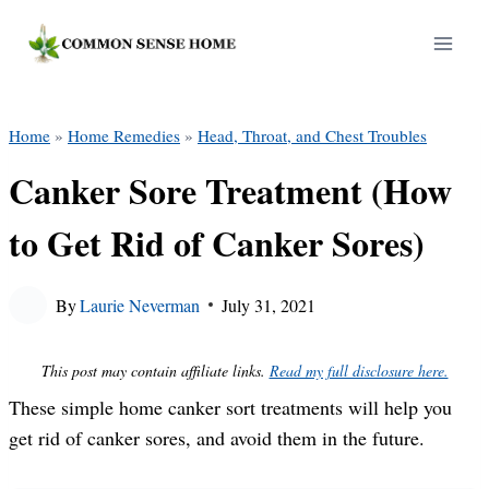
Skip
to
content
Home
»
Home Remedies
»
Head, Throat, and Chest Troubles
Canker Sore Treatment (How
to Get Rid of Canker Sores)
By
Laurie Neverman
July 31, 2021
This post may contain affiliate links.
Read my full disclosure here.
These simple home canker sort treatments will help you
get rid of canker sores, and avoid them in the future.