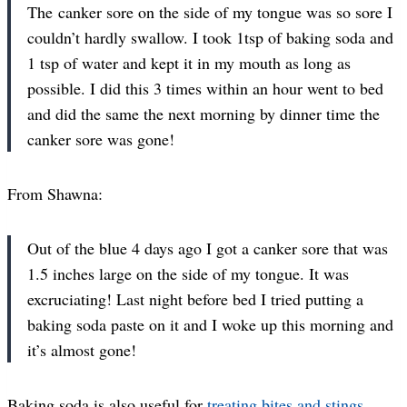
The canker sore on the side of my tongue was so sore I
couldn’t hardly swallow. I took 1tsp of baking soda and
1 tsp of water and kept it in my mouth as long as
possible. I did this 3 times within an hour went to bed
and did the same the next morning by dinner time the
canker sore was gone!
From Shawna:
Out of the blue 4 days ago I got a canker sore that was
1.5 inches large on the side of my tongue. It was
excruciating! Last night before bed I tried putting a
baking soda paste on it and I woke up this morning and
it’s almost gone!
Baking soda is also useful for
treating bites and stings
.