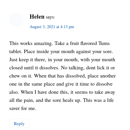
Helen
says:
August 3, 2021 at 4:13 pm
This works amazing. Take a fruit flavored Tums
tablet. Place inside your mouth against your sore.
Just keep it there, in your mouth, with your mouth
closed until it dissolves. No talking, dont lick it or
chew on it. When that has dissolved, place another
one in the same place and give it time to dissolve
also. When I have done this, it seems to take away
all the pain, and the sore heals up. This was a life
saver for me.
Reply