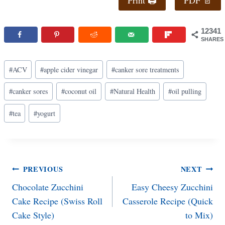
12341
SHARES
Post
#
ACV
#
apple cider vinegar
#
canker sore treatments
Tags:
#
canker sores
#
coconut oil
#
Natural Health
#
oil pulling
#
tea
#
yogurt
Post
PREVIOUS
NEXT
Chocolate Zucchini
Easy Cheesy Zucchini
navigation
Cake Recipe (Swiss Roll
Casserole Recipe (Quick
Cake Style)
to Mix)