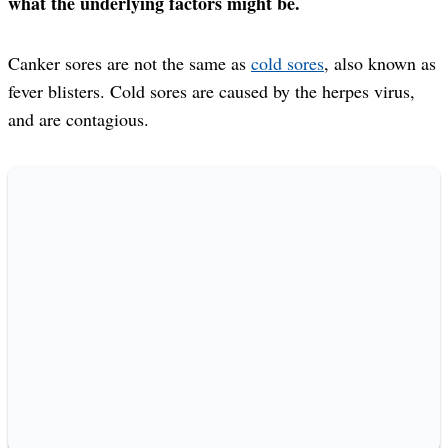
what the underlying factors might be.
Canker sores are not the same as
cold sores
, also known as
fever blisters. Cold sores are caused by the herpes virus,
and are contagious.