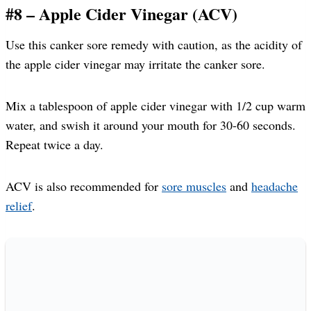
#8 – Apple Cider Vinegar (ACV)
Use this canker sore remedy with caution, as the acidity of
the apple cider vinegar may irritate the canker sore.
Mix a tablespoon of apple cider vinegar with 1/2 cup warm
water, and swish it around your mouth for 30-60 seconds.
Repeat twice a day.
ACV is also recommended for
sore muscles
and
headache
relief
.