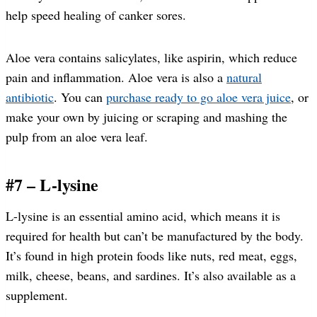
help speed healing of canker sores.
Aloe vera contains salicylates, like aspirin, which reduce
pain and inflammation. Aloe vera is also a
natural
antibiotic
. You can
purchase ready to go aloe vera juice
, or
make your own by juicing or scraping and mashing the
pulp from an aloe vera leaf.
#7 – L-lysine
L-lysine is an essential amino acid, which means it is
required for health but can’t be manufactured by the body.
It’s found in high protein foods like nuts, red meat, eggs,
milk, cheese, beans, and sardines. It’s also available as a
supplement.