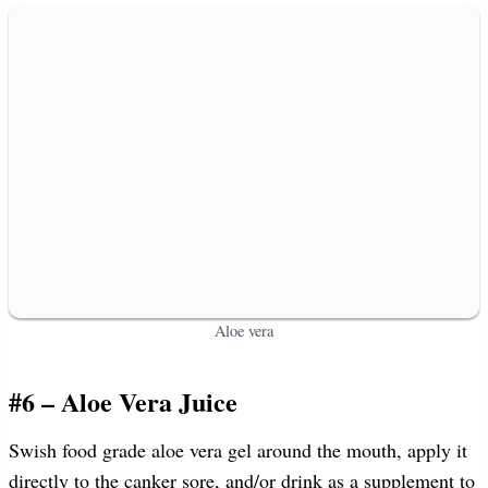
Aloe vera
#6 – Aloe Vera Juice
Swish food grade aloe vera gel around the mouth, apply it
directly to the canker sore, and/or drink as a supplement to