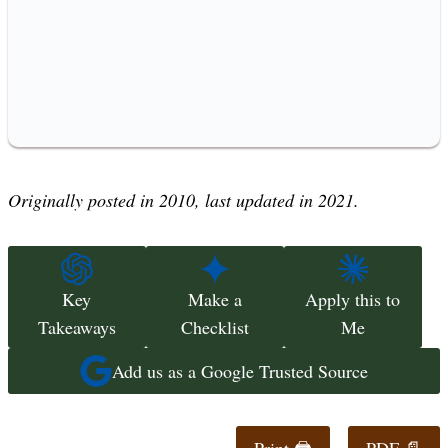
Originally posted in 2010, last updated in 2021.
Key
Make a
Apply this to
Takeaways
Checklist
Me
Add us as a Google Trusted Source
Print 🖨
PDF 📄