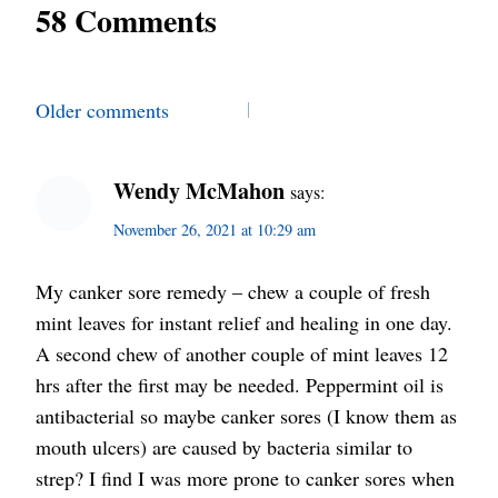
58 Comments
Comments
Older comments
navigation
Wendy McMahon
says:
November 26, 2021 at 10:29 am
My canker sore remedy – chew a couple of fresh
mint leaves for instant relief and healing in one day.
A second chew of another couple of mint leaves 12
hrs after the first may be needed. Peppermint oil is
antibacterial so maybe canker sores (I know them as
mouth ulcers) are caused by bacteria similar to
strep? I find I was more prone to canker sores when