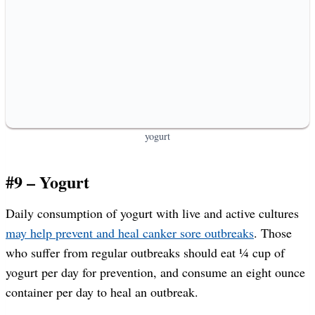
yogurt
#9 – Yogurt
Daily consumption of yogurt with live and active cultures
may help prevent and heal canker sore outbreaks
. Those
who suffer from regular outbreaks should eat ¼ cup of
yogurt per day for prevention, and consume an eight ounce
container per day to heal an outbreak.