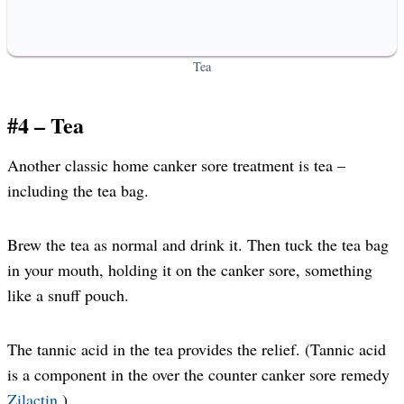
Tea
#4 – Tea
Another classic home canker sore treatment is tea –
including the tea bag.
Brew the tea as normal and drink it. Then tuck the tea bag
in your mouth, holding it on the canker sore, something
like a snuff pouch.
The tannic acid in the tea provides the relief. (Tannic acid
is a component in the over the counter canker sore remedy
Zilactin
.)