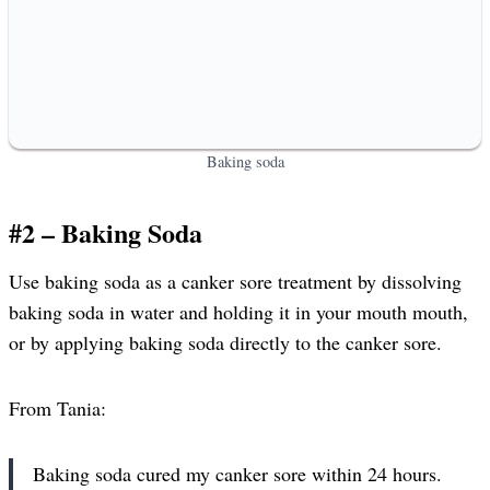
Baking soda
#2 – Baking Soda
Use baking soda as a canker sore treatment by dissolving
baking soda in water and holding it in your mouth mouth,
or by applying baking soda directly to the canker sore.
From Tania:
Baking soda cured my canker sore within 24 hours.