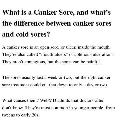
What is a Canker Sore, and what’s
the difference between canker sores
and cold sores?
A canker sore is an open sore, or ulcer, inside the mouth.
They’re also called “mouth ulcers” or aphthous ulcerations.
They aren’t contagious, but the sores can be painful.
The sores usually last a week or two, but the right canker
sore treatment could cut that down to only a day or two.
What causes them? WebMD admits that doctors often
don’t know. They’re most common in younger people, from
tweens to early 20s.