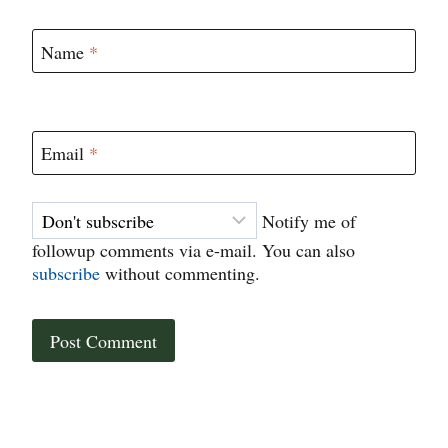
Name
*
Email
*
Notify me of
followup comments via e-mail. You can also
subscribe
without commenting.