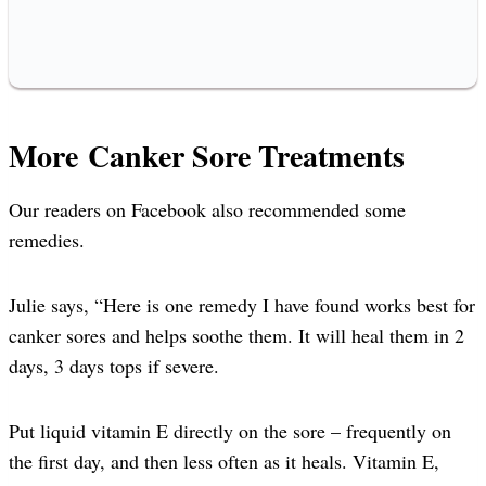
More Canker Sore Treatments
Our readers on Facebook also recommended some
remedies.
Julie says, “Here is one remedy I have found works best for
canker sores and helps soothe them. It will heal them in 2
days, 3 days tops if severe.
Put liquid vitamin E directly on the sore – frequently on
the first day, and then less often as it heals. Vitamin E,