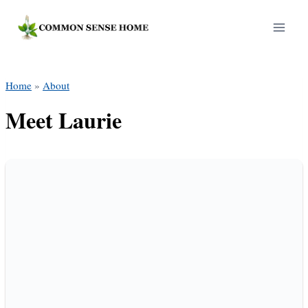
Skip
to
content
Home
»
About
Meet Laurie