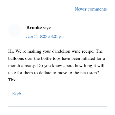
Comments
Newer comments
navigation
Brooke
says:
June 14, 2025 at 9:21 pm
Hi. We’re making your dandelion wine recipe. The
balloons over the bottle tops have been inflated for a
month already. Do you know about how long it will
take for them to deflate to move to the next step?
Thx
Reply