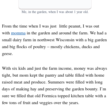
Me, in the garden, when I was about 1 year old.
From the time when I was just little peanut, I was out
with
momma
in the garden and around the farm. We had a
small dairy farm in northwest Wisconsin with a big garden
and big flocks of poultry – mostly chickens, ducks and
geese.
With six kids and just the farm income, money was always
tight, but mom kept the pantry and table filled with home
raised meat and produce. Summers were filled with long
days of making hay and preserving the garden bounty. I’m
sure we filled that old Formica topped kitchen table with a
few tons of fruit and veggies over the years.