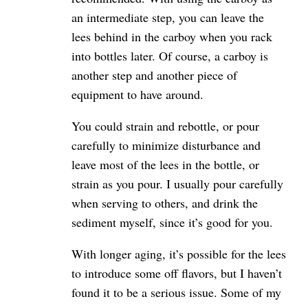
an intermediate step, you can leave the
lees behind in the carboy when you rack
into bottles later. Of course, a carboy is
another step and another piece of
equipment to have around.
You could strain and rebottle, or pour
carefully to minimize disturbance and
leave most of the lees in the bottle, or
strain as you pour. I usually pour carefully
when serving to others, and drink the
sediment myself, since it’s good for you.
With longer aging, it’s possible for the lees
to introduce some off flavors, but I haven’t
found it to be a serious issue. Some of my