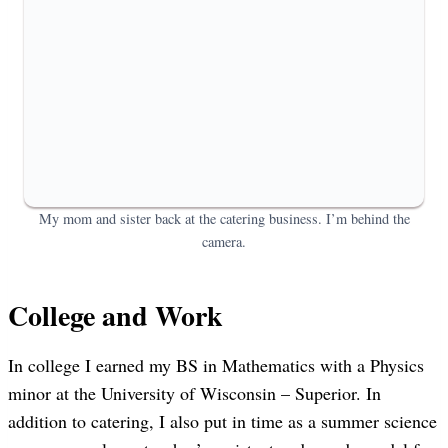
My mom and sister back at the catering business. I’m behind the
camera.
College and Work
In college I earned my BS in Mathematics with a Physics
minor at the University of Wisconsin – Superior. In
addition to catering, I also put in time as a summer science