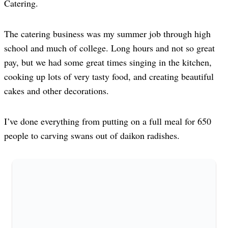
Catering.
The catering business was my summer job through high
school and much of college. Long hours and not so great
pay, but we had some great times singing in the kitchen,
cooking up lots of very tasty food, and creating beautiful
cakes and other decorations.
I’ve done everything from putting on a full meal for 650
people to carving swans out of daikon radishes.