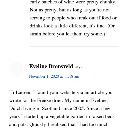
early batches of wine were pretty chunky.
Not as pretty, but as long as you’re not
serving to people who freak out if food or
drinks look a little different, it’s fine. (Or
strain before you let them try some.)
Eveline Bronsveld
says:
November 1, 2020 at 11:18 am
Hi Lauren, I found your website via an article you
wrote for the Freeze drier. My name in Eveline,
Dutch living in Scotland since 2005. Since a few
years I started up a vegetable garden in raised beds
and pots. Quickly I realised that I had too much