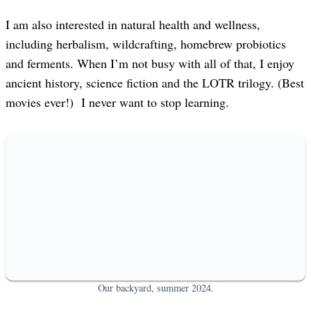
I am also interested in natural health and wellness,
including herbalism, wildcrafting, homebrew probiotics
and ferments. When I’m not busy with all of that, I enjoy
ancient history, science fiction and the LOTR trilogy. (Best
movies ever!) I never want to stop learning.
Our backyard, summer 2024.