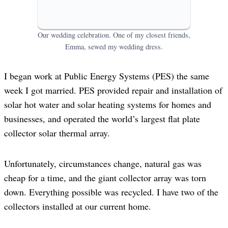
Our wedding celebration. One of my closest friends,
Emma, sewed my wedding dress.
I began work at Public Energy Systems (PES) the same
week I got married. PES provided repair and installation of
solar hot water and solar heating systems for homes and
businesses, and operated the world’s largest flat plate
collector solar thermal array.
Unfortunately, circumstances change, natural gas was
cheap for a time, and the giant collector array was torn
down. Everything possible was recycled. I have two of the
collectors installed at our current home.