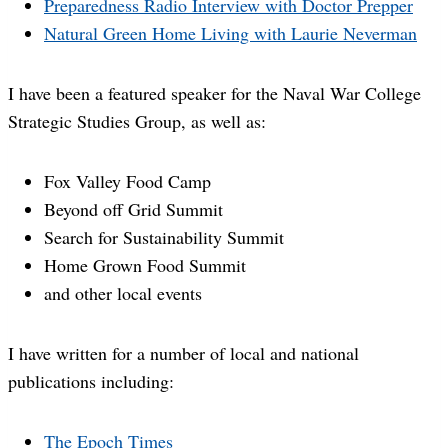
Preparedness Radio Interview with Doctor Prepper
Natural Green Home Living with Laurie Neverman
I have been a featured speaker for the Naval War College
Strategic Studies Group, as well as:
Fox Valley Food Camp
Beyond off Grid Summit
Search for Sustainability Summit
Home Grown Food Summit
and other local events
I have written for a number of local and national
publications including:
The Epoch Times