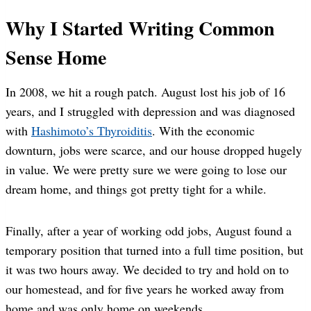
Why I Started Writing Common
Sense Home
In 2008, we hit a rough patch. August lost his job of 16
years, and I struggled with depression and was diagnosed
with
Hashimoto’s Thyroiditis
. With the economic
downturn, jobs were scarce, and our house dropped hugely
in value. We were pretty sure we were going to lose our
dream home, and things got pretty tight for a while.
Finally, after a year of working odd jobs, August found a
temporary position that turned into a full time position, but
it was two hours away. We decided to try and hold on to
our homestead, and for five years he worked away from
home and was only home on weekends.