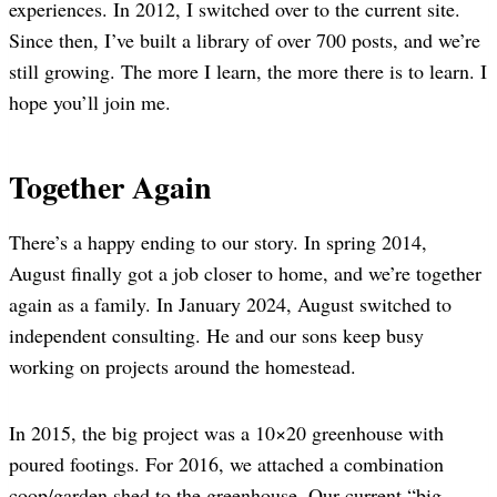
experiences. In 2012, I switched over to the current site.
Since then, I’ve built a library of over 700 posts, and we’re
still growing. The more I learn, the more there is to learn. I
hope you’ll join me.
Together Again
There’s a happy ending to our story. In spring 2014,
August finally got a job closer to home, and we’re together
again as a family. In January 2024, August switched to
independent consulting. He and our sons keep busy
working on projects around the homestead.
In 2015, the big project was a 10×20 greenhouse with
poured footings. For 2016, we attached a combination
coop/garden shed to the greenhouse. Our current “big