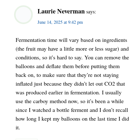
Laurie Neverman
says:
June 14, 2025 at 9:42 pm
Fermentation time will vary based on ingredients
(the fruit may have a little more or less sugar) and
conditions, so it’s hard to say. You can remove the
balloons and deflate them before putting them
back on, to make sure that they’re not staying
inflated just because they didn’t let out CO2 that
was produced earlier in fermentation. I usually
use the carboy method now, so it’s been a while
since I watched a bottle ferment and I don’t recall
how long I kept my balloons on the last time I did
it.