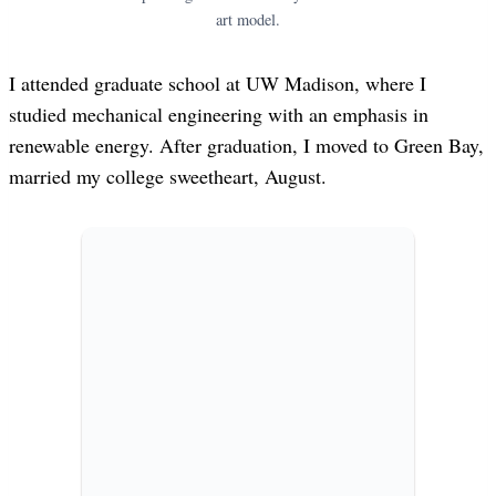
art model.
I attended graduate school at UW Madison, where I
studied mechanical engineering with an emphasis in
renewable energy. After graduation, I moved to Green Bay,
married my college sweetheart, August.