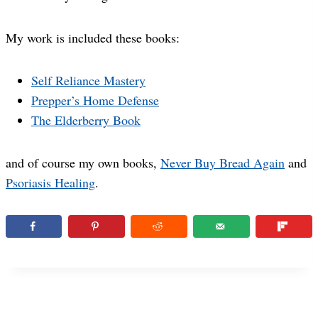
My work is included these books:
Self Reliance Mastery
Prepper’s Home Defense
The Elderberry Book
and of course my own books,
Never Buy Bread Again
and
Psoriasis Healing
.