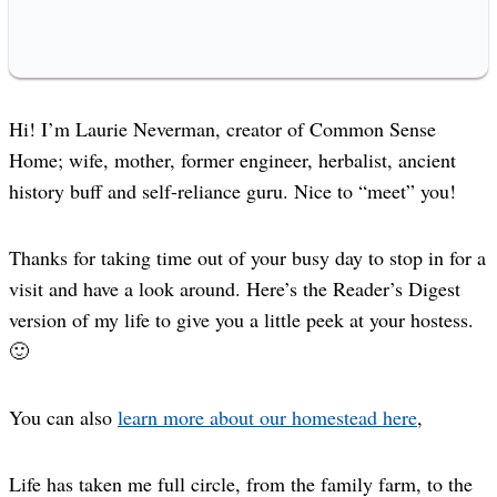
Hi! I’m Laurie Neverman, creator of Common Sense
Home; wife, mother, former engineer, herbalist, ancient
history buff and self-reliance guru. Nice to “meet” you!
Thanks for taking time out of your busy day to stop in for a
visit and have a look around. Here’s the Reader’s Digest
version of my life to give you a little peek at your hostess.
🙂
You can also
learn more about our homestead here
,
Life has taken me full circle, from the family farm, to the