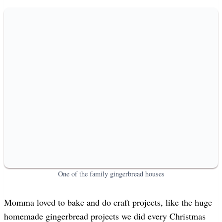
One of the family gingerbread houses
Momma loved to bake and do craft projects, like the huge
homemade gingerbread projects we did every Christmas