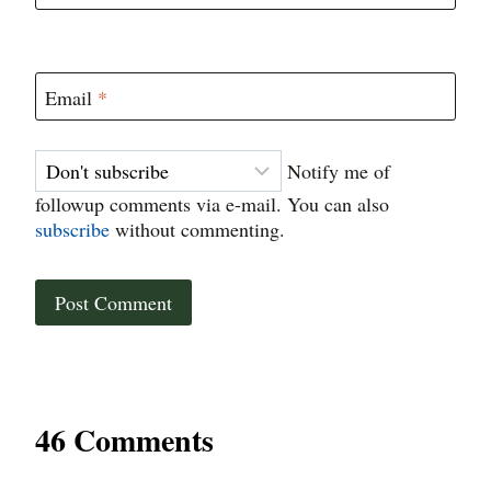
Email
*
Notify me of
followup comments via e-mail. You can also
subscribe
without commenting.
46 Comments