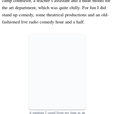
camp counselor, a teacher’s assistant and a nude model for
the art department, which was quite chilly. For fun I did
stand up comedy, some theatrical productions and an old-
fashioned live radio comedy hour and a half.
A painting I saved from my time as an