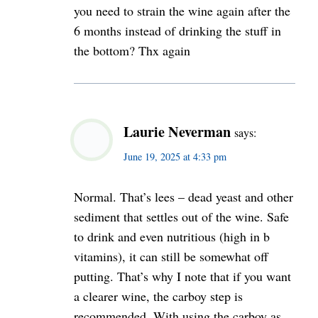
you need to strain the wine again after the
6 months instead of drinking the stuff in
the bottom? Thx again
Laurie Neverman
says:
June 19, 2025 at 4:33 pm
Normal. That’s lees – dead yeast and other
sediment that settles out of the wine. Safe
to drink and even nutritious (high in b
vitamins), it can still be somewhat off
putting. That’s why I note that if you want
a clearer wine, the carboy step is
recommended. With using the carboy as