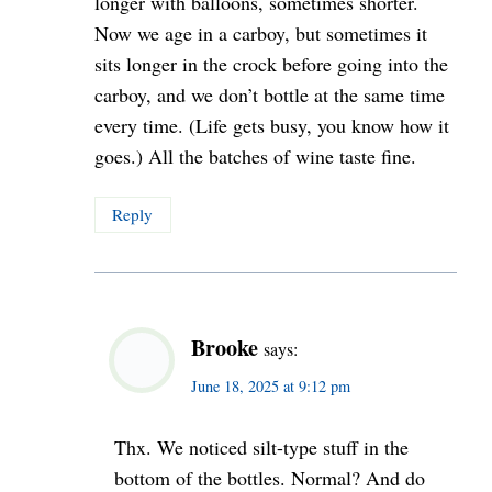
longer with balloons, sometimes shorter.
Now we age in a carboy, but sometimes it
sits longer in the crock before going into the
carboy, and we don’t bottle at the same time
every time. (Life gets busy, you know how it
goes.) All the batches of wine taste fine.
Reply
Brooke
says:
June 18, 2025 at 9:12 pm
Thx. We noticed silt-type stuff in the
bottom of the bottles. Normal? And do