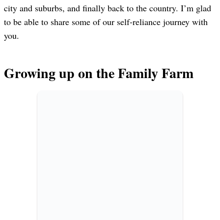
city and suburbs, and finally back to the country. I’m glad
to be able to share some of our self-reliance journey with
you.
Growing up on the Family Farm