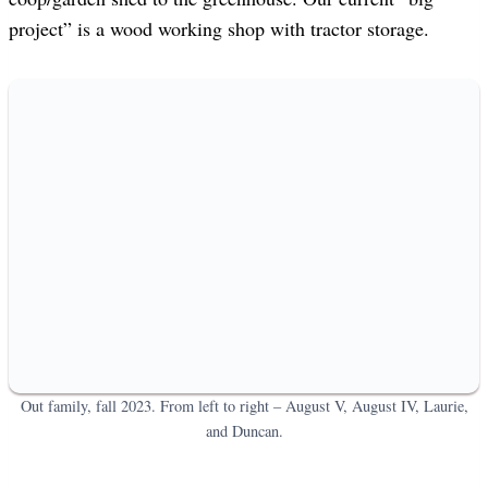
project” is a wood working shop with tractor storage.
Out family, fall 2023. From left to right – August V, August IV, Laurie,
and Duncan.