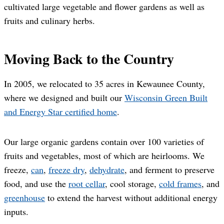
cultivated large vegetable and flower gardens as well as
fruits and culinary herbs.
Moving Back to the Country
In 2005, we relocated to 35 acres in Kewaunee County,
where we designed and built our
Wisconsin Green Built
and Energy Star certified home
.
Our large organic gardens contain over 100 varieties of
fruits and vegetables, most of which are heirlooms. We
freeze,
can
,
freeze dry
,
dehydrate
, and ferment to preserve
food, and use the
root cellar
, cool storage,
cold frames
, and
greenhouse
to extend the harvest without additional energy
inputs.