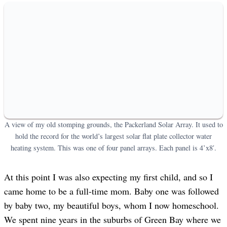
A view of my old stomping grounds, the Packerland Solar Array. It used to
hold the record for the world’s largest solar flat plate collector water
heating system. This was one of four panel arrays. Each panel is 4’x8′.
At this point I was also expecting my first child, and so I
came home to be a full-time mom. Baby one was followed
by baby two, my beautiful boys, whom I now homeschool.
We spent nine years in the suburbs of Green Bay where we