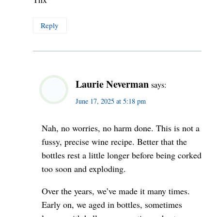
Reply
Laurie Neverman
says:
June 17, 2025 at 5:18 pm
Nah, no worries, no harm done. This is not a
fussy, precise wine recipe. Better that the
bottles rest a little longer before being corked
too soon and exploding.
Over the years, we’ve made it many times.
Early on, we aged in bottles, sometimes