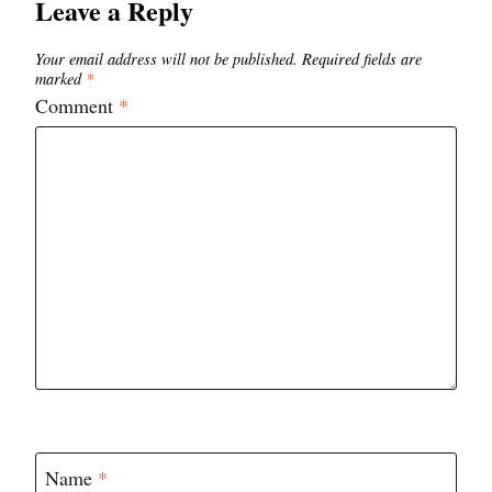
Leave a Reply
Your email address will not be published.
Required fields are
marked
*
Comment
*
Name
*