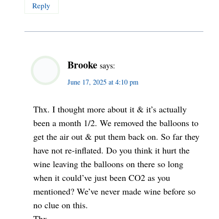
Reply
Brooke
says:
June 17, 2025 at 4:10 pm
Thx. I thought more about it & it’s actually
been a month 1/2. We removed the balloons to
get the air out & put them back on. So far they
have not re-inflated. Do you think it hurt the
wine leaving the balloons on there so long
when it could’ve just been CO2 as you
mentioned? We’ve never made wine before so
no clue on this.
Thx