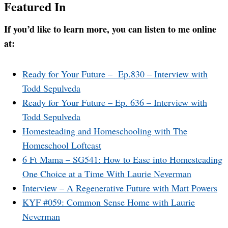
Featured In
If you’d like to learn more, you can listen to me online
at:
Ready for Your Future – Ep.830 – Interview with
Todd Sepulveda
Ready for Your Future – Ep. 636 – Interview with
Todd Sepulveda
Homesteading and Homeschooling with The
Homeschool Loftcast
6 Ft Mama – SG541: How to Ease into Homesteading
One Choice at a Time With Laurie Neverman
Interview – A Regenerative Future with Matt Powers
KYF #059: Common Sense Home with Laurie
Neverman