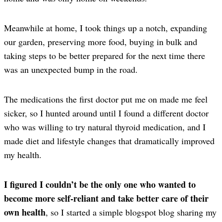
Meanwhile at home, I took things up a notch, expanding
our garden, preserving more food, buying in bulk and
taking steps to be better prepared for the next time there
was an unexpected bump in the road.
The medications the first doctor put me on made me feel
sicker, so I hunted around until I found a different doctor
who was willing to try natural thyroid medication, and I
made diet and lifestyle changes that dramatically improved
my health.
I figured I couldn’t be the only one who wanted to
become more self-reliant and take better care of their
own health
, so I started a simple blogspot blog sharing my