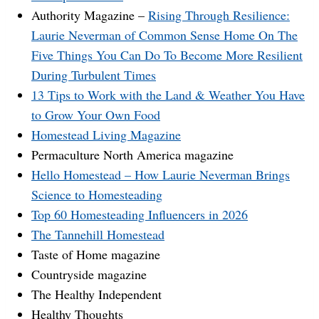
Authority Magazine –
Rising Through Resilience:
Laurie Neverman of Common Sense Home On The
Five Things You Can Do To Become More Resilient
During Turbulent Times
13 Tips to Work with the Land & Weather You Have
to Grow Your Own Food
Homestead Living Magazine
Permaculture North America magazine
Hello Homestead – How Laurie Neverman Brings
Science to Homesteading
Top 60 Homesteading Influencers in 2026
The Tannehill Homestead
Taste of Home magazine
Countryside magazine
The Healthy Independent
Healthy Thoughts