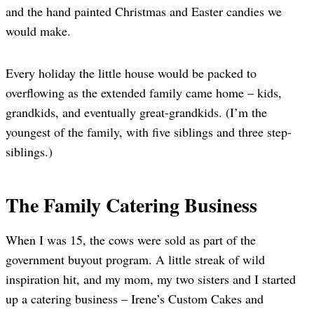
and the hand painted Christmas and Easter candies we
would make.
Every holiday the little house would be packed to
overflowing as the extended family came home – kids,
grandkids, and eventually great-grandkids. (I’m the
youngest of the family, with five siblings and three step-
siblings.)
The Family Catering Business
When I was 15, the cows were sold as part of the
government buyout program. A little streak of wild
inspiration hit, and my mom, my two sisters and I started
up a catering business – Irene’s Custom Cakes and