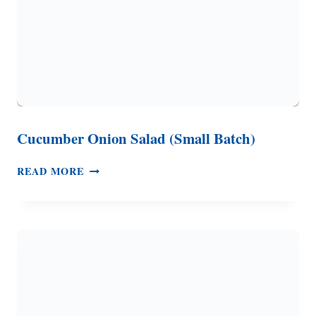
Cucumber Onion Salad (Small Batch)
CUCUMBER
READ MORE
ONION
SALAD
(SMALL
BATCH)