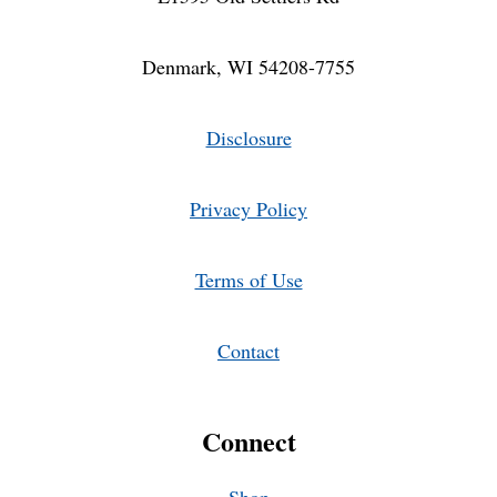
Denmark, WI 54208-7755
Disclosure
Privacy Policy
Terms of Use
Contact
Connect
Shop