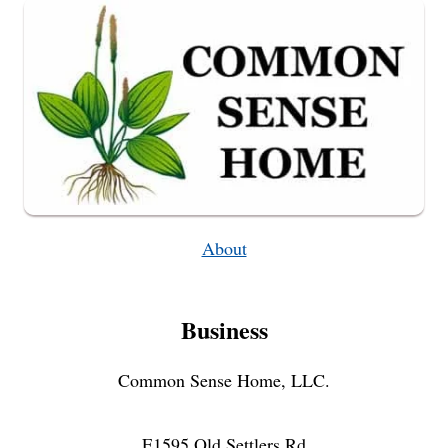
IN
MINUTES
About
Business
Common Sense Home, LLC.
E1595 Old Settlers Rd