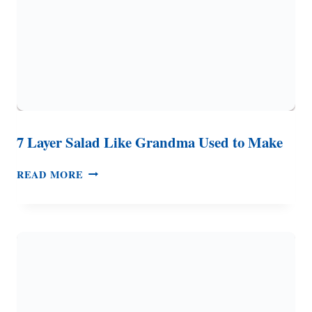
7 Layer Salad Like Grandma Used to Make
7
READ MORE
LAYER
SALAD
LIKE
GRANDMA
USED
TO
MAKE