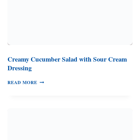
Creamy Cucumber Salad with Sour Cream
Dressing
CREAMY
READ MORE
CUCUMBER
SALAD
WITH
SOUR
CREAM
DRESSING