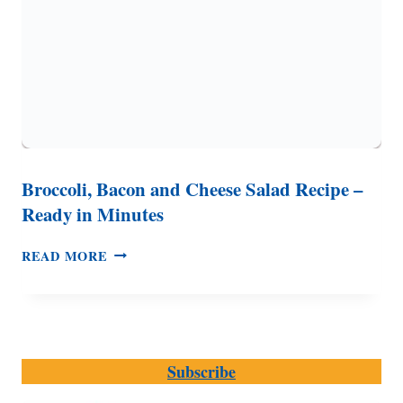
Broccoli, Bacon and Cheese Salad Recipe –
Ready in Minutes
BROCCOLI,
READ MORE
BACON
AND
CHEESE
SALAD
RECIPE
Subscribe
–
READY