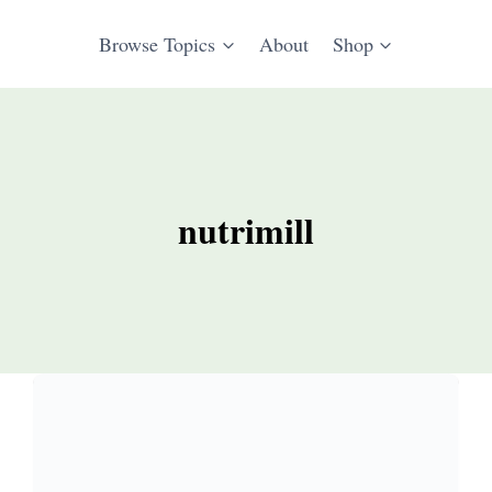
Browse Topics
About
Shop
nutrimill