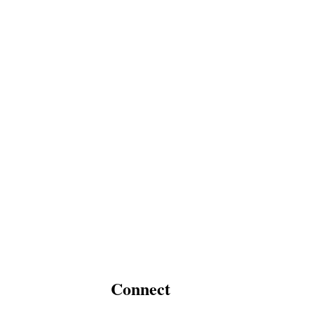
Connect