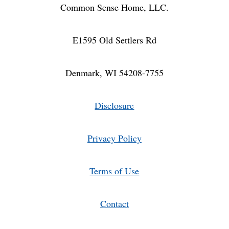
BUNDLE)
Common Sense Home, LLC.
E1595 Old Settlers Rd
Denmark, WI 54208-7755
Disclosure
Privacy Policy
Terms of Use
Contact