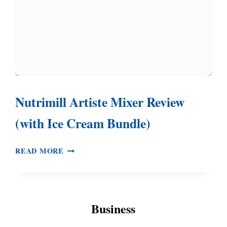
Nutrimill Artiste Mixer Review
(with Ice Cream Bundle)
NUTRIMILL
READ MORE
ARTISTE
MIXER
REVIEW
(WITH
Business
ICE
CREAM