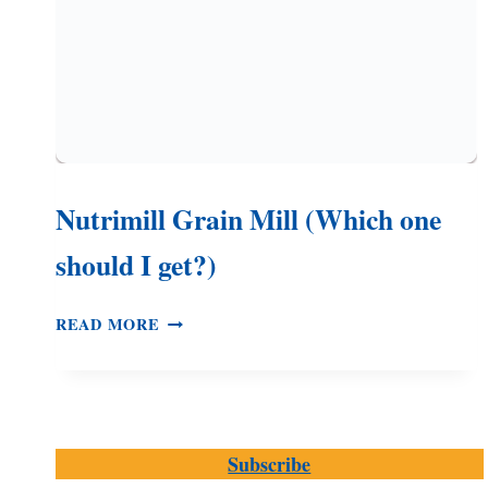
Nutrimill Grain Mill (Which one
should I get?)
NUTRIMILL
READ MORE
GRAIN
MILL
(WHICH
ONE
SHOULD
Subscribe
I