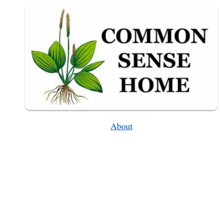
GET?)
About