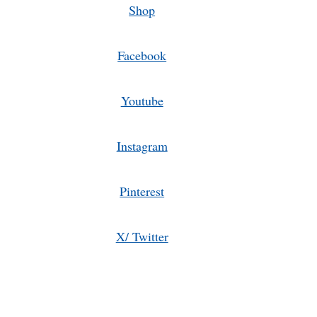
Shop
Facebook
Youtube
Instagram
Pinterest
X/ Twitter