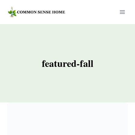
Skip
to
content
featured-fall