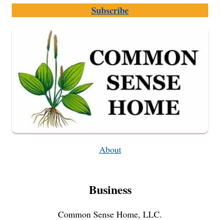
TO
Subscribe
MAKE
IT
AND
USE
IT
SAFELY
About
Business
Common Sense Home, LLC.