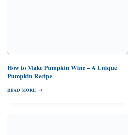
RECIPE)
How to Make Pumpkin Wine – A Unique
Pumpkin Recipe
HOW
READ MORE
TO
MAKE
PUMPKIN
WINE
–
A