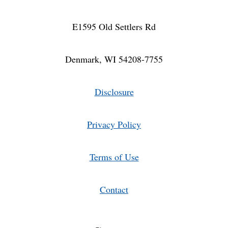
E1595 Old Settlers Rd
Denmark, WI 54208-7755
Disclosure
Privacy Policy
Terms of Use
Contact