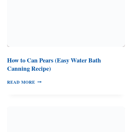
How to Can Pears (Easy Water Bath
Canning Recipe)
HOW
READ MORE
TO
CAN
PEARS
(EASY
WATER
BATH
CANNING