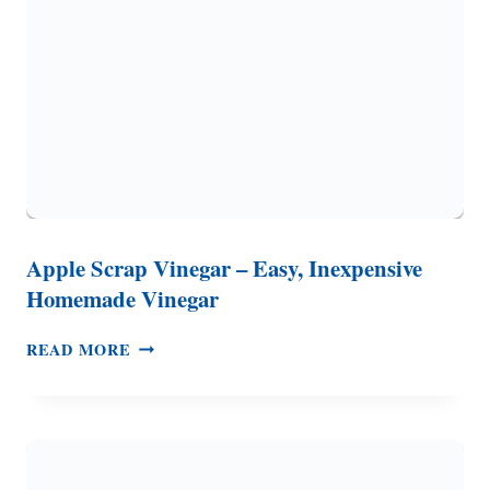
UNIQUE
PUMPKIN
RECIPE
Apple Scrap Vinegar – Easy, Inexpensive
Homemade Vinegar
APPLE
READ MORE
SCRAP
VINEGAR
–
EASY,
INEXPENSIVE