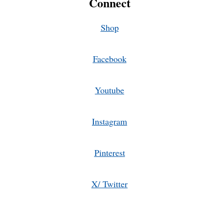
Connect
Shop
Facebook
Youtube
Instagram
Pinterest
X/ Twitter