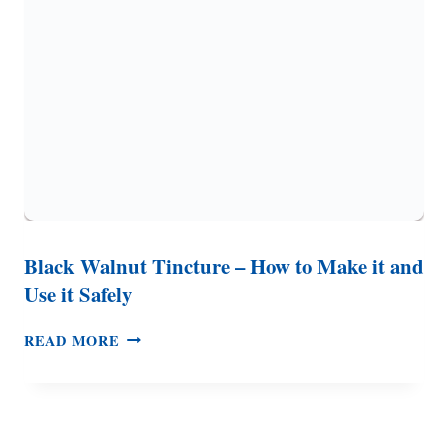
HOMEMADE
VINEGAR
Black Walnut Tincture – How to Make it and
Use it Safely
BLACK
READ MORE
WALNUT
TINCTURE
–
HOW