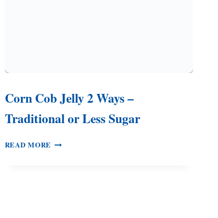
Corn Cob Jelly 2 Ways –
Traditional or Less Sugar
CORN
READ MORE
COB
JELLY
2
WAYS
–
TRADITIONAL