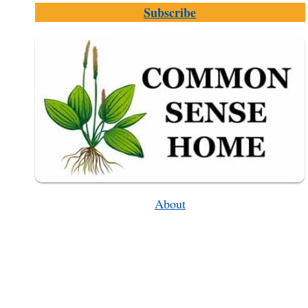
Subscribe
AND
WHY
SHOULD
YOU
CARE
ABOUT
IT
About