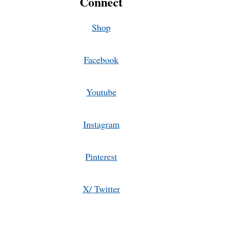
Connect
Shop
Facebook
Youtube
Instagram
Pinterest
X/ Twitter