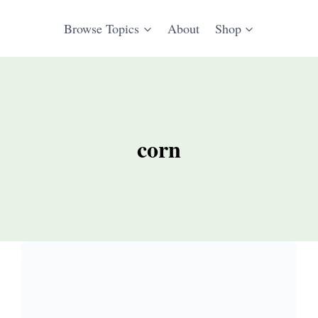
Browse Topics
About
Shop
corn