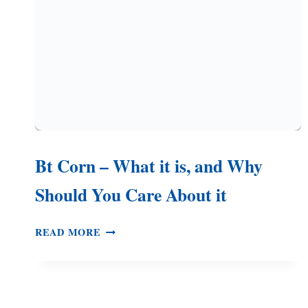
CREAM
STYLE
Bt Corn – What it is, and Why
Should You Care About it
BT
READ MORE
CORN
–
WHAT
IT
IS,