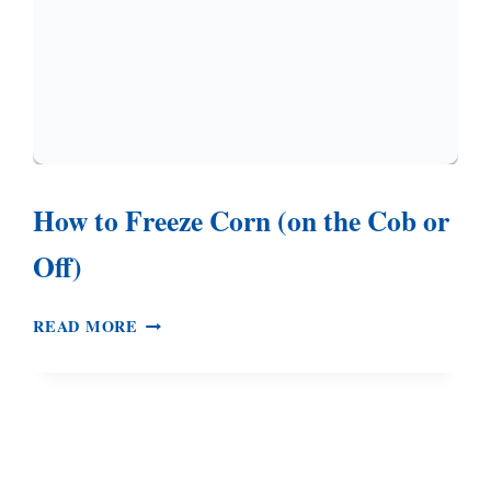
How to Freeze Corn (on the Cob or
Off)
HOW
READ MORE
TO
FREEZE
CORN
(ON
THE
COB