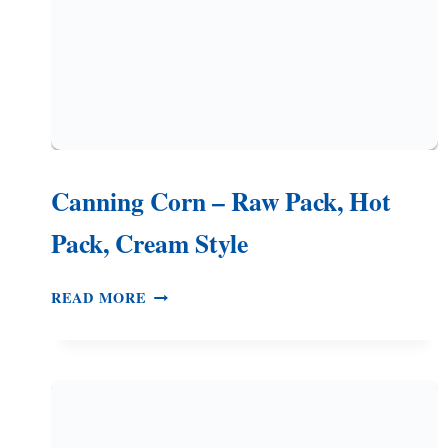
Canning Corn – Raw Pack, Hot
Pack, Cream Style
CANNING
READ MORE
CORN
–
RAW
PACK,
HOT
PACK,