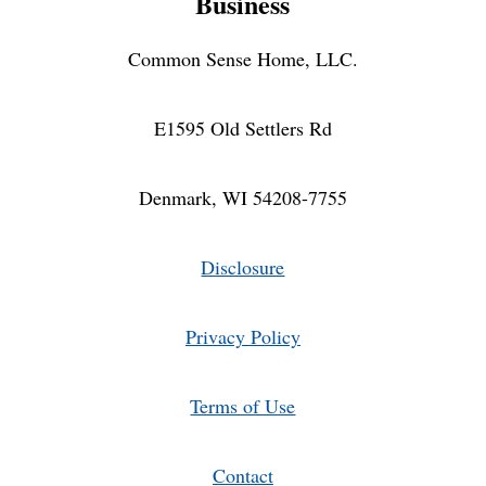
Business
Common Sense Home, LLC.
E1595 Old Settlers Rd
Denmark, WI 54208-7755
Disclosure
Privacy Policy
Terms of Use
Contact