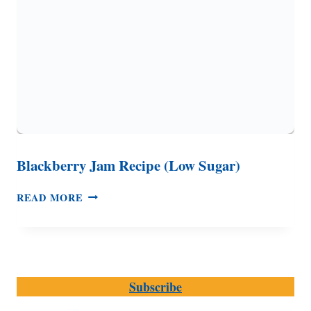
Blackberry Jam Recipe (Low Sugar)
BLACKBERRY
READ MORE
JAM
RECIPE
(LOW
SUGAR)
Subscribe