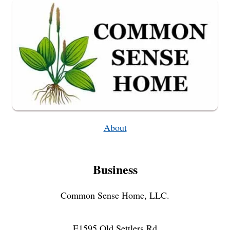
About
Business
Common Sense Home, LLC.
E1595 Old Settlers Rd