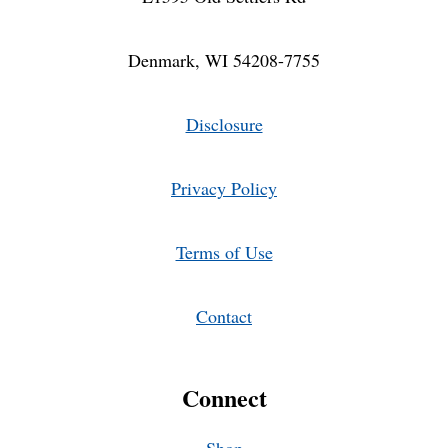
Denmark, WI 54208-7755
Disclosure
Privacy Policy
Terms of Use
Contact
Connect
Shop