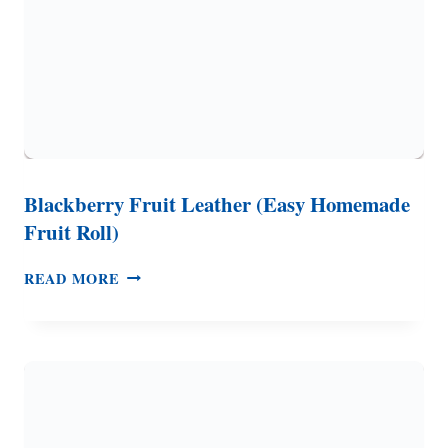
Blackberry Fruit Leather (Easy Homemade
Fruit Roll)
BLACKBERRY
READ MORE
FRUIT
LEATHER
(EASY
HOMEMADE
FRUIT
ROLL)