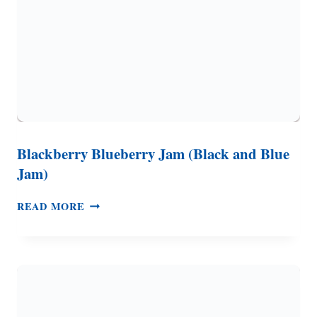
Blackberry Blueberry Jam (Black and Blue
Jam)
BLACKBERRY
READ MORE
BLUEBERRY
JAM
(BLACK
AND
BLUE
JAM)