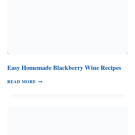
Easy Homemade Blackberry Wine Recipes
EASY
READ MORE
HOMEMADE
BLACKBERRY
WINE
RECIPES