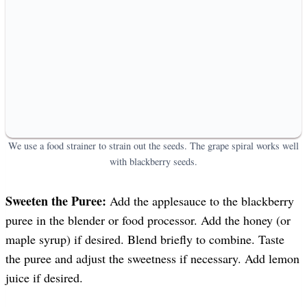
We use a food strainer to strain out the seeds. The grape spiral works well
with blackberry seeds.
Sweeten the Puree:
Add the applesauce to the blackberry
puree in the blender or food processor. Add the honey (or
maple syrup) if desired. Blend briefly to combine. Taste
the puree and adjust the sweetness if necessary. Add lemon
juice if desired.