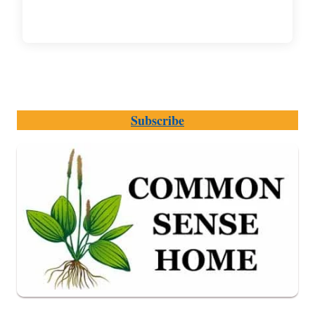
Subscribe