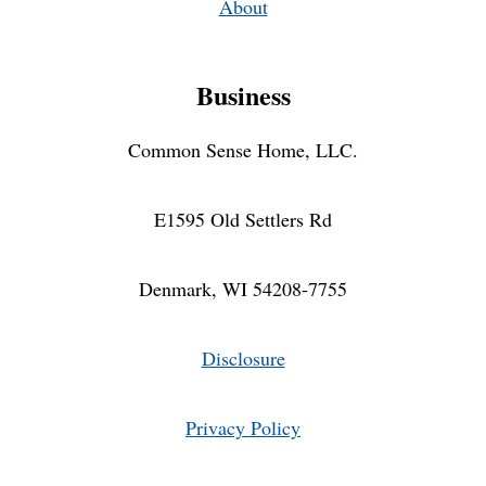
About
Business
Common Sense Home, LLC.
E1595 Old Settlers Rd
Denmark, WI 54208-7755
Disclosure
Privacy Policy