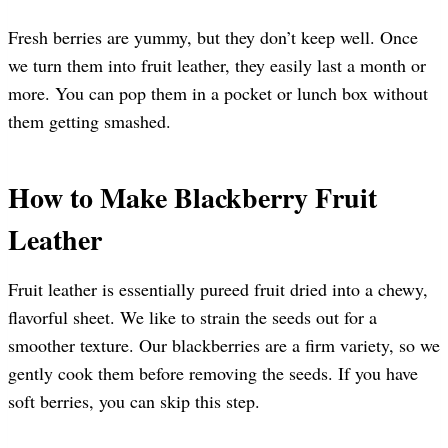
Fresh berries are yummy, but they don’t keep well. Once
we turn them into fruit leather, they easily last a month or
more. You can pop them in a pocket or lunch box without
them getting smashed.
How to Make Blackberry Fruit
Leather
Fruit leather is essentially pureed fruit dried into a chewy,
flavorful sheet. We like to strain the seeds out for a
smoother texture. Our blackberries are a firm variety, so we
gently cook them before removing the seeds. If you have
soft berries, you can skip this step.