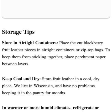
Storage Tips
Store in Airtight Containers:
Place the cut blackberry
fruit leather pieces in airtight containers or zip-top bags. To
keep them from sticking together, place parchment paper
between layers.
Keep Cool and Dry:
Store fruit leather in a cool, dry
place. We live in Wisconsin, and have no problems
keeping it in the pantry for months.
In warmer or more humid climates, refrigerate or