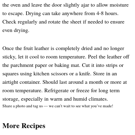
the oven and leave the door slightly ajar to allow moisture
to escape. Drying can take anywhere from 4-8 hours.
Check regularly and rotate the sheet if needed to ensure
even drying.
Once the fruit leather is completely dried and no longer
sticky, let it cool to room temperature. Peel the leather off
the parchment paper or baking mat. Cut it into strips or
squares using kitchen scissors or a knife. Store in an
airtight container. Should last around a month or more at
room temperature. Refrigerate or freeze for long term
storage, especially in warm and humid climates.
Share a photo and tag us — we can’t wait to see what you’ve made!
More Recipes