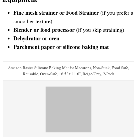
Fine mesh strainer or Food Strainer
(if you prefer a
smoother texture)
Blender or food processor
(if you skip straining)
Dehydrator or oven
Parchment paper or silicone baking mat
Amazon Basics Silicone Baking Mat for Macarons, Non-Stick, Food Safe,
Reusable, Oven-Safe, 16.5" x 11.6", Beige/Gray, 2-Pack