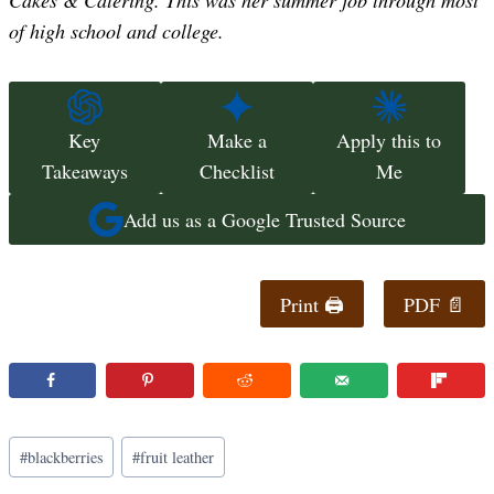
of high school and college.
Key
Make a
Apply this to
Takeaways
Checklist
Me
Add us as a Google Trusted Source
Print 🖨
PDF 📄
Post
#
blackberries
#
fruit leather
Tags: