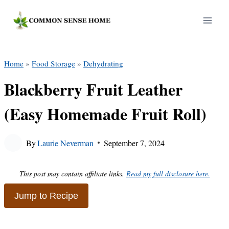
Skip
to
content
Home
»
Food Storage
»
Dehydrating
Blackberry Fruit Leather
(Easy Homemade Fruit Roll)
By
Laurie Neverman
September 7, 2024
This post may contain affiliate links.
Read my full disclosure here.
Jump to Recipe