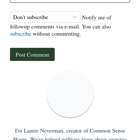
Notify me of
followup comments via e-mail. You can also
subscribe
without commenting.
I'm Laurie Neverman, creator of Common Sense
Home. We've helped millions learn about growing