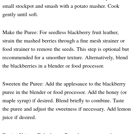
small stockpot and smash with a potato masher. Cook
gently until soft.
Make the Puree: For seedless blackberry fruit leather,
strain the mashed berries through a fine mesh strainer or
food strainer to remove the seeds. This step is optional but
recommended for a smoother texture. Alternatively, blend
the blackberries in a blender or food processor.
Sweeten the Puree: Add the applesauce to the blackberry
puree in the blender or food processor. Add the honey (or
maple syrup) if desired. Blend briefly to combine. Taste
the puree and adjust the sweetness if necessary. Add lemon
juice if desired.