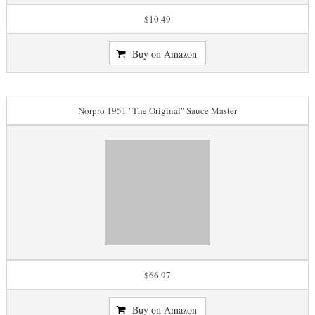
$10.49
Buy on Amazon
Norpro 1951 "The Original" Sauce Master
$66.97
Buy on Amazon