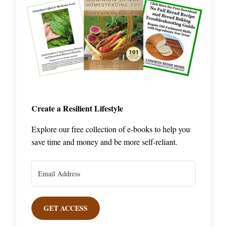
Create a Resilient Lifestyle
Explore our free collection of e-books to help you
save time and money and be more self-reliant.
GET ACCESS