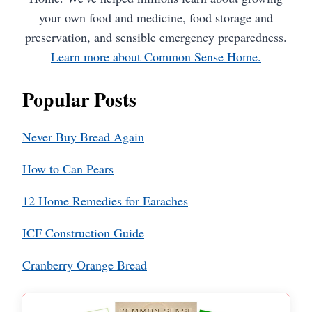
your own food and medicine, food storage and
preservation, and sensible emergency preparedness.
Learn more about Common Sense Home.
Popular Posts
Never Buy Bread Again
How to Can Pears
12 Home Remedies for Earaches
ICF Construction Guide
Cranberry Orange Bread