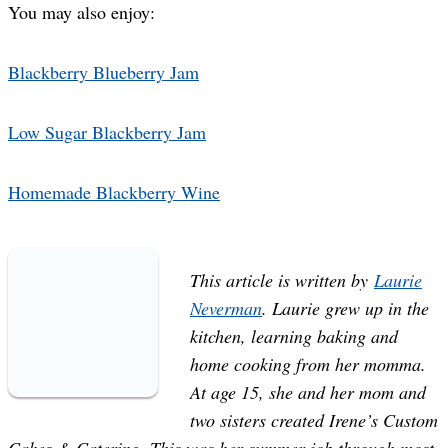
You may also enjoy:
Blackberry Blueberry Jam
Low Sugar Blackberry Jam
Homemade Blackberry Wine
This article is written by
Laurie
Neverman
. Laurie grew up in the
kitchen, learning baking and
home cooking from her momma.
At age 15, she and her mom and
two sisters created Irene’s Custom
Cakes & Catering. This was her summer job through most