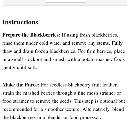
Instructions
Prepare the Blackberries:
If using fresh blackberries,
rinse them under cold water and remove any stems. Fully
thaw and drain frozen blackberries. For firm berries, place
in a small stockpot and smash with a potato masher. Cook
gently until soft.
Make the Puree:
For seedless blackberry fruit leather,
strain the mashed berries through a fine mesh strainer or
food strainer to remove the seeds. This step is optional but
recommended for a smoother texture. Alternatively, blend
the blackberries in a blender or food processor.