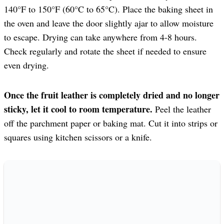
140°F to 150°F (60°C to 65°C). Place the baking sheet in
the oven and leave the door slightly ajar to allow moisture
to escape. Drying can take anywhere from 4-8 hours.
Check regularly and rotate the sheet if needed to ensure
even drying.
Once the fruit leather is completely dried and no longer
sticky, let it cool to room temperature.
Peel the leather
off the parchment paper or baking mat. Cut it into strips or
squares using kitchen scissors or a knife.