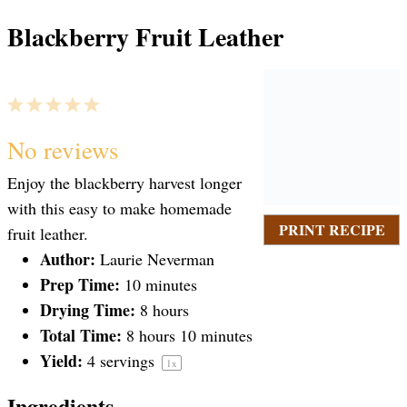
Blackberry Fruit Leather
1
2
3
4
5
S
S
S
S
S
No reviews
Enjoy the blackberry harvest longer
t
t
t
t
t
with this easy to make homemade
PRINT RECIPE
fruit leather.
a
Author:
a
a
a
a
Laurie Neverman
Prep Time:
10 minutes
Drying Time:
8 hours
r
r
r
r
r
Total Time:
8 hours 10 minutes
Yield:
4
servings
1
x
s
s
s
s
Ingredients