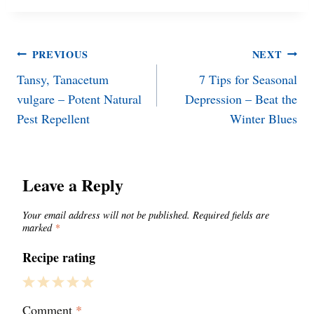
Post
PREVIOUS
NEXT
Tansy, Tanacetum
7 Tips for Seasonal
navigation
vulgare – Potent Natural
Depression – Beat the
Pest Repellent
Winter Blues
Leave a Reply
Your email address will not be published.
Required fields are
marked
*
Recipe rating
1
2
3
4
5
Comment
*