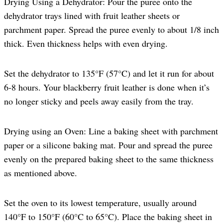
Drying Using a Dehydrator: Pour the puree onto the
dehydrator trays lined with fruit leather sheets or
parchment paper. Spread the puree evenly to about 1/8 inch
thick. Even thickness helps with even drying.
Set the dehydrator to 135°F (57°C) and let it run for about
6-8 hours. Your blackberry fruit leather is done when it’s
no longer sticky and peels away easily from the tray.
Drying using an Oven: Line a baking sheet with parchment
paper or a silicone baking mat. Pour and spread the puree
evenly on the prepared baking sheet to the same thickness
as mentioned above.
Set the oven to its lowest temperature, usually around
140°F to 150°F (60°C to 65°C). Place the baking sheet in