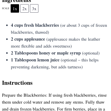
1x
2x
3x
SCALE
4 cups
fresh blackberries
(or about
3 cups
of frozen
blackberries, thawed)
2 cups
applesauce
(applesauce makes the leather
more flexible and adds sweetness)
2 Tablespoons
honey or maple syrup
(optional)
1 Tablespoon
lemon juice
(optional – this helps
preventing darkening, but adds tartness)
Instructions
Prepare the Blackberries: If using fresh blackberries, rinse
them under cold water and remove any stems. Fully thaw
and drain frozen blackberries. For firm berries, place in a