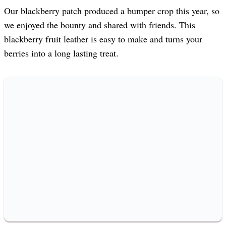
Our blackberry patch produced a bumper crop this year, so
we enjoyed the bounty and shared with friends. This
blackberry fruit leather is easy to make and turns your
berries into a long lasting treat.