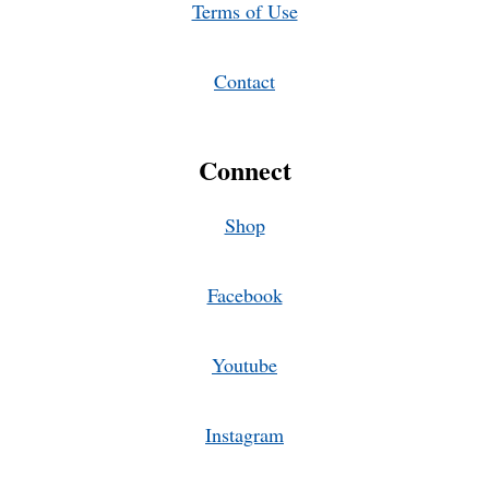
Terms of Use
Contact
Connect
Shop
Facebook
Youtube
Instagram