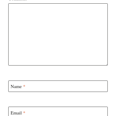
Star
Stars
Stars
Stars
Stars
Name
*
Email
*