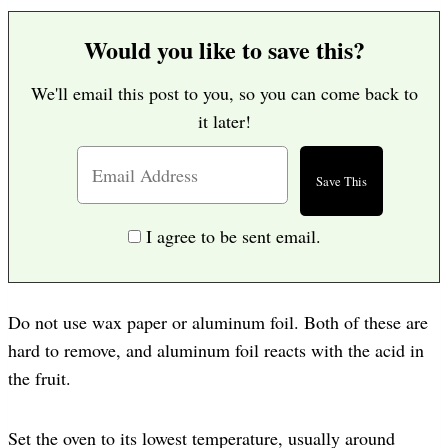
Would you like to save this?
We'll email this post to you, so you can come back to
it later!
I agree to be sent email.
Do not use wax paper or aluminum foil. Both of these are
hard to remove, and aluminum foil reacts with the acid in
the fruit.
Set the oven to its lowest temperature, usually around