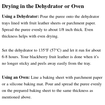
Drying in the Dehydrator or Oven
Using a Dehydrator:
Pour the puree onto the dehydrator
trays lined with fruit leather sheets or parchment paper.
Spread the puree evenly to about 1/8 inch thick. Even
thickness helps with even drying.
Set the dehydrator to 135°F (57°C) and let it run for about
6-8 hours. Your blackberry fruit leather is done when it’s
no longer sticky and peels away easily from the tray.
Using an Oven:
Line a baking sheet with parchment paper
or a silicone baking mat. Pour and spread the puree evenly
on the prepared baking sheet to the same thickness as
mentioned above.