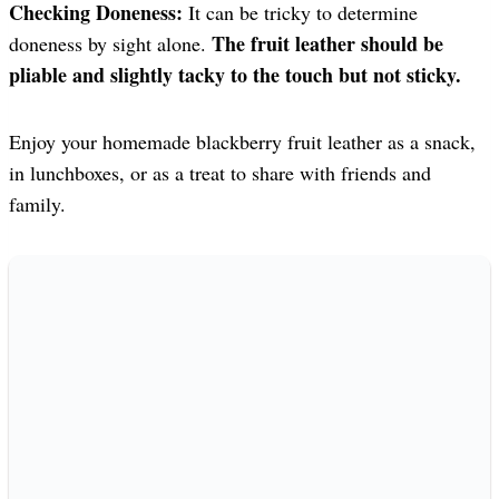
Checking Doneness:
It can be tricky to determine
The fruit leather should be
doneness by sight alone.
pliable and slightly tacky to the touch but not sticky.
Enjoy your homemade blackberry fruit leather as a snack,
in lunchboxes, or as a treat to share with friends and
family.