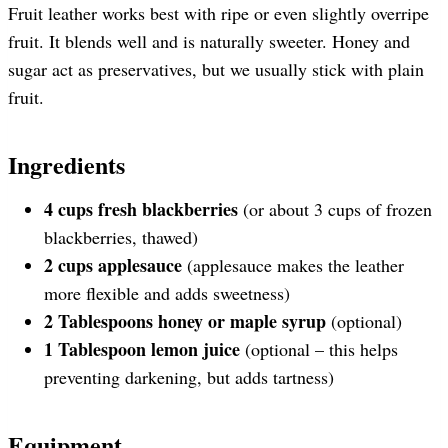
Fruit leather works best with ripe or even slightly overripe
fruit. It blends well and is naturally sweeter. Honey and
sugar act as preservatives, but we usually stick with plain
fruit.
Ingredients
4 cups fresh blackberries
(or about 3 cups of frozen
blackberries, thawed)
2 cups applesauce
(applesauce makes the leather
more flexible and adds sweetness)
2 Tablespoons honey or maple syrup
(optional)
1 Tablespoon lemon juice
(optional – this helps
preventing darkening, but adds tartness)
Equipment