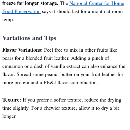
freeze for longer storage.
The
National Center for Home
Food Preservation
says it should last for a month at room
temp.
Variations and Tips
Flavor Variations:
Feel free to mix in other fruits like
pears for a blended fruit leather. Adding a pinch of
cinnamon or a dash of vanilla extract can also enhance the
flavor. Spread some peanut butter on your fruit leather for
more protein and a PB&J flavor combination.
Texture:
If you prefer a softer texture, reduce the drying
time slightly. For a chewier texture, allow it to dry a bit
longer.