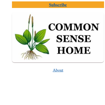
DEMO,
Subscribe
HOW
THEY
WORK,
TIPS
FOR
USE
About