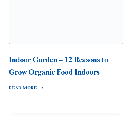
Indoor Garden – 12 Reasons to
Grow Organic Food Indoors
INDOOR
READ MORE
GARDEN
–
12
REASONS
TO
GROW