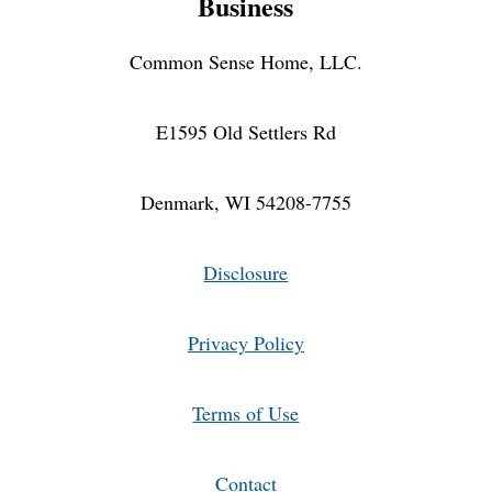
Business
ORGANIC
FOOD
INDOORS
Common Sense Home, LLC.
E1595 Old Settlers Rd
Denmark, WI 54208-7755
Disclosure
Privacy Policy
Terms of Use
Contact