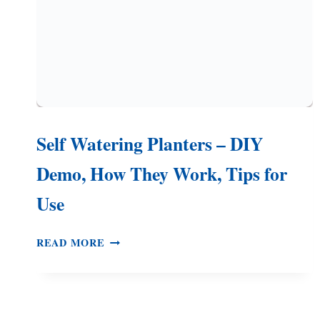
Self Watering Planters – DIY
Demo, How They Work, Tips for
Use
SELF
READ MORE
WATERING
PLANTERS
–
DIY