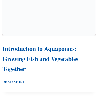
Introduction to Aquaponics:
Growing Fish and Vegetables
Together
INTRODUCTION
READ MORE
TO
AQUAPONICS:
GROWING
FISH