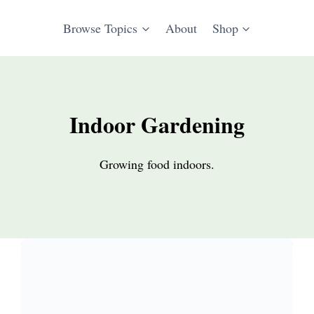
Browse Topics
About
Shop
Indoor Gardening
Growing food indoors.