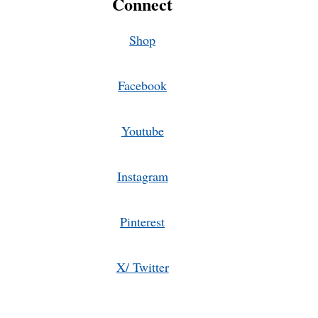
Connect
AND
VEGETABLES
TOGETHER
Shop
Facebook
Youtube
Instagram
Pinterest
X/ Twitter