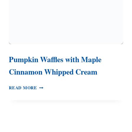
Pumpkin Waffles with Maple
Cinnamon Whipped Cream
PUMPKIN
READ MORE
WAFFLES
WITH
MAPLE
CINNAMON
WHIPPED
CREAM