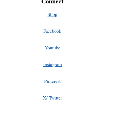
Connect
Shop
Facebook
Youtube
Instagram
Pinterest
X/ Twitter