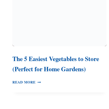
–
3
EASY
METHODS
The 5 Easiest Vegetables to Store
(Perfect for Home Gardens)
THE
READ MORE
5
EASIEST
VEGETABLES
TO
STORE