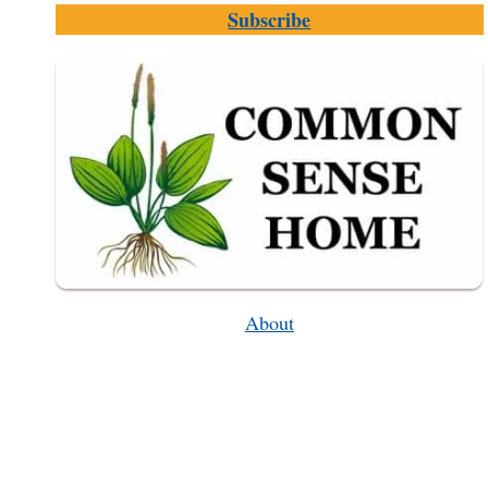
Subscribe
(PERFECT
FOR
HOME
GARDENS)
About