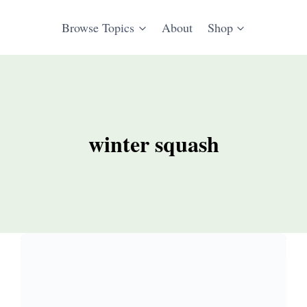
Browse Topics
About
Shop
winter squash