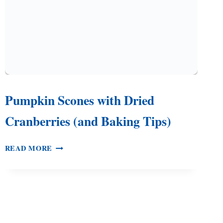
Pumpkin Scones with Dried
Cranberries (and Baking Tips)
PUMPKIN
READ MORE
SCONES
WITH
DRIED
CRANBERRIES
(AND
BAKING