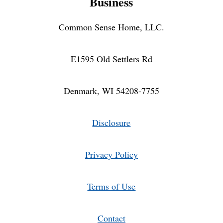
Business
Common Sense Home, LLC.
E1595 Old Settlers Rd
Denmark, WI 54208-7755
Disclosure
Privacy Policy
Terms of Use
Contact