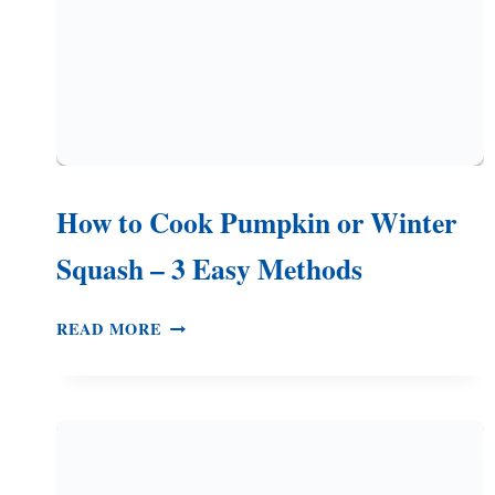
How to Cook Pumpkin or Winter
Squash – 3 Easy Methods
HOW
READ MORE
TO
COOK
PUMPKIN
OR
WINTER
SQUASH