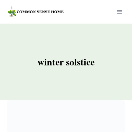
Skip
to
content
winter solstice