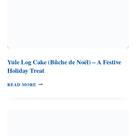
Yule Log Cake (Bûche de Noël) – A Festive
Holiday Treat
YULE
READ MORE
LOG
CAKE
(BÛCHE
DE
NOËL)
–
A