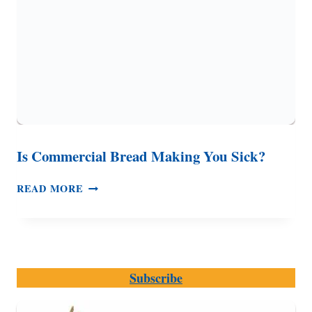
Is Commercial Bread Making You Sick?
IS
READ MORE
COMMERCIAL
BREAD
MAKING
YOU
SICK?
Subscribe