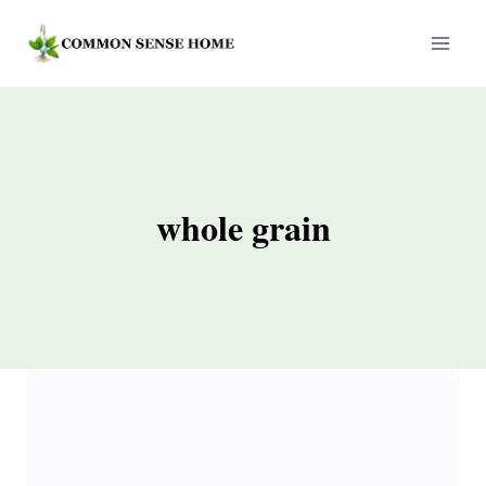
Skip
to
content
whole grain