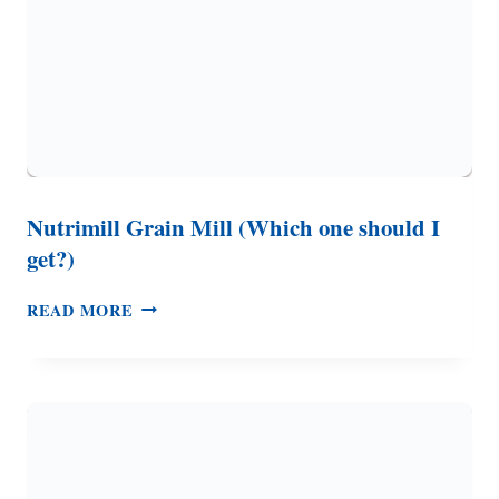
Nutrimill Grain Mill (Which one should I
get?)
NUTRIMILL
READ MORE
GRAIN
MILL
(WHICH
ONE
SHOULD
I
GET?)