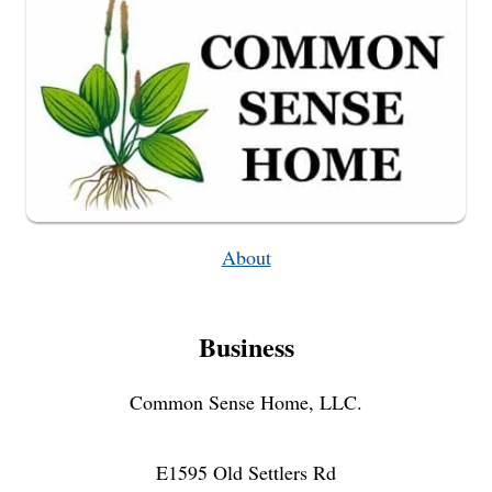
About
Business
Common Sense Home, LLC.
E1595 Old Settlers Rd