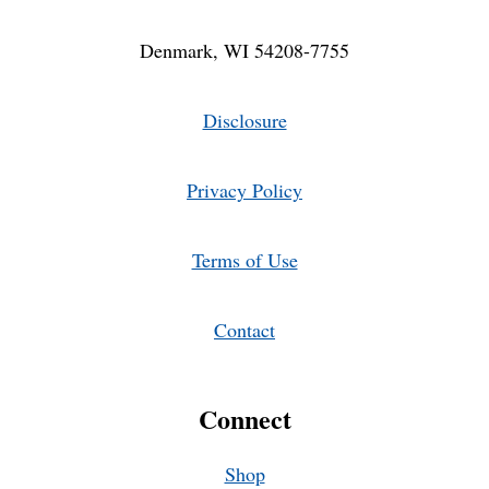
Denmark, WI 54208-7755
Disclosure
Privacy Policy
Terms of Use
Contact
Connect
Shop