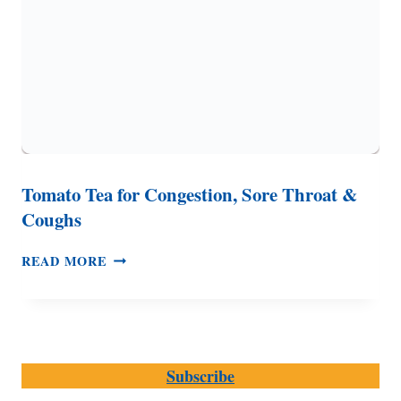
Tomato Tea for Congestion, Sore Throat &
Coughs
TOMATO
READ MORE
TEA
FOR
CONGESTION,
SORE
THROAT
Subscribe
&
COUGHS