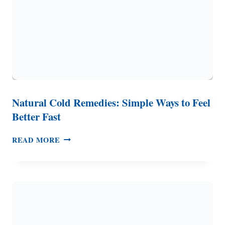
Natural Cold Remedies: Simple Ways to Feel
Better Fast
NATURAL
READ MORE
COLD
REMEDIES:
SIMPLE
WAYS
TO
FEEL
BETTER