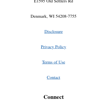
E1595 Old Settlers Rd
Denmark, WI 54208-7755
Disclosure
Privacy Policy
Terms of Use
Contact
Connect