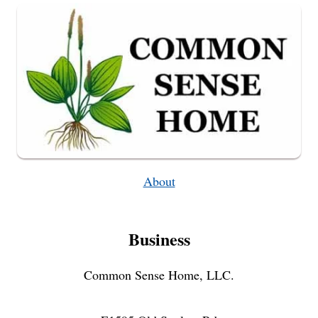
About
Business
Common Sense Home, LLC.