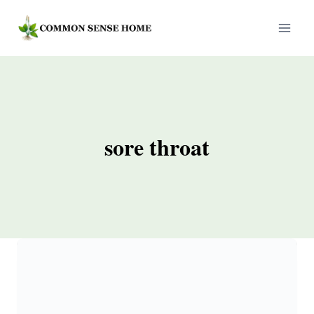
Skip
to
content
sore throat