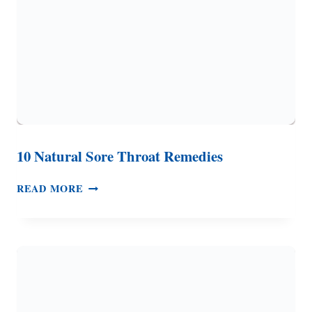
FAST
10 Natural Sore Throat Remedies
10
READ MORE
NATURAL
SORE
THROAT
REMEDIES