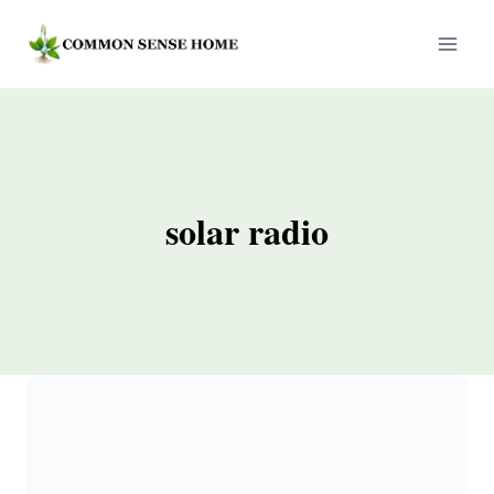
Skip
to
content
solar radio