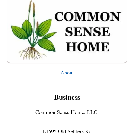
OVENS
About
Business
Common Sense Home, LLC.
E1595 Old Settlers Rd