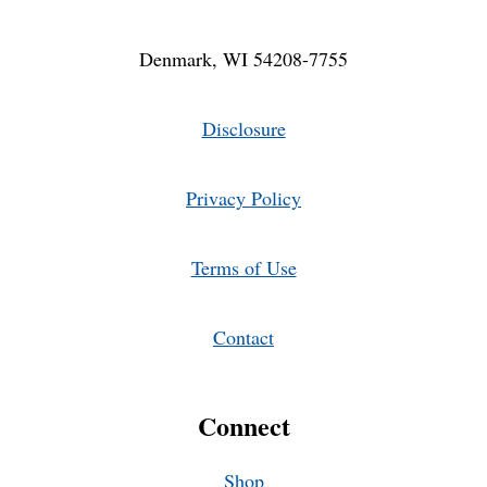
Denmark, WI 54208-7755
Disclosure
Privacy Policy
Terms of Use
Contact
Connect
Shop