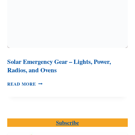
Solar Emergency Gear – Lights, Power,
Radios, and Ovens
SOLAR
READ MORE
EMERGENCY
GEAR
–
LIGHTS,
POWER,
Subscribe
RADIOS,
AND