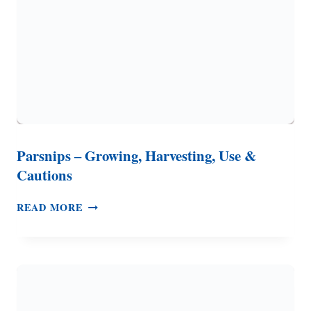
USE
ONE
SUCCESSFULLY
Parsnips – Growing, Harvesting, Use &
Cautions
PARSNIPS
READ MORE
–
GROWING,
HARVESTING,
USE
&
CAUTIONS