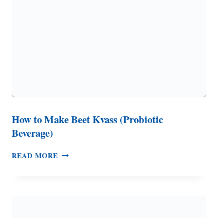
How to Make Beet Kvass (Probiotic
Beverage)
HOW
READ MORE
TO
MAKE
BEET
KVASS
(PROBIOTIC