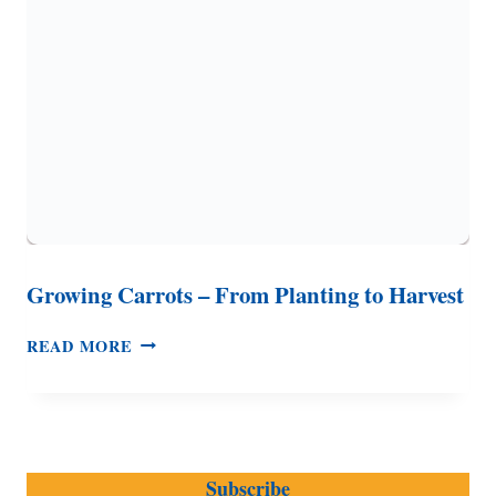
BEVERAGE)
Growing Carrots – From Planting to Harvest
GROWING
READ MORE
CARROTS
–
FROM
PLANTING
TO
Subscribe
HARVEST