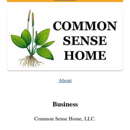
About
Business
Common Sense Home, LLC.