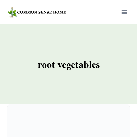
Skip
to
content
root vegetables