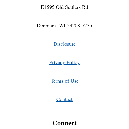
E1595 Old Settlers Rd
Denmark, WI 54208-7755
Disclosure
Privacy Policy
Terms of Use
Contact
Connect