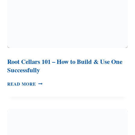
Root Cellars 101 – How to Build & Use One
Successfully
ROOT
READ MORE
CELLARS
101
–
HOW
TO
BUILD
&