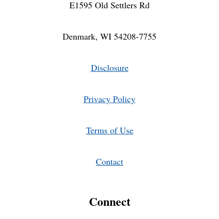
E1595 Old Settlers Rd
Denmark, WI 54208-7755
Disclosure
Privacy Policy
Terms of Use
Contact
Connect