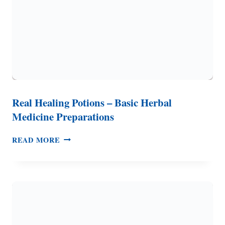
Real Healing Potions – Basic Herbal
Medicine Preparations
REAL
READ MORE
HEALING
POTIONS
–
BASIC
HERBAL
MEDICINE
PREPARATIONS