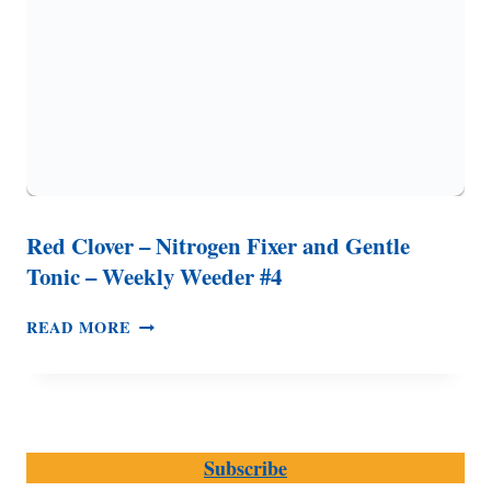
Red Clover – Nitrogen Fixer and Gentle
Tonic – Weekly Weeder #4
RED
READ MORE
CLOVER
–
NITROGEN
FIXER
AND
Subscribe
GENTLE