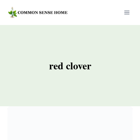
Skip
to
content
red clover