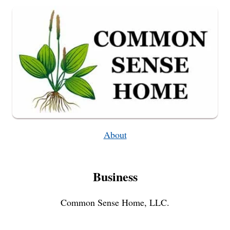
TONIC
–
WEEKLY
WEEDER
#4
About
Business
Common Sense Home, LLC.