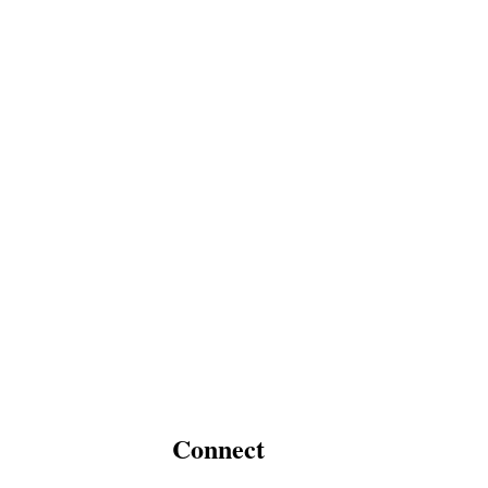
Connect