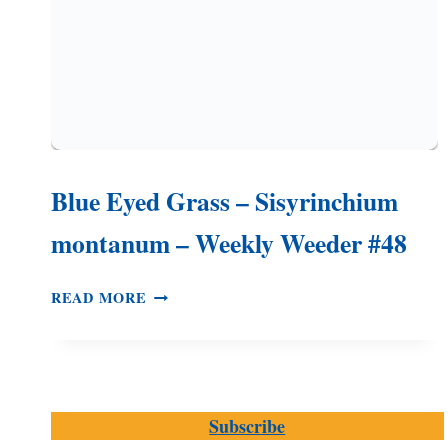
Blue Eyed Grass – Sisyrinchium
montanum – Weekly Weeder #48
BLUE
READ MORE
EYED
GRASS
–
SISYRINCHIUM
MONTANUM
Subscribe
–