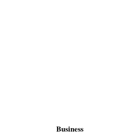
Business