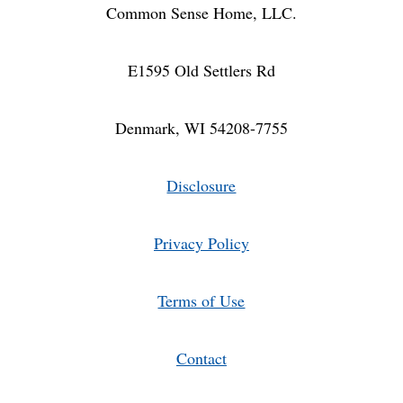
Common Sense Home, LLC.
E1595 Old Settlers Rd
Denmark, WI 54208-7755
Disclosure
Privacy Policy
Terms of Use
Contact