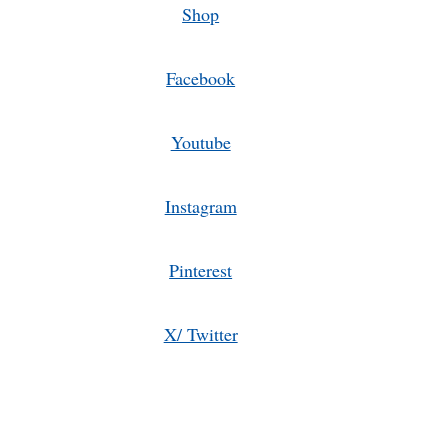
Shop
Facebook
Youtube
Instagram
Pinterest
X/ Twitter