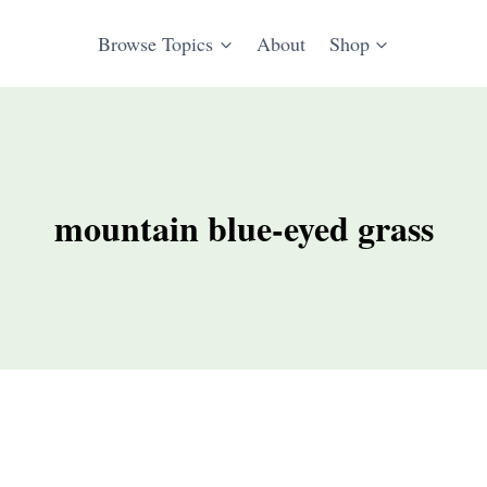
Browse Topics
About
Shop
mountain blue-eyed grass