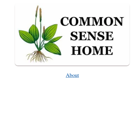
WEEKLY
WEEDER
#48
About