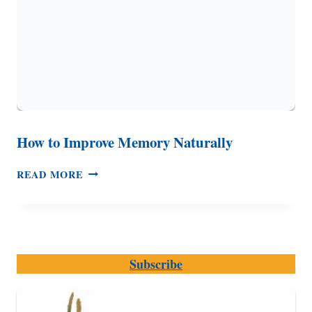
How to Improve Memory Naturally
HOW
READ MORE
TO
IMPROVE
MEMORY
NATURALLY
Subscribe