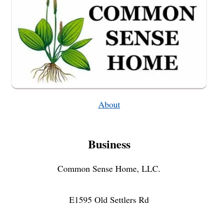
About
Business
Common Sense Home, LLC.
E1595 Old Settlers Rd