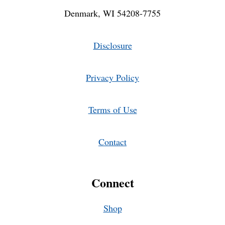
Denmark, WI 54208-7755
Disclosure
Privacy Policy
Terms of Use
Contact
Connect
Shop