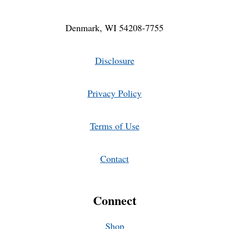
Denmark, WI 54208-7755
Disclosure
Privacy Policy
Terms of Use
Contact
Connect
Shop