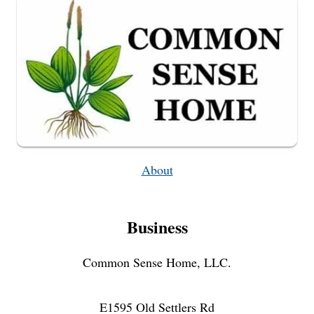
About
Business
Common Sense Home, LLC.
E1595 Old Settlers Rd