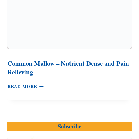
Common Mallow – Nutrient Dense and Pain
Relieving
COMMON
READ MORE
MALLOW
–
NUTRIENT
DENSE
AND
Subscribe
PAIN
RELIEVING