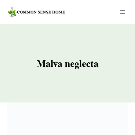
Skip
to
content
Malva neglecta