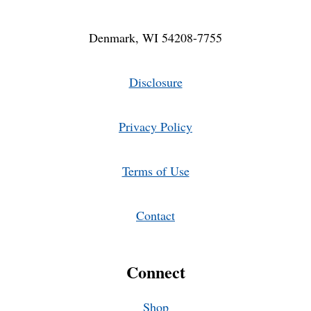
Denmark, WI 54208-7755
Disclosure
Privacy Policy
Terms of Use
Contact
Connect
Shop