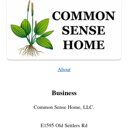
About
Business
Common Sense Home, LLC.
E1595 Old Settlers Rd