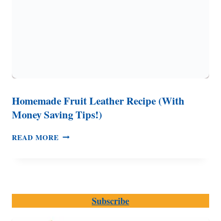
Homemade Fruit Leather Recipe (With
Money Saving Tips!)
HOMEMADE
READ MORE
FRUIT
LEATHER
RECIPE
(WITH
MONEY
Subscribe
SAVING
TIPS!)