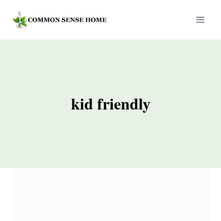
Skip
to
content
kid friendly