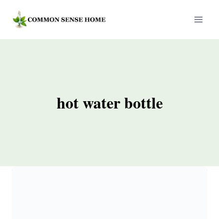
Skip
to
content
hot water bottle