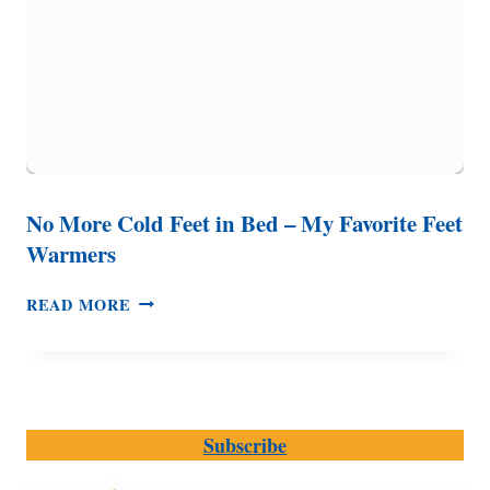
No More Cold Feet in Bed – My Favorite Feet
Warmers
NO
READ MORE
MORE
COLD
FEET
IN
BED
Subscribe
–
MY