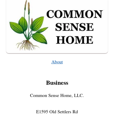
FAVORITE
FEET
WARMERS
About
Business
Common Sense Home, LLC.
E1595 Old Settlers Rd