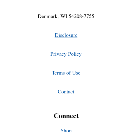
Denmark, WI 54208-7755
Disclosure
Privacy Policy
Terms of Use
Contact
Connect
Shop