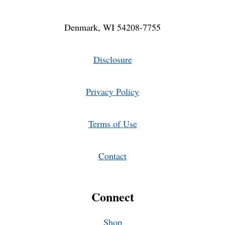
Denmark, WI 54208-7755
Disclosure
Privacy Policy
Terms of Use
Contact
Connect
Shop