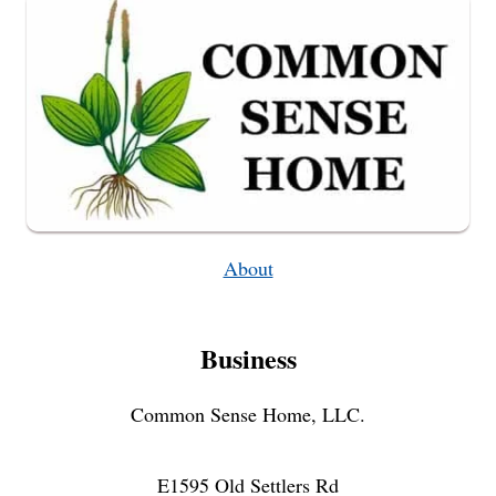
COOKIE
Q
&
A
About
Business
Common Sense Home, LLC.
E1595 Old Settlers Rd