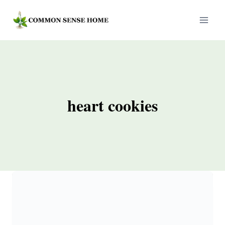
Skip
to
content
heart cookies