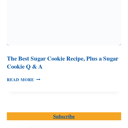
The Best Sugar Cookie Recipe, Plus a Sugar
Cookie Q & A
THE
READ MORE
BEST
SUGAR
COOKIE
RECIPE,
PLUS
Subscribe
A
SUGAR