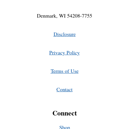
Denmark, WI 54208-7755
Disclosure
Privacy Policy
Terms of Use
Contact
Connect
Shop