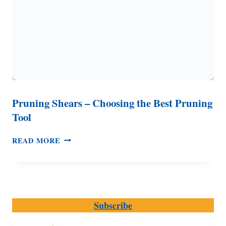
Pruning Shears – Choosing the Best Pruning
Tool
PRUNING
READ MORE
SHEARS
–
CHOOSING
THE
BEST
Subscribe
PRUNING
TOOL