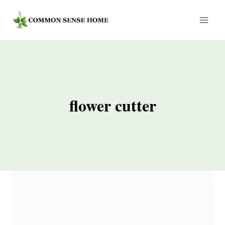
Skip
to
content
flower cutter