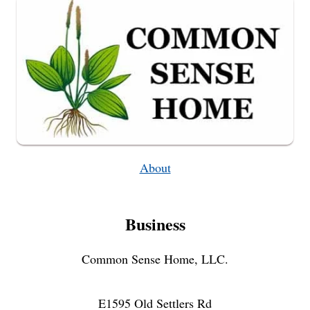
About
Business
Common Sense Home, LLC.
E1595 Old Settlers Rd