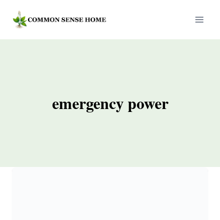
Skip
to
content
emergency power