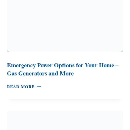
(10
THINGS
TO
PREPARE)
Emergency Power Options for Your Home –
Gas Generators and More
EMERGENCY
READ MORE
POWER
OPTIONS
FOR
YOUR
HOME
–