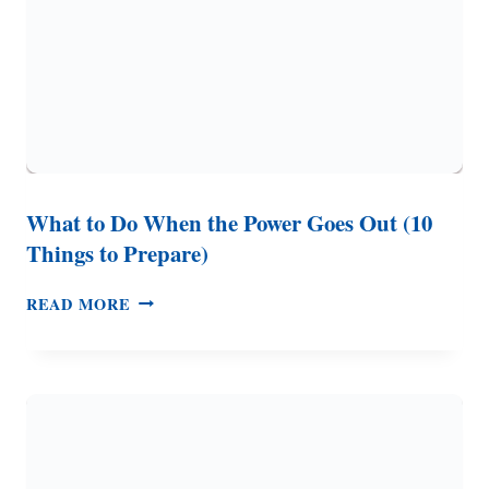
What to Do When the Power Goes Out (10
Things to Prepare)
WHAT
READ MORE
TO
DO
WHEN
THE
POWER
GOES
OUT