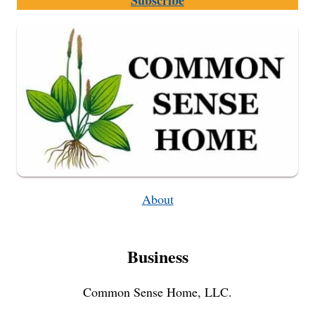
Subscribe
CHARGER
About
Business
Common Sense Home, LLC.