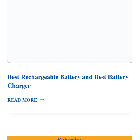
GAS
GENERATORS
AND
MORE
Best Rechargeable Battery and Best Battery
Charger
BEST
READ MORE
RECHARGEABLE
BATTERY
AND
BEST
BATTERY