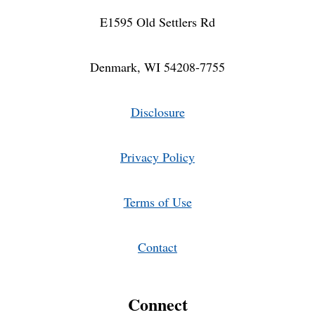
E1595 Old Settlers Rd
Denmark, WI 54208-7755
Disclosure
Privacy Policy
Terms of Use
Contact
Connect