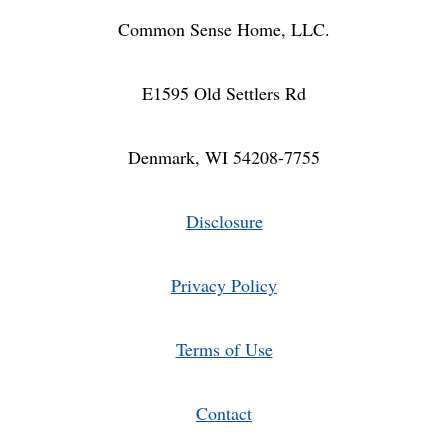
Common Sense Home, LLC.
E1595 Old Settlers Rd
Denmark, WI 54208-7755
Disclosure
Privacy Policy
Terms of Use
Contact