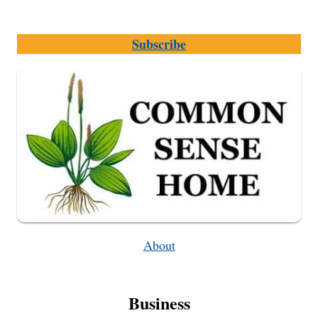
TO
AVOID
Subscribe
FOR
BEST
STORAGE
QUALITY
About
Business