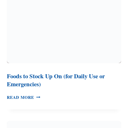
IT,
HOW
TO
STORE
IT
Foods to Stock Up On (for Daily Use or
Emergencies)
FOODS
READ MORE
TO
STOCK
UP
ON