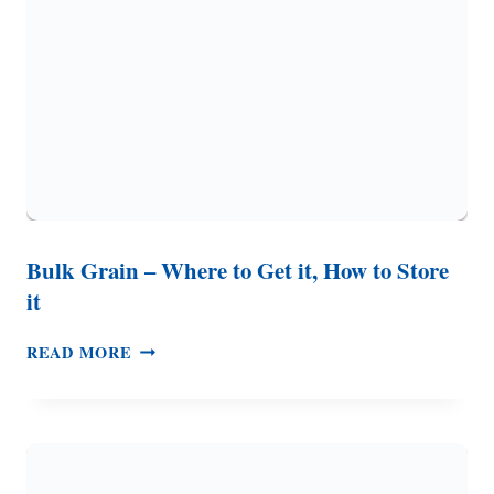
&
LONG
TERM
STORAGE)
Bulk Grain – Where to Get it, How to Store
it
BULK
READ MORE
GRAIN
–
WHERE
TO
GET