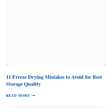
THIS
BEFORE
YOU
BUY
A
FREEZE
DRYER
11 Freeze Drying Mistakes to Avoid for Best
Storage Quality
11
READ MORE
FREEZE
DRYING
MISTAKES