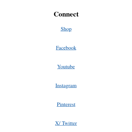
Connect
Shop
Facebook
Youtube
Instagram
Pinterest
X/ Twitter