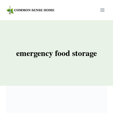
Skip
to
content
emergency food storage