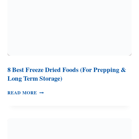
MEALS
8 Best Freeze Dried Foods (For Prepping &
Long Term Storage)
8
READ MORE
BEST
FREEZE
DRIED
FOODS
(FOR
PREPPING