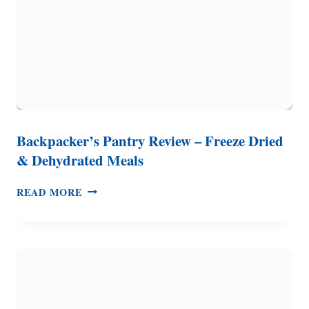
Backpacker’s Pantry Review – Freeze Dried
& Dehydrated Meals
BACKPACKER’S
READ MORE
PANTRY
REVIEW
–
FREEZE
DRIED
&
DEHYDRATED