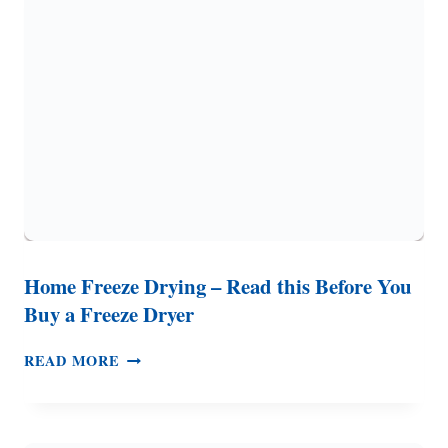
(FOR
DAILY
USE
OR
EMERGENCIES)
Home Freeze Drying – Read this Before You
Buy a Freeze Dryer
HOME
READ MORE
FREEZE
DRYING
–
READ