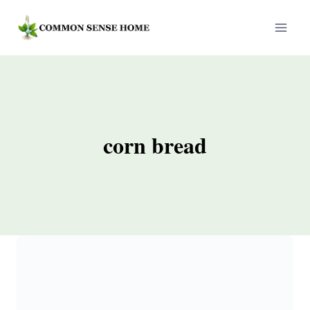
Skip
to
content
corn bread