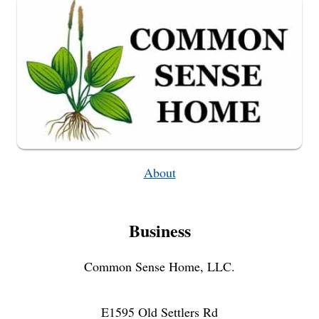
STYLE
About
Business
Common Sense Home, LLC.
E1595 Old Settlers Rd