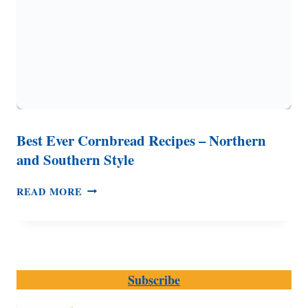
Best Ever Cornbread Recipes – Northern
and Southern Style
BEST
READ MORE
EVER
CORNBREAD
RECIPES
–
NORTHERN
Subscribe
AND
SOUTHERN