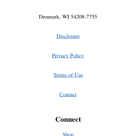
Denmark, WI 54208-7755
Disclosure
Privacy Policy
Terms of Use
Contact
Connect
Shop