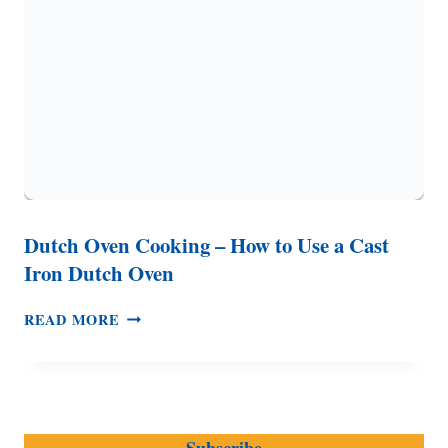
TO
KNOW
–
CARE
AND
COOKING
TIPS
Dutch Oven Cooking – How to Use a Cast
Iron Dutch Oven
DUTCH
READ MORE
OVEN
COOKING
–
HOW
TO