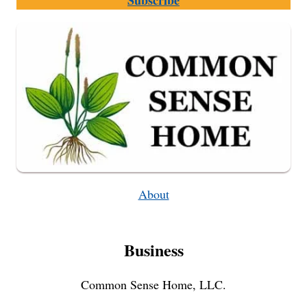
Subscribe
USE
A
CAST
IRON
DUTCH
OVEN
About
Business
Common Sense Home, LLC.