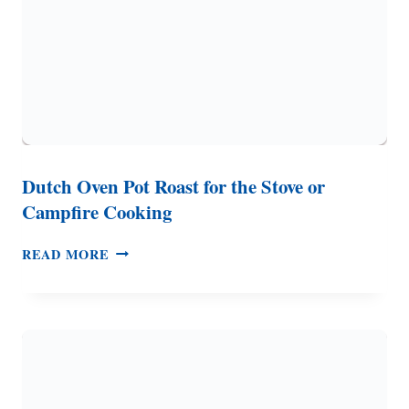
Dutch Oven Pot Roast for the Stove or
Campfire Cooking
DUTCH
READ MORE
OVEN
POT
ROAST
FOR
THE
STOVE
OR