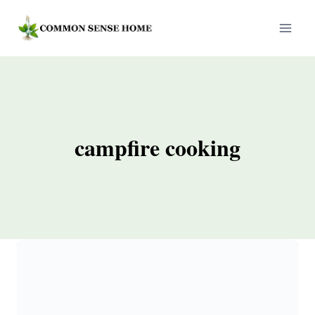
Skip
to
content
campfire cooking