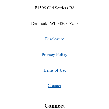
E1595 Old Settlers Rd
Denmark, WI 54208-7755
Disclosure
Privacy Policy
Terms of Use
Contact
Connect