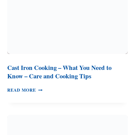
CAMPFIRE
COOKING
Cast Iron Cooking – What You Need to
Know – Care and Cooking Tips
CAST
READ MORE
IRON
COOKING
–
WHAT
YOU
NEED