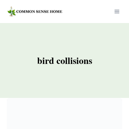
Skip
to
content
bird collisions