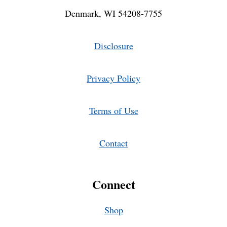
Denmark, WI 54208-7755
Disclosure
Privacy Policy
Terms of Use
Contact
Connect
Shop