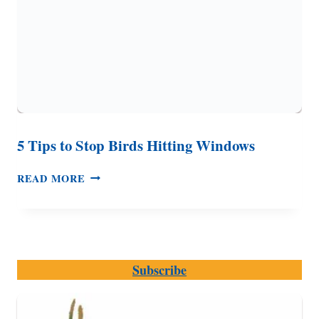
5 Tips to Stop Birds Hitting Windows
5
READ MORE
TIPS
TO
STOP
BIRDS
HITTING
Subscribe
WINDOWS