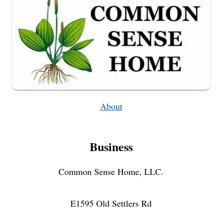
About
Business
Common Sense Home, LLC.
E1595 Old Settlers Rd