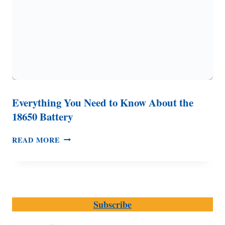
Everything You Need to Know About the
18650 Battery
EVERYTHING
READ MORE
YOU
NEED
TO
KNOW
ABOUT
Subscribe
THE
18650