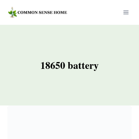
Skip
to
content
18650 battery