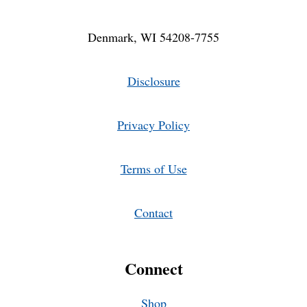
Denmark, WI 54208-7755
Disclosure
Privacy Policy
Terms of Use
Contact
Connect
Shop