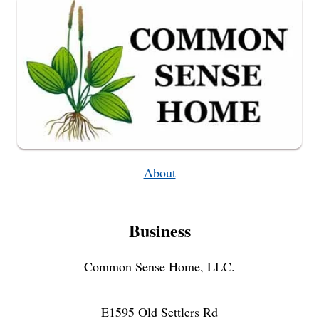
BATTERY
About
Business
Common Sense Home, LLC.
E1595 Old Settlers Rd