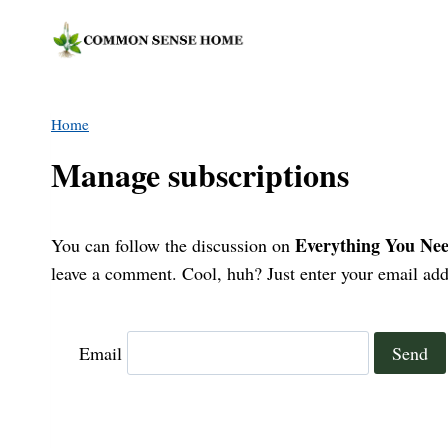
Skip
to
content
Home
Manage subscriptions
Everything You Nee
You can follow the discussion on
leave a comment. Cool, huh? Just enter your email addr
Email