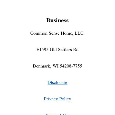
Business
Common Sense Home, LLC.
E1595 Old Settlers Rd
Denmark, WI 54208-7755
Disclosure
Privacy Policy