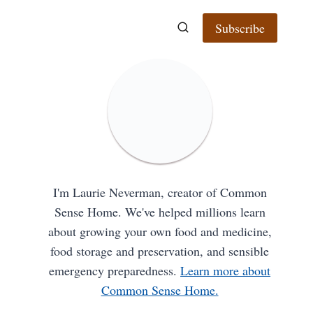
Subscribe
I'm Laurie Neverman, creator of Common
Sense Home. We've helped millions learn
about growing your own food and medicine,
food storage and preservation, and sensible
emergency preparedness.
Learn more about
Common Sense Home.