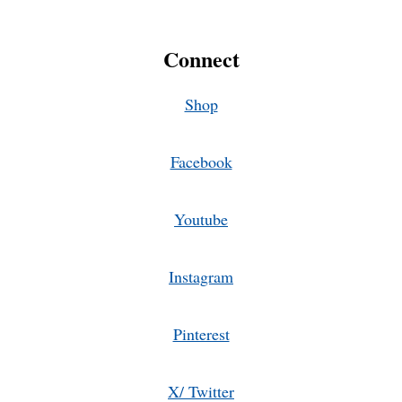
Connect
Shop
Facebook
Youtube
Instagram
Pinterest
X/ Twitter