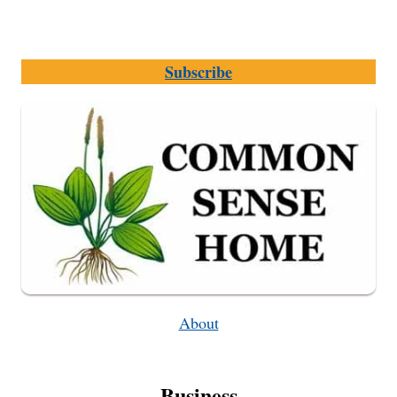
Subscribe
About
Business