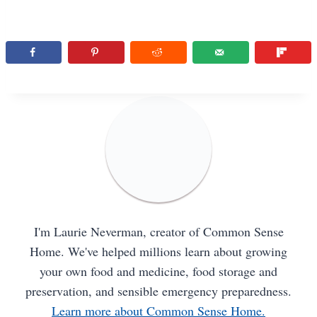
I'm Laurie Neverman, creator of Common Sense
Home. We've helped millions learn about growing
your own food and medicine, food storage and
preservation, and sensible emergency preparedness.
Learn more about Common Sense Home.