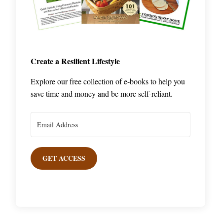
Create a Resilient Lifestyle
Explore our free collection of e-books to help you
save time and money and be more self-reliant.
GET ACCESS