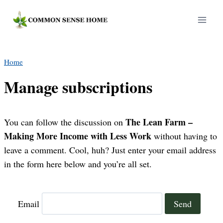
Skip
to
content
Home
Manage subscriptions
The Lean Farm –
You can follow the discussion on
Making More Income with Less Work
without having to
leave a comment. Cool, huh? Just enter your email address
in the form here below and you’re all set.
Email