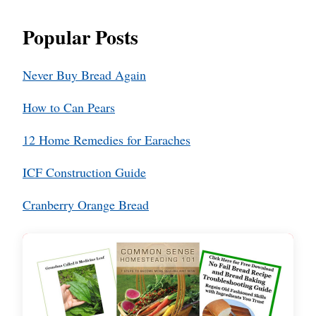
Popular Posts
Never Buy Bread Again
How to Can Pears
12 Home Remedies for Earaches
ICF Construction Guide
Cranberry Orange Bread