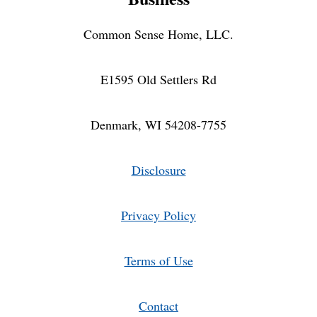
Common Sense Home, LLC.
E1595 Old Settlers Rd
Denmark, WI 54208-7755
Disclosure
Privacy Policy
Terms of Use
Contact