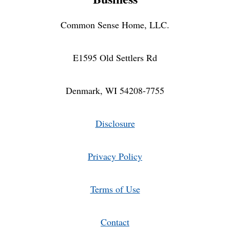
Common Sense Home, LLC.
E1595 Old Settlers Rd
Denmark, WI 54208-7755
Disclosure
Privacy Policy
Terms of Use
Contact