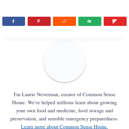
I'm Laurie Neverman, creator of Common Sense
Home. We've helped millions learn about growing
your own food and medicine, food storage and
preservation, and sensible emergency preparedness.
Learn more about Common Sense Home.