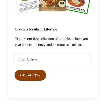
Create a Resilient Lifestyle
Explore our free collection of e-books to help you
save time and money and be more self-reliant.
GET ACCESS