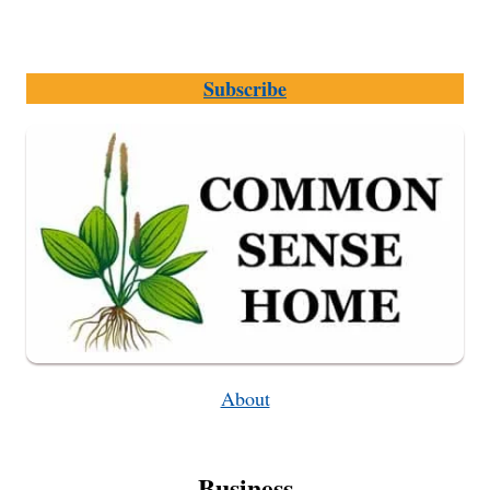
Subscribe
About
Business