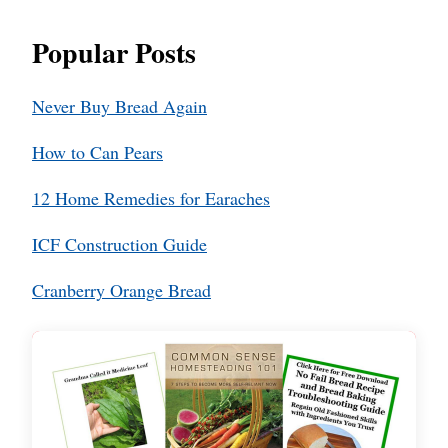
Popular Posts
Never Buy Bread Again
How to Can Pears
12 Home Remedies for Earaches
ICF Construction Guide
Cranberry Orange Bread