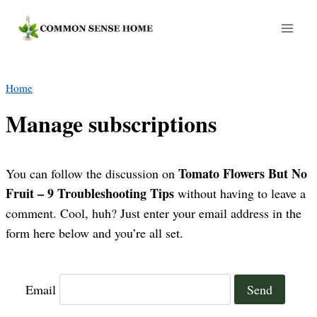
Skip
to
content
Home
Manage subscriptions
Tomato Flowers But No
You can follow the discussion on
Fruit – 9 Troubleshooting Tips
without having to leave a
comment. Cool, huh? Just enter your email address in the
form here below and you’re all set.
Email