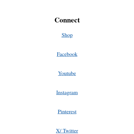
Connect
Shop
Facebook
Youtube
Instagram
Pinterest
X/ Twitter