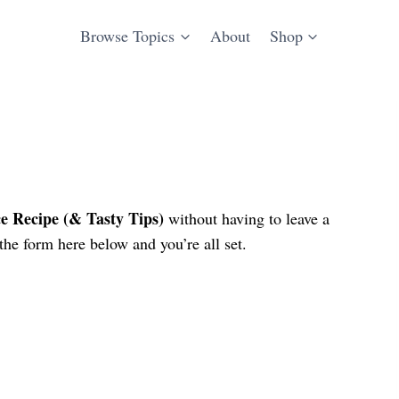
Browse Topics
About
Shop
 Recipe (& Tasty Tips)
without having to leave a
he form here below and you’re all set.