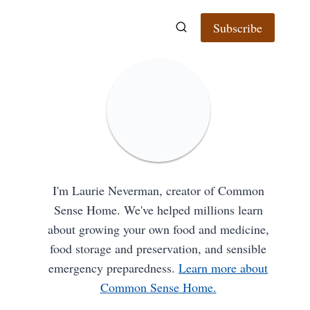
Subscribe
I'm Laurie Neverman, creator of Common
Sense Home. We've helped millions learn
about growing your own food and medicine,
food storage and preservation, and sensible
emergency preparedness.
Learn more about
Common Sense Home.