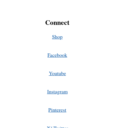
Connect
Shop
Facebook
Youtube
Instagram
Pinterest