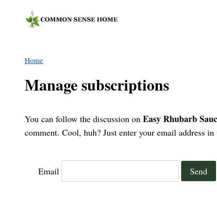
Skip
to
content
Home
Manage subscriptions
Easy Rhubarb Sauce
You can follow the discussion on
comment. Cool, huh? Just enter your email address in t
Email