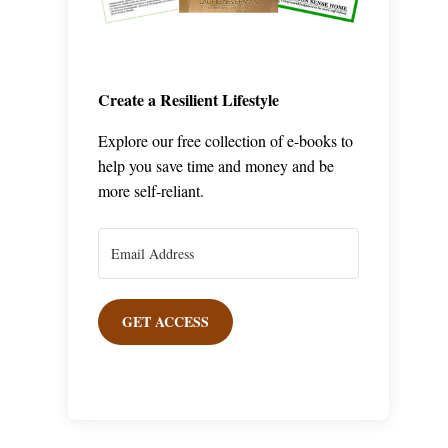
Create a Resilient Lifestyle
Explore our free collection of e-books to
help you save time and money and be
more self-reliant.
GET ACCESS