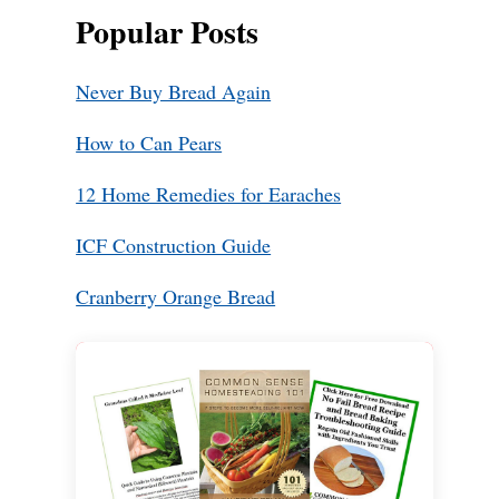
Popular Posts
Never Buy Bread Again
How to Can Pears
12 Home Remedies for Earaches
ICF Construction Guide
Cranberry Orange Bread