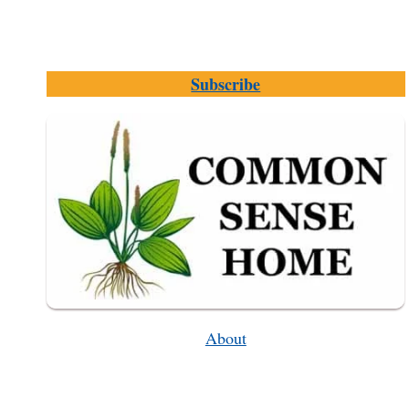
Subscribe
About