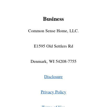
Business
Common Sense Home, LLC.
E1595 Old Settlers Rd
Denmark, WI 54208-7755
Disclosure
Privacy Policy