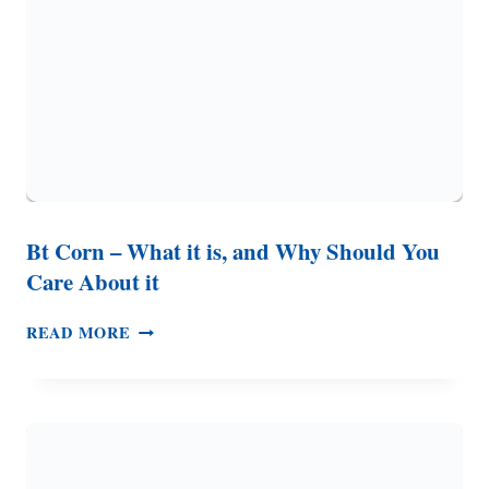
SO
MANY
RECALLS?
Bt Corn – What it is, and Why Should You
Care About it
BT
READ MORE
CORN
–
WHAT
IT
IS,
AND