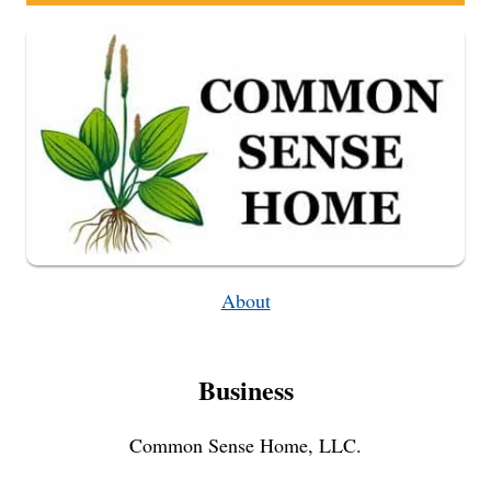
About
Business
Common Sense Home, LLC.