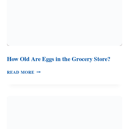
How Old Are Eggs in the Grocery Store?
HOW
READ MORE
OLD
ARE
EGGS
IN
THE
GROCERY
STORE?