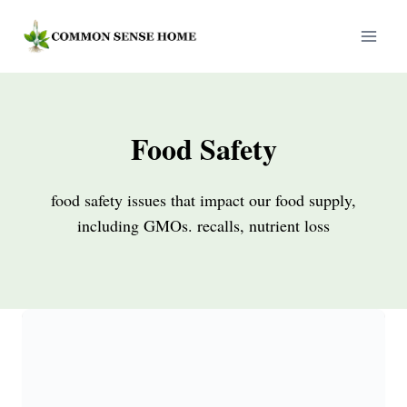
Skip
to
content
Food Safety
food safety issues that impact our food supply,
including GMOs. recalls, nutrient loss