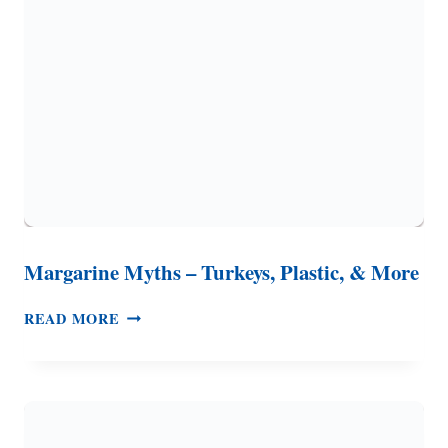
COLI
NATURALLY
Margarine Myths – Turkeys, Plastic, & More
MARGARINE
READ MORE
MYTHS
–
TURKEYS,
PLASTIC,
&