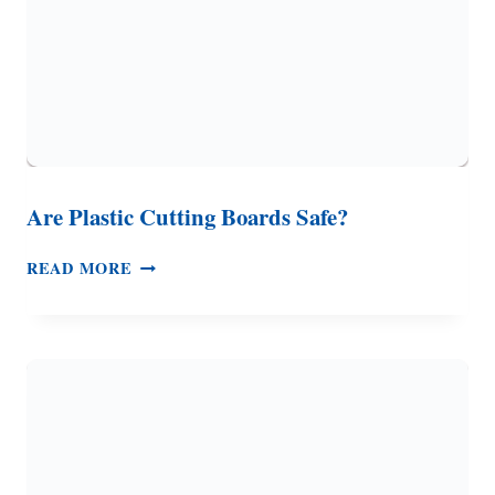
Are Plastic Cutting Boards Safe?
ARE
READ MORE
PLASTIC
CUTTING
BOARDS
SAFE?