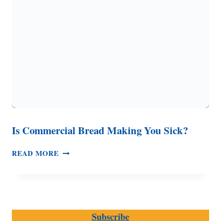
MORE
Is Commercial Bread Making You Sick?
IS
READ MORE
COMMERCIAL
BREAD
MAKING
YOU
SICK?
Subscribe