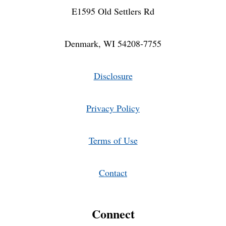
E1595 Old Settlers Rd
Denmark, WI 54208-7755
Disclosure
Privacy Policy
Terms of Use
Contact
Connect