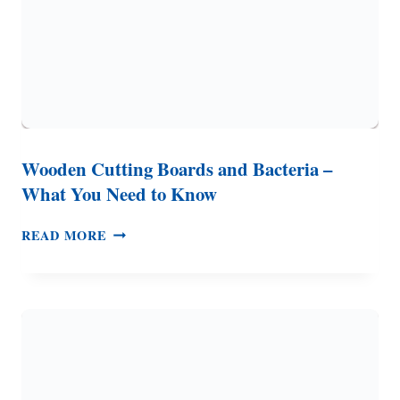
Wooden Cutting Boards and Bacteria –
What You Need to Know
WOODEN
READ MORE
CUTTING
BOARDS
AND
BACTERIA
–
WHAT
YOU
NEED