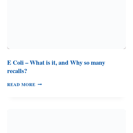
TO
KNOW
E Coli – What is it, and Why so many
recalls?
E
READ MORE
COLI
–
WHAT
IS
IT,
AND
WHY