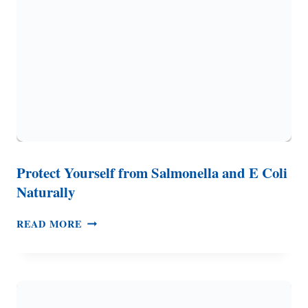
WHY
SHOULD
YOU
CARE
ABOUT
IT
Protect Yourself from Salmonella and E Coli
Naturally
PROTECT
READ MORE
YOURSELF
FROM
SALMONELLA
AND
E