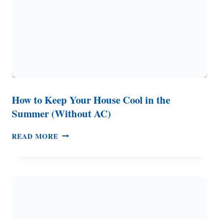
How to Keep Your House Cool in the
Summer (Without AC)
HOW
READ MORE
TO
KEEP
YOUR
HOUSE
COOL
IN
THE