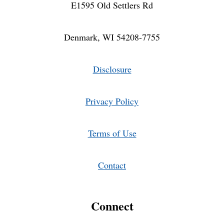
E1595 Old Settlers Rd
Denmark, WI 54208-7755
Disclosure
Privacy Policy
Terms of Use
Contact
Connect