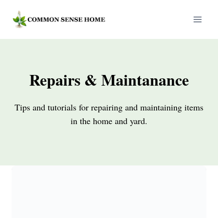
Skip
to
content
Repairs & Maintanance
Tips and tutorials for repairing and maintaining items
in the home and yard.