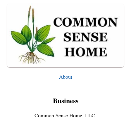
ON
A
WOODEN
CHAIR
About
Business
Common Sense Home, LLC.