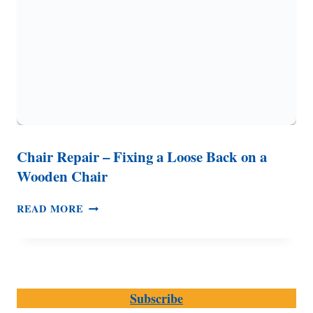
SUMMER
(WITHOUT
AC)
Chair Repair – Fixing a Loose Back on a
Wooden Chair
CHAIR
READ MORE
REPAIR
–
FIXING
A
LOOSE
Subscribe
BACK