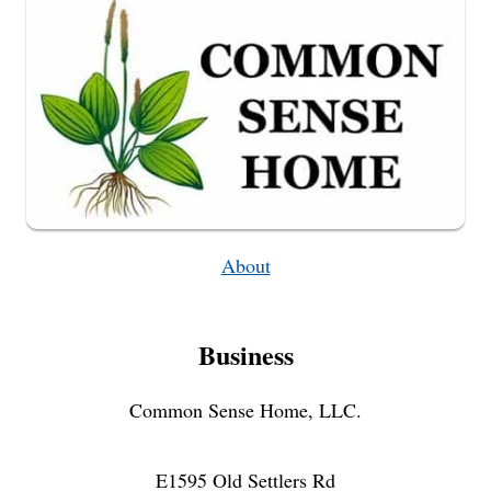
About
Business
Common Sense Home, LLC.
E1595 Old Settlers Rd