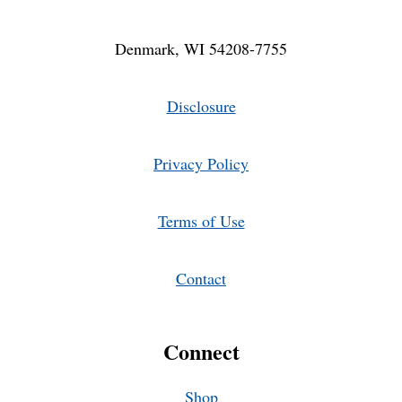
Denmark, WI 54208-7755
Disclosure
Privacy Policy
Terms of Use
Contact
Connect
Shop