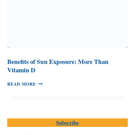
Benefits of Sun Exposure: More Than
Vitamin D
BENEFITS
READ MORE
OF
SUN
EXPOSURE:
MORE
THAN
Subscribe
VITAMIN
D