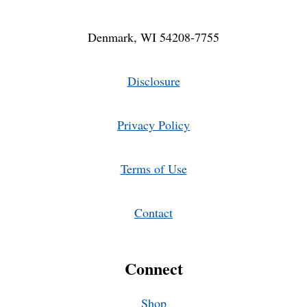
Denmark, WI 54208-7755
Disclosure
Privacy Policy
Terms of Use
Contact
Connect
Shop