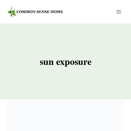
Skip
to
content
sun exposure