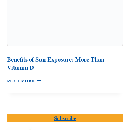
Benefits of Sun Exposure: More Than
Vitamin D
BENEFITS
READ MORE
OF
SUN
EXPOSURE:
MORE
THAN
Subscribe
VITAMIN
D