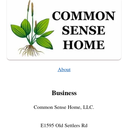
About
Business
Common Sense Home, LLC.
E1595 Old Settlers Rd