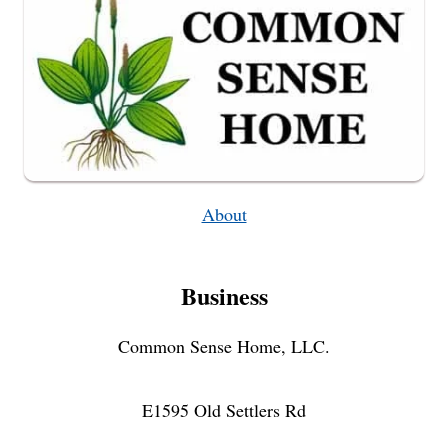
About
Business
Common Sense Home, LLC.
E1595 Old Settlers Rd