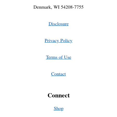
Denmark, WI 54208-7755
Disclosure
Privacy Policy
Terms of Use
Contact
Connect
Shop