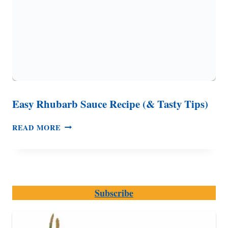
Easy Rhubarb Sauce Recipe (& Tasty Tips)
EASY
READ MORE
RHUBARB
SAUCE
RECIPE
(&
TASTY
Subscribe
TIPS)