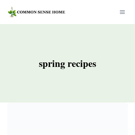
Skip
to
content
spring recipes