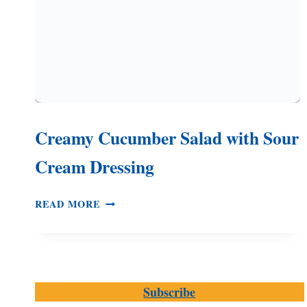
Creamy Cucumber Salad with Sour
Cream Dressing
CREAMY
READ MORE
CUCUMBER
SALAD
WITH
SOUR
CREAM
Subscribe
DRESSING