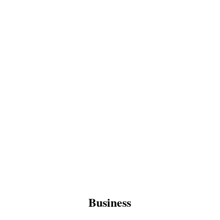
Business