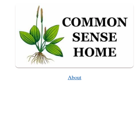
About