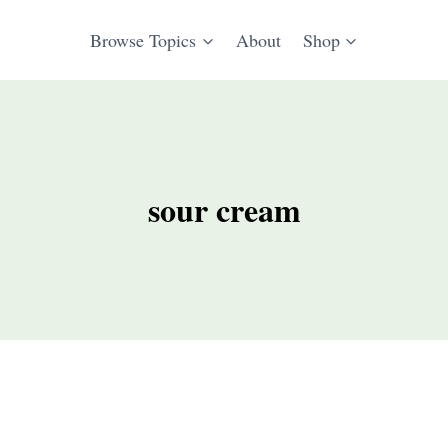
Browse Topics
About
Shop
sour cream