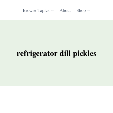
Browse Topics
About
Shop
refrigerator dill pickles