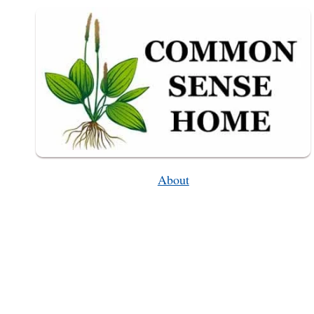
THEM
IN
A
JAR!
About