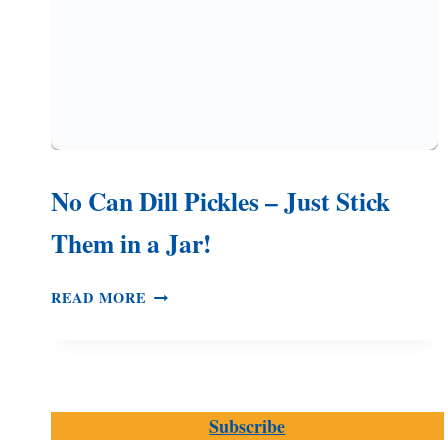
No Can Dill Pickles – Just Stick
Them in a Jar!
NO
READ MORE
CAN
DILL
PICKLES
–
JUST
Subscribe
STICK