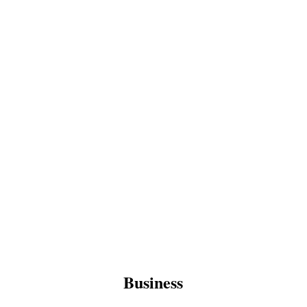
Business