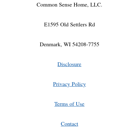
Common Sense Home, LLC.
E1595 Old Settlers Rd
Denmark, WI 54208-7755
Disclosure
Privacy Policy
Terms of Use
Contact