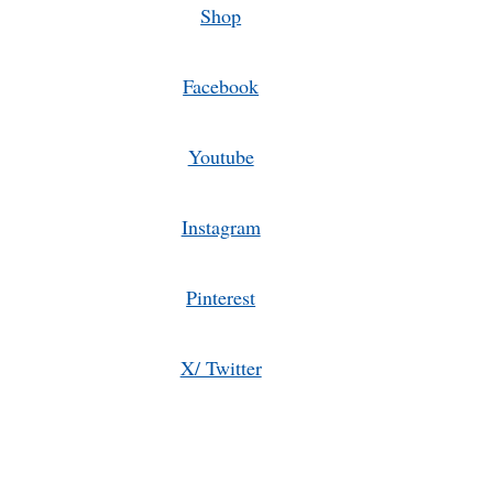
Shop
Facebook
Youtube
Instagram
Pinterest
X/ Twitter