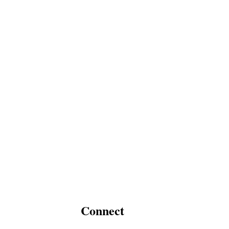
Connect