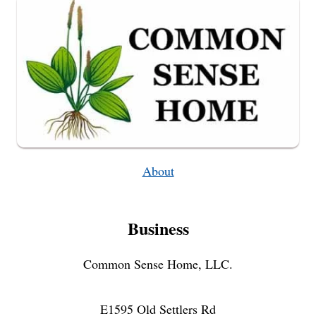
PUMPKIN
RECIPE
About
Business
Common Sense Home, LLC.
E1595 Old Settlers Rd