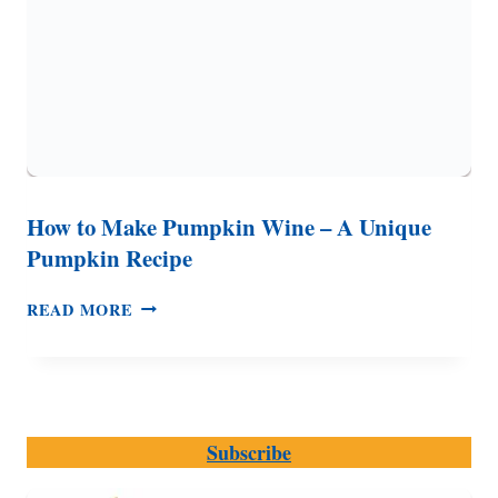
How to Make Pumpkin Wine – A Unique
Pumpkin Recipe
HOW
READ MORE
TO
MAKE
PUMPKIN
WINE
–
Subscribe
A
UNIQUE