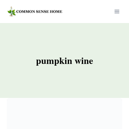
Skip
to
content
pumpkin wine