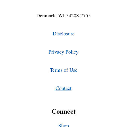
Denmark, WI 54208-7755
Disclosure
Privacy Policy
Terms of Use
Contact
Connect
Shop