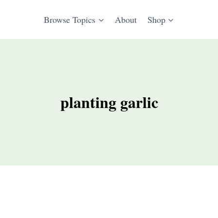
Browse Topics
About
Shop
planting garlic