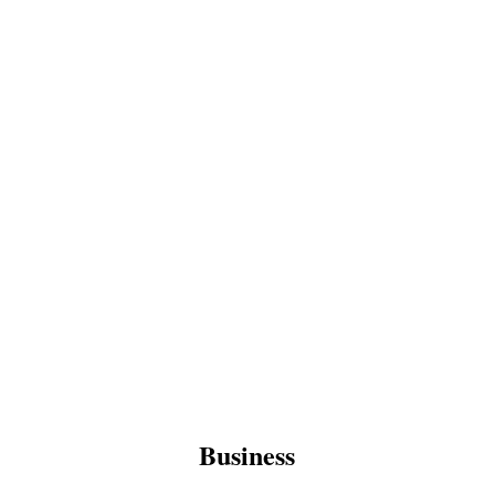
Business