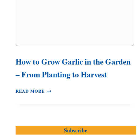
How to Grow Garlic in the Garden
– From Planting to Harvest
HOW
READ MORE
TO
GROW
GARLIC
IN
THE
Subscribe
GARDEN