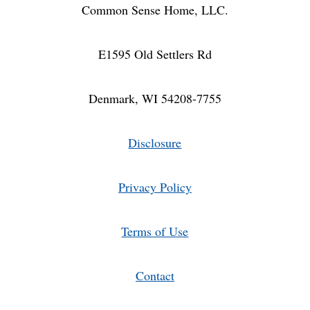
Common Sense Home, LLC.
E1595 Old Settlers Rd
Denmark, WI 54208-7755
Disclosure
Privacy Policy
Terms of Use
Contact