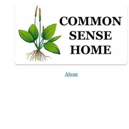
–
FROM
PLANTING
TO
HARVEST
About