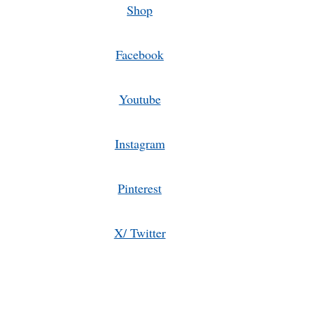
Shop
Facebook
Youtube
Instagram
Pinterest
X/ Twitter