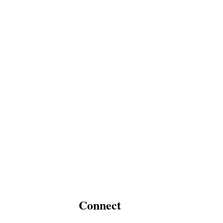
Connect