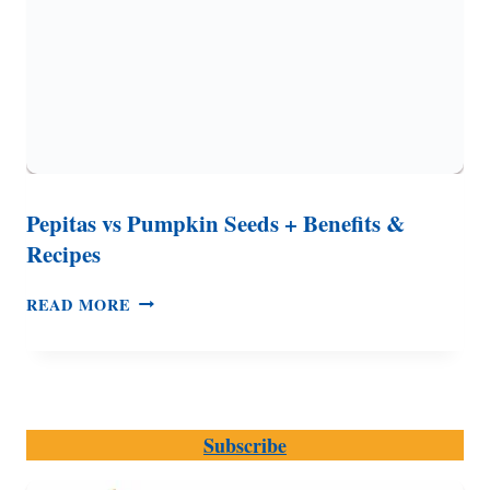
Pepitas vs Pumpkin Seeds + Benefits &
Recipes
PEPITAS
READ MORE
VS
PUMPKIN
SEEDS
+
BENEFITS
Subscribe
&
RECIPES