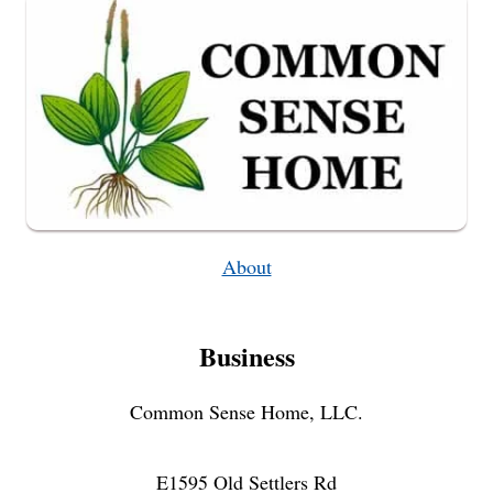
About
Business
Common Sense Home, LLC.
E1595 Old Settlers Rd