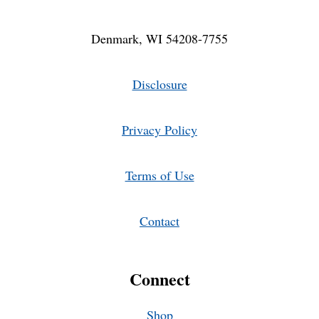
Denmark, WI 54208-7755
Disclosure
Privacy Policy
Terms of Use
Contact
Connect
Shop