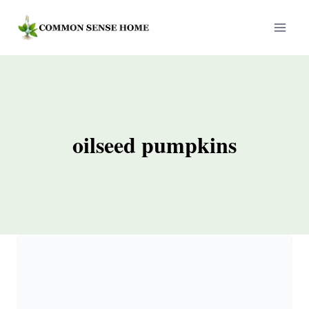
Skip
to
content
oilseed pumpkins